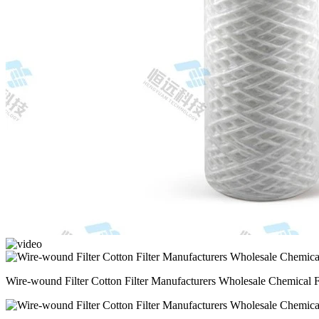
Wire-wound Filter Cotton Filter Manufacturers Wholesale Chemical F