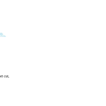
rt cut,