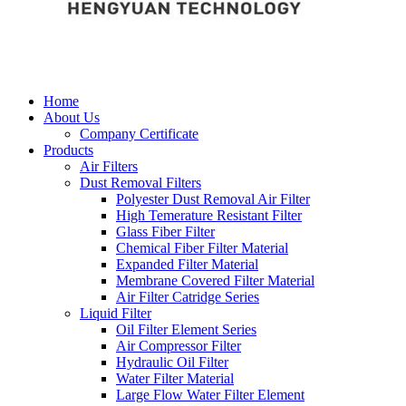
Home
About Us
Company Certificate
Products
Air Filters
Dust Removal Filters
Polyester Dust Removal Air Filter
High Temerature Resistant Filter
Glass Fiber Filter
Chemical Fiber Filter Material
Expanded Filter Material
Membrane Covered Filter Material
Air Filter Catridge Series
Liquid Filter
Oil Filter Element Series
Air Compressor Filter
Hydraulic Oil Filter
Water Filter Material
Large Flow Water Filter Element