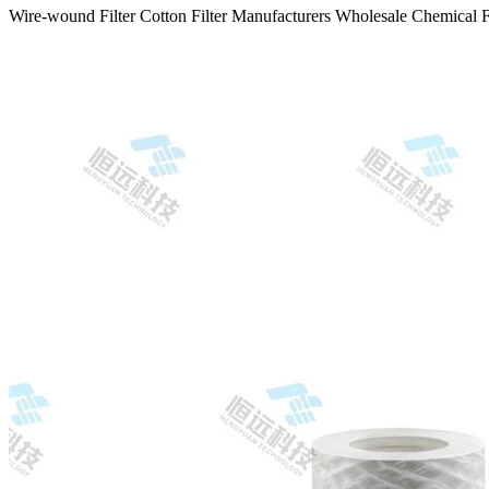
Wire-wound Filter Cotton Filter Manufacturers Wholesale Chemical F