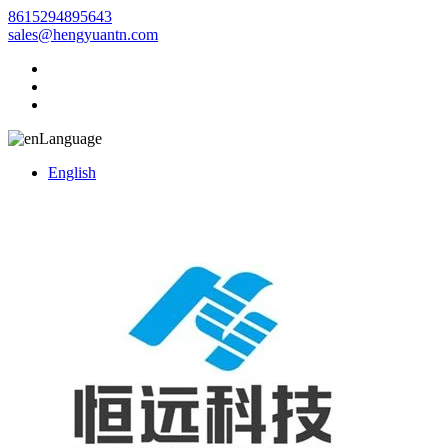
8615294895643
sales@hengyuantn.com
Language
English