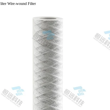
ilter Wire-wound Filter