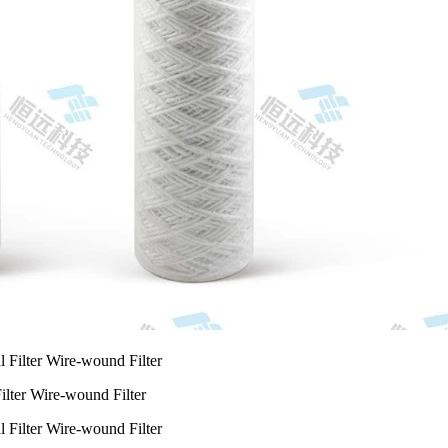
ilter Wire-wound Filter