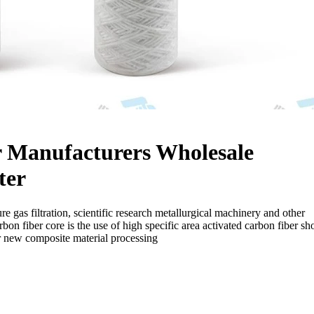
r Manufacturers Wholesale
ter
re gas filtration, scientific research metallurgical machinery and other
rbon fiber core is the use of high specific area activated carbon fiber sho
r new composite material processing