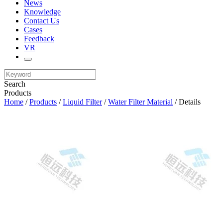
News
Knowledge
Contact Us
Cases
Feedback
VR
Search
Products
Home
/
Products
/
Liquid Filter
/
Water Filter Material
/ Details