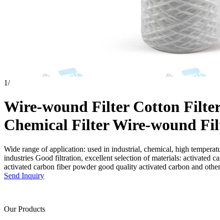
1
/
Wire-wound Filter Cotton Filte
Chemical Filter Wire-wound Fil
Wide range of application: used in industrial, chemical, high temperatu
industries Good filtration, excellent selection of materials: activated ca
activated carbon fiber powder good quality activated carbon and othe
Send Inquiry
Our Products