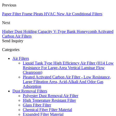
Previous
Paper Filter Frame Pleats HVAC New Air Conditional Filters
Next
Higher Dust Holding Capacity V-Type Bank Honeycomb Activated
Carbon Air Filters
Send Inquiry
Categories
Air Filters
Liquid Tank Type High Efficiency Air Filter (H14 Low
Resistance For Large-Area Vertical Laminar Flow
Cleanroom)
Pleated Activated Carbon Air Filter - Low Resistance,
Large Filtration Area, Acid-Alkali And Odor Gas
Adsorption
Dust Removal Filters
Polyester Dust Removal Air Filter
High Temerature Resistant Filter
Glass Fiber Filter
Chemical Fiber Filter Material
Expanded Filter Material