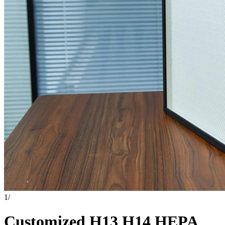
1
/
Customized H13 H14 HEPA