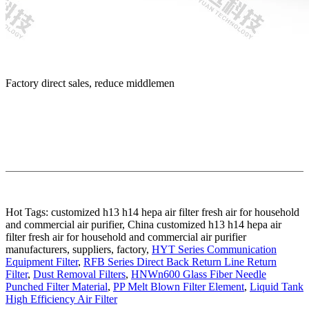
Factory direct sales, reduce middlemen
Hot Tags: customized h13 h14 hepa air filter fresh air for household
and commercial air purifier, China customized h13 h14 hepa air
filter fresh air for household and commercial air purifier
manufacturers, suppliers, factory,
HYT Series Communication
Equipment Filter
,
RFB Series Direct Back Return Line Return
Filter
,
Dust Removal Filters
,
HNWn600 Glass Fiber Needle
Punched Filter Material
,
PP Melt Blown Filter Element
,
Liquid Tank
High Efficiency Air Filter