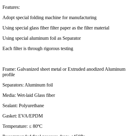
Features:
Adopt special folding machine for manufacturing
Using special glass fiber filter paper as the filter material
Using special aluminum foil as Separator
Each filter is through rigorous testing
Frame: Galvanized sheet metal or Extruded anodized Aluminum
profile
Separators: Aluminum foil
Media: Wet-laid Glass fiber
Sealant: Polyurethane
Gasket: EVA/EPDM
Temperature: ≤ 80ºC