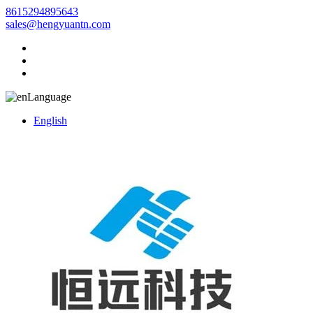
8615294895643
sales@hengyuantn.com
Language
English