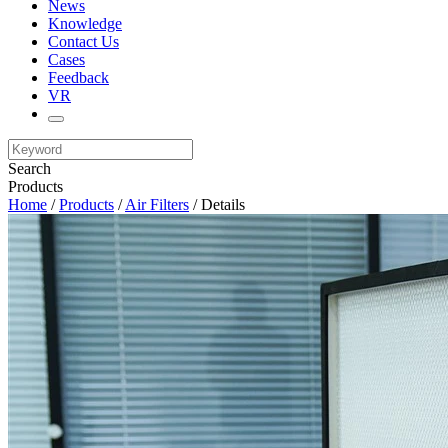
News
Knowledge
Contact Us
Cases
Feedback
VR
Search
Products
Home
/
Products
/
Air Filters
/ Details