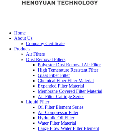
Home
About Us
Company Certificate
Products
Air Filters
Dust Removal Filters
Polyester Dust Removal Air Filter
High Temerature Resistant Filter
Glass Fiber Filter
Chemical Fiber Filter Material
Expanded Filter Material
Membrane Covered Filter Material
Air Filter Catridge Series
Liquid Filter
Oil Filter Element Series
Air Compressor Filter
Hydraulic Oil Filter
Water Filter Material
Large Flow Water Filter Element