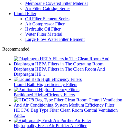
Membrane Covered Filter Material
Air Filter Catridge Series
Liquid Filter
Oil Filter Element Series
Air Compressor Filter
Hydraulic Oil Filter
Water Filter Material
Large Flow Water Filter Element
Recommended
Diaphragm HEPA Filters in The Clean Room And
Diaphragm HE...
Liquid Bath High-efficiency Filters
Partitioned High-efficiency Filters
HDC7/8 Bag Type Filter Clean Room Central Ventilation
And...
High-quality Fresh Air Purifier Air Filter