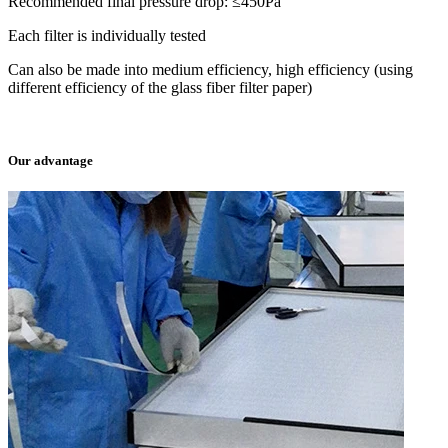
Recommended final pressure drop: ≤450Pa
Each filter is individually tested
Can also be made into medium efficiency, high efficiency (using
different efficiency of the glass fiber filter paper)
Our advantage