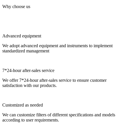
Why choose us
Advanced equipment
We adopt advanced equipment and instruments to implement
standardized management
7*24-hour after-sales service
We offer 7*24-hour after-sales service to ensure customer
satisfaction with our products.
Customized as needed
We can customize filters of different specifications and models
according to user requirements.