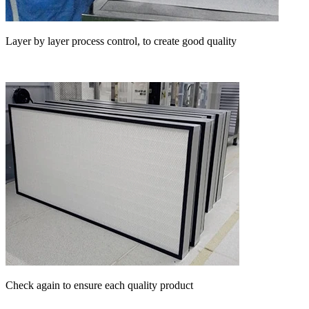
Layer by layer process control, to create good quality
Check again to ensure each quality product