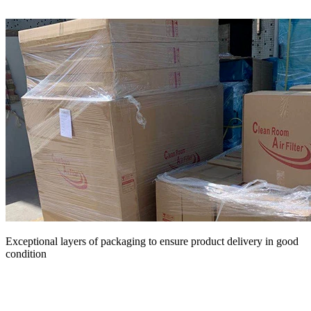
Exceptional layers of packaging to ensure product delivery in good
condition