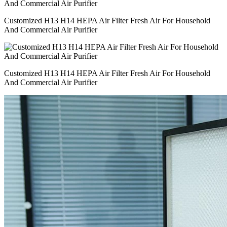
Customized H13 H14 HEPA Air Filter Fresh Air For Household
And Commercial Air Purifier
Customized H13 H14 HEPA Air Filter Fresh Air For Household
And Commercial Air Purifier