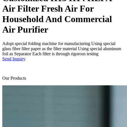
Air Filter Fresh Air For
Household And Commercial
Air Purifier
Adopt special folding machine for manufacturing Using special
glass fiber filter paper as the filter material Using special aluminum
foil as Separator Each filter is through rigorous testing
Send Inquiry
Our Products