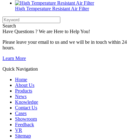
High Temperature Resistant Air Filter
Search
Have Questions ? We are Here to Help You!
Please leave your email to us and we will be in touch within 24
hours.
Learn More
Quick Navigation
Home
About Us
Products
News
Knowledge
Contact Us
Cases
Showroom
Feedback
VR
Sitemap