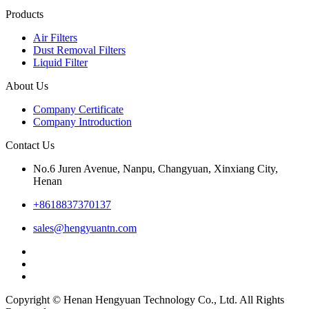
Products
Air Filters
Dust Removal Filters
Liquid Filter
About Us
Company Certificate
Company Introduction
Contact Us
No.6 Juren Avenue, Nanpu, Changyuan, Xinxiang City,
Henan
+8618837370137
sales@hengyuantn.com
Copyright © Henan Hengyuan Technology Co., Ltd. All Rights