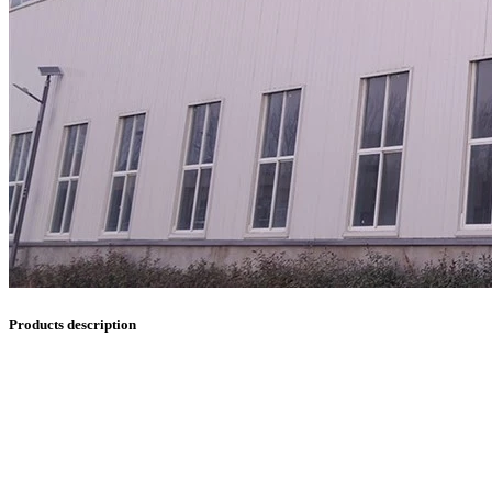
Products description