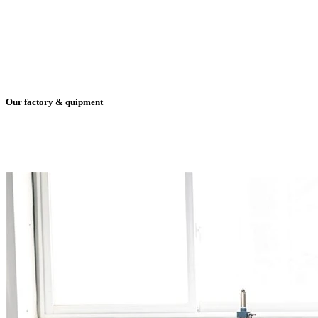
Our factory & quipment