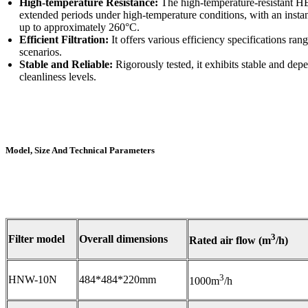
High-temperature Resistance:
The high-temperature-resistant HEP
extended periods under high-temperature conditions, with an ins
up to approximately 260°C.
Efficient Filtration:
It offers various efficiency specifications ran
scenarios.
Stable and Reliable:
Rigorously tested, it exhibits stable and dep
cleanliness levels.
Model, Size And Technical Parameters
3
Filter model
Overall dimensions
Rated air flow (m
/h)
3
HNW-10N
484*484*220mm
1000m
/h