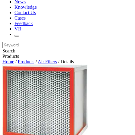
News
Knowledge
Contact Us
Cases
Feedback
VR
Search
Products
Home
/
Products
/
Air Filters
/ Details