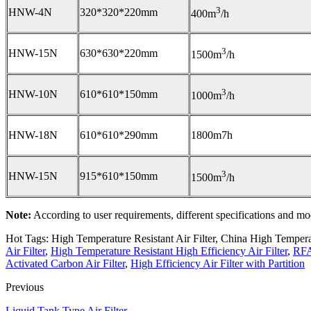
3
HNW-4N
320*320*220mm
400m
/h
3
HNW-15N
630*630*220mm
1500m
/h
3
HNW-10N
610*610*150mm
1000m
/h
HNW-18N
610*610*290mm
1800m7h
3
HNW-15N
915*610*150mm
1500m
/h
Note:
According to user requirements, different specifications and mod
Hot Tags: High Temperature Resistant Air Filter, China High Temperatu
Air Filter
,
High Temperature Resistant High Efficiency Air Filter
,
RFA
Activated Carbon Air Filter
,
High Efficiency Air Filter with Partition
Previous
Liquid Tank Type Air Filter