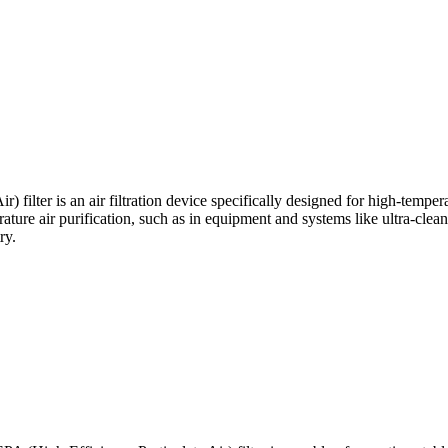
filter is an air filtration device specifically designed for high-temper
rature air purification, such as in equipment and systems like ultra-clean
ry.