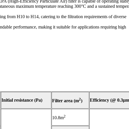
A (High-Efficiency Particulate Air) filter is capable of operating stabl
tantaneous maximum temperature reaching 300°C and a sustained temper
ging from H10 to H14, catering to the filtration requirements of diverse
endable performance, making it suitable for applications requiring high
2
Initial resistance (Pa)
Efficiency (@ 0.3μm
Filter area (m
)
2
10.8m