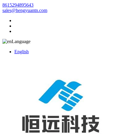
8615294895643
sales@hengyuantn.com
Language
English