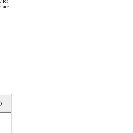
y for
ature
)