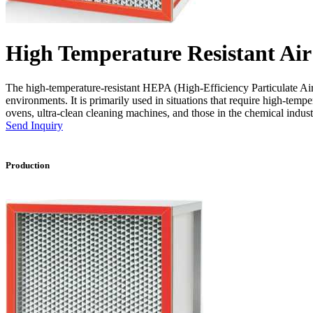
High Temperature Resistant Air 
The high-temperature-resistant HEPA (High-Efficiency Particulate Air) f
environments. It is primarily used in situations that require high-tempe
ovens, ultra-clean cleaning machines, and those in the chemical indust
Send Inquiry
Production