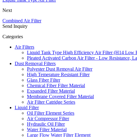
Next
Combined Air Filter
Send Inquiry
Categories
Air Filters
Liquid Tank Type High Efficiency Air Filter (H14 Low 
Pleated Activated Carbon Air Filter - Low Resistance, L
Dust Removal Filters
Polyester Dust Removal Air Filter
High Temerature Resistant Filter
Glass Fiber Filter
Chemical Fiber Filter Material
Expanded Filter Material
Membrane Covered Filter Material
Air Filter Catridge Series
Liquid Filter
Oil Filter Element Series
Air Compressor Filter
Hydraulic Oil Filter
Water Filter Material
Large Flow Water Filter Element