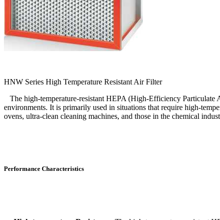
HNW Series High Temperature Resistant Air Filter
The high-temperature-resistant HEPA (High-Efficiency Particulate Air) 
environments. It is primarily used in situations that require high-tempe
ovens, ultra-clean cleaning machines, and those in the chemical indust
Performance Characteristics