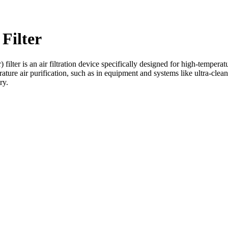
Filter
ilter is an air filtration device specifically designed for high-temperat
rature air purification, such as in equipment and systems like ultra-clean
ry.