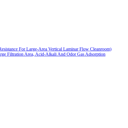
Resistance For Large-Area Vertical Laminar Flow Cleanroom)
arge Filtration Area, Acid-Alkali And Odor Gas Adsorption