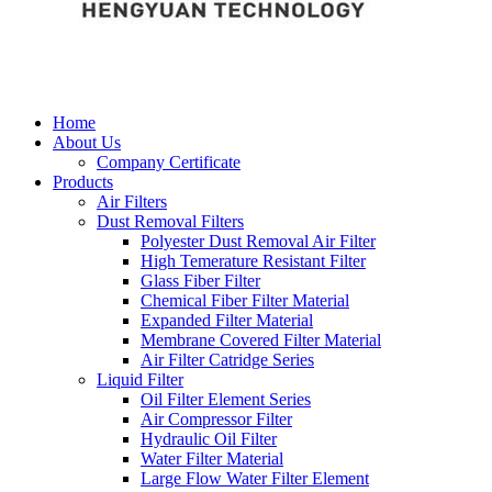
Home
About Us
Company Certificate
Products
Air Filters
Dust Removal Filters
Polyester Dust Removal Air Filter
High Temerature Resistant Filter
Glass Fiber Filter
Chemical Fiber Filter Material
Expanded Filter Material
Membrane Covered Filter Material
Air Filter Catridge Series
Liquid Filter
Oil Filter Element Series
Air Compressor Filter
Hydraulic Oil Filter
Water Filter Material
Large Flow Water Filter Element