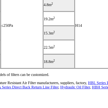
2
4.8m
2
19.2m
≤250Pa
H14
2
15.3m
2
22.5m
2
18.8m
els of filters can be customized.
re Resistant Air Filter manufacturers, suppliers, factory,
HBL Series P
 Series Direct Back Return Line Filter
,
Hydraulic Oil Filter
,
HBH Seri