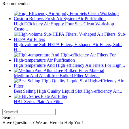
Recommended
High Efficiency Air Supply Four Sets Clean Workshop
Custo...
High-volume Sub-HEPA Filters, V-shaped Air Filters, Sub-
H...
High-temperature And High-efficiency Air Filters For High...
Medium And Alkali-free Bulked Filter Material
Best Selling High Quality Liquid Slot High-efficiency Air...
HBL Series Plate Air Filter
Search
Have Questions ? We are Here to Help You!