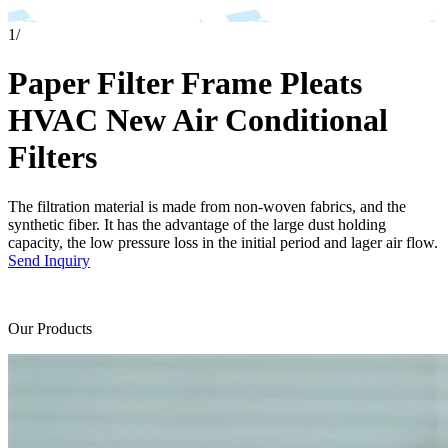
1
/
Paper Filter Frame Pleats
HVAC New Air Conditional
Filters
The filtration material is made from non-woven fabrics, and the
synthetic fiber. It has the advantage of the large dust holding
capacity, the low pressure loss in the initial period and lager air flow.
Send Inquiry
Our Products