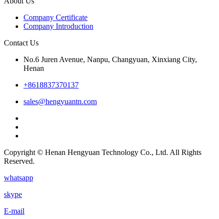
About Us
Company Certificate
Company Introduction
Contact Us
No.6 Juren Avenue, Nanpu, Changyuan, Xinxiang City,
Henan
+8618837370137
sales@hengyuantn.com
Copyright © Henan Hengyuan Technology Co., Ltd. All Rights
Reserved.
whatsapp
skype
E-mail