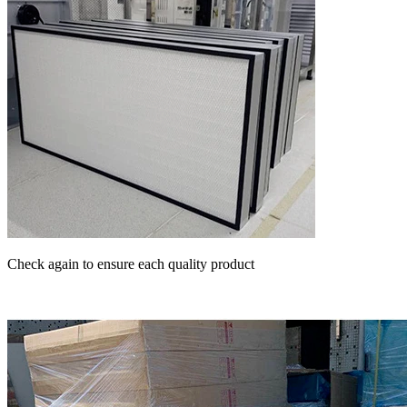
Check again to ensure each quality product