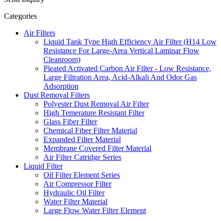
Categories
Air Filters
Liquid Tank Type High Efficiency Air Filter (H14 Low
Resistance For Large-Area Vertical Laminar Flow
Cleanroom)
Pleated Activated Carbon Air Filter - Low Resistance,
Large Filtration Area, Acid-Alkali And Odor Gas
Adsorption
Dust Removal Filters
Polyester Dust Removal Air Filter
High Temerature Resistant Filter
Glass Fiber Filter
Chemical Fiber Filter Material
Expanded Filter Material
Membrane Covered Filter Material
Air Filter Catridge Series
Liquid Filter
Oil Filter Element Series
Air Compressor Filter
Hydraulic Oil Filter
Water Filter Material
Large Flow Water Filter Element