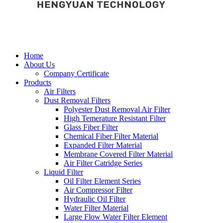
Home
About Us
Company Certificate
Products
Air Filters
Dust Removal Filters
Polyester Dust Removal Air Filter
High Temerature Resistant Filter
Glass Fiber Filter
Chemical Fiber Filter Material
Expanded Filter Material
Membrane Covered Filter Material
Air Filter Catridge Series
Liquid Filter
Oil Filter Element Series
Air Compressor Filter
Hydraulic Oil Filter
Water Filter Material
Large Flow Water Filter Element