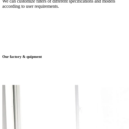
We can customize filters of different specifications and models
according to user requirements.
Our factory & quipment