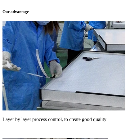
Our advantage
Layer by layer process control, to create good quality