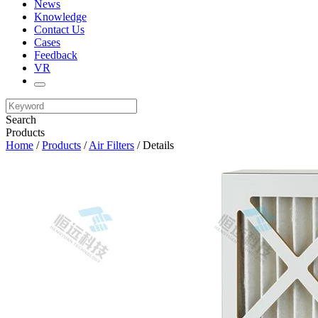
News
Knowledge
Contact Us
Cases
Feedback
VR
Search
Products
Home
/
Products
/
Air Filters
/ Details