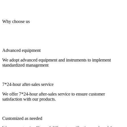
Why choose us
Advanced equipment
We adopt advanced equipment and instruments to implement
standardized management
7*24-hour after-sales service
We offer 7*24-hour after-sales service to ensure customer
satisfaction with our products.
Customized as needed