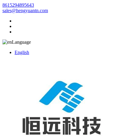
8615294895643
sales@hengyuantn.com
Language
English