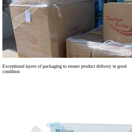
Exceptional layers of packaging to ensure product delivery in good
condition