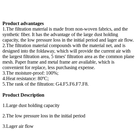
Product advantages
1.The filtration material is made from non-woven fabrics, and the
synthetic fiber. It has the advantage of the large dust holding
capacity, the low pressure loss in the initial period and lager air flow.
2.The filtration material compounds with the material net, and is
designed into the foldaway, which will provide the current air with
the largest filtration area, 5 times' filtration area as the common plane
mesh. Paper frame and metal frame are available, which is
convenient for replace, less purchasing expense.
3.The moisture-proof: 100%;
4.Heat resistance: 80ºC;
5.The rank of the filtration: G4.F5.F6.F7.F8.
Product Description
1.Large dust holding capacity
2.The low pressure loss in the initial period
3.Lager air flow