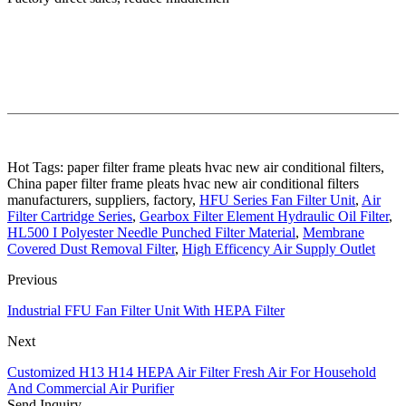
Hot Tags: paper filter frame pleats hvac new air conditional filters,
China paper filter frame pleats hvac new air conditional filters
manufacturers, suppliers, factory,
HFU Series Fan Filter Unit
,
Air
Filter Cartridge Series
,
Gearbox Filter Element Hydraulic Oil Filter
,
HL500 I Polyester Needle Punched Filter Material
,
Membrane
Covered Dust Removal Filter
,
High Efficency Air Supply Outlet
Previous
Industrial FFU Fan Filter Unit With HEPA Filter
Next
Customized H13 H14 HEPA Air Filter Fresh Air For Household
And Commercial Air Purifier
Send Inquiry