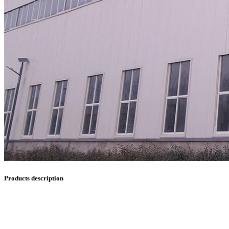
Products description