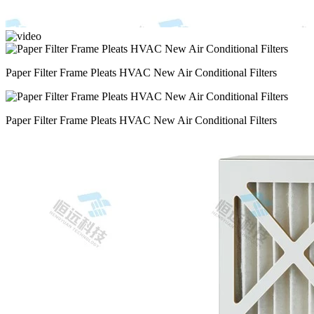
Paper Filter Frame Pleats HVAC New Air Conditional Filters
Paper Filter Frame Pleats HVAC New Air Conditional Filters