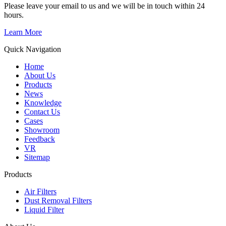
Please leave your email to us and we will be in touch within 24
hours.
Learn More
Quick Navigation
Home
About Us
Products
News
Knowledge
Contact Us
Cases
Showroom
Feedback
VR
Sitemap
Products
Air Filters
Dust Removal Filters
Liquid Filter