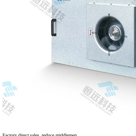
Factory direct sales, reduce middlemen