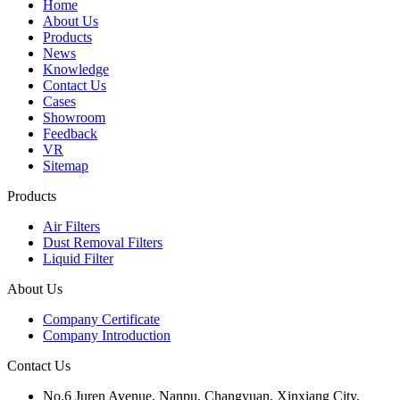
Home
About Us
Products
News
Knowledge
Contact Us
Cases
Showroom
Feedback
VR
Sitemap
Products
Air Filters
Dust Removal Filters
Liquid Filter
About Us
Company Certificate
Company Introduction
Contact Us
No.6 Juren Avenue, Nanpu, Changyuan, Xinxiang City,