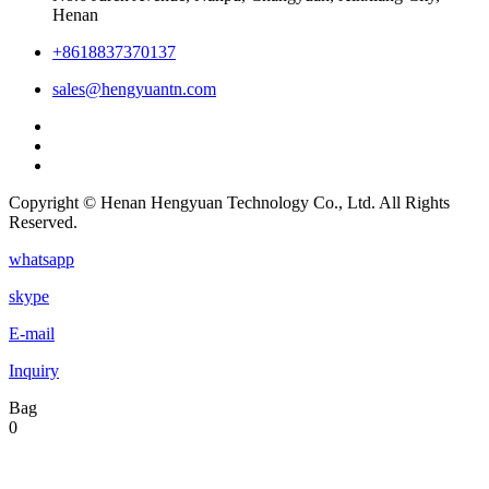
Henan
+8618837370137
sales@hengyuantn.com
Copyright © Henan Hengyuan Technology Co., Ltd. All Rights
Reserved.
whatsapp
skype
E-mail
Inquiry
Bag
0