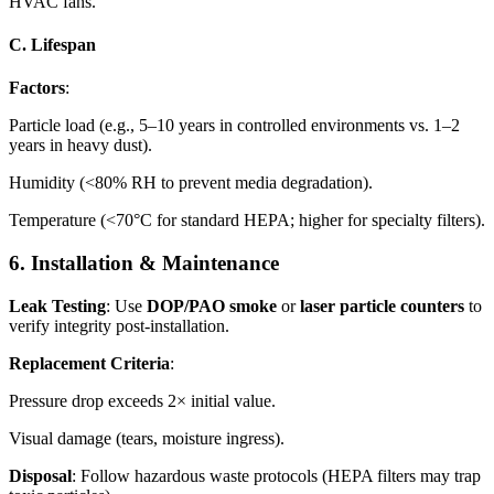
HVAC fans.
C. Lifespan
Factors
:
Particle load (e.g., 5–10 years in controlled environments vs. 1–2
years in heavy dust).
Humidity (<80% RH to prevent media degradation).
Temperature (<70°C for standard HEPA; higher for specialty filters).
6. Installation & Maintenance
Leak Testing
: Use
DOP/PAO smoke
or
laser particle counters
to
verify integrity post-installation.
Replacement Criteria
:
Pressure drop exceeds 2× initial value.
Visual damage (tears, moisture ingress).
Disposal
: Follow hazardous waste protocols (HEPA filters may trap