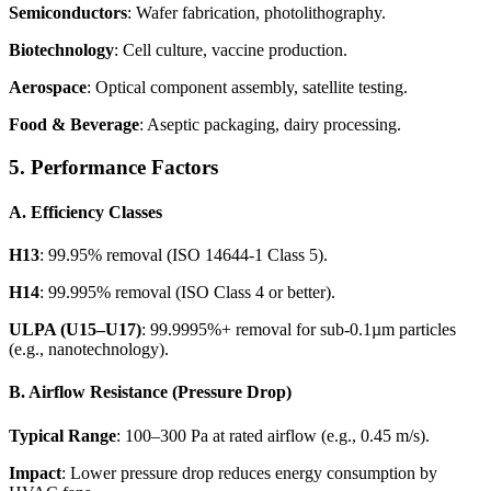
Semiconductors
: Wafer fabrication, photolithography.
Biotechnology
: Cell culture, vaccine production.
Aerospace
: Optical component assembly, satellite testing.
Food & Beverage
: Aseptic packaging, dairy processing.
5. Performance Factors
A. Efficiency Classes
H13
: 99.95% removal (ISO 14644-1 Class 5).
H14
: 99.995% removal (ISO Class 4 or better).
ULPA (U15–U17)
: 99.9995%+ removal for sub-0.1µm particles
(e.g., nanotechnology).
B. Airflow Resistance (Pressure Drop)
Typical Range
: 100–300 Pa at rated airflow (e.g., 0.45 m/s).
Impact
: Lower pressure drop reduces energy consumption by