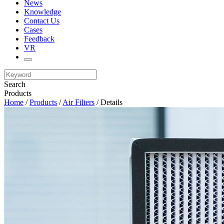
News
Knowledge
Contact Us
Cases
Feedback
VR
Search
Products
Home
/
Products
/
Air Filters
/ Details