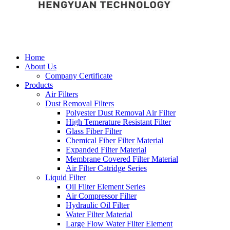
Home
About Us
Company Certificate
Products
Air Filters
Dust Removal Filters
Polyester Dust Removal Air Filter
High Temerature Resistant Filter
Glass Fiber Filter
Chemical Fiber Filter Material
Expanded Filter Material
Membrane Covered Filter Material
Air Filter Catridge Series
Liquid Filter
Oil Filter Element Series
Air Compressor Filter
Hydraulic Oil Filter
Water Filter Material
Large Flow Water Filter Element