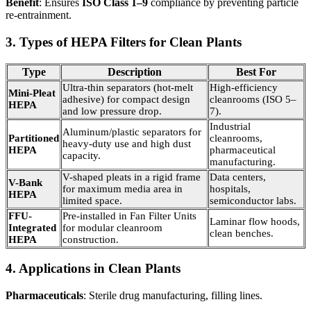
Benefit
: Ensures
ISO Class 1–9
compliance by preventing particle
re-entrainment.
3. Types of HEPA Filters for Clean Plants
Type
Description
Best For
Ultra-thin separators (hot-melt
High-efficiency
Mini-Pleat
adhesive) for compact design
cleanrooms (ISO 5–
HEPA
and low pressure drop.
7).
Industrial
Aluminum/plastic separators for
Partitioned
cleanrooms,
heavy-duty use and high dust
HEPA
pharmaceutical
capacity.
manufacturing.
V-shaped pleats in a rigid frame
Data centers,
V-Bank
for maximum media area in
hospitals,
HEPA
limited space.
semiconductor labs.
FFU-
Pre-installed in Fan Filter Units
Laminar flow hoods,
Integrated
for modular cleanroom
clean benches.
HEPA
construction.
4. Applications in Clean Plants
Pharmaceuticals
: Sterile drug manufacturing, filling lines.