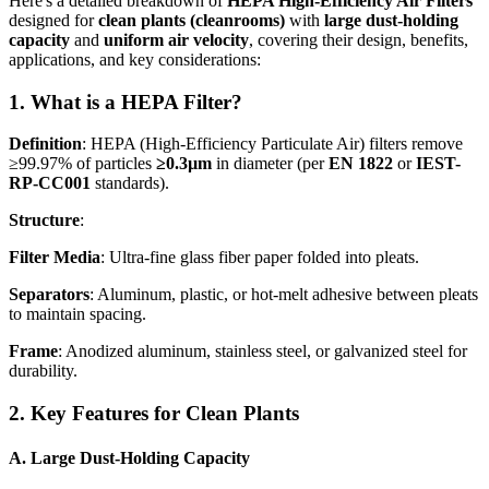
Here's a detailed breakdown of
HEPA High-Efficiency Air Filters
designed for
clean plants (cleanrooms)
with
large dust-holding
capacity
and
uniform air velocity
, covering their design, benefits,
applications, and key considerations:
1. What is a HEPA Filter?
Definition
: HEPA (High-Efficiency Particulate Air) filters remove
≥99.97% of particles
≥0.3µm
in diameter (per
EN 1822
or
IEST-
RP-CC001
standards).
Structure
:
Filter Media
: Ultra-fine glass fiber paper folded into pleats.
Separators
: Aluminum, plastic, or hot-melt adhesive between pleats
to maintain spacing.
Frame
: Anodized aluminum, stainless steel, or galvanized steel for
durability.
2. Key Features for Clean Plants
A. Large Dust-Holding Capacity