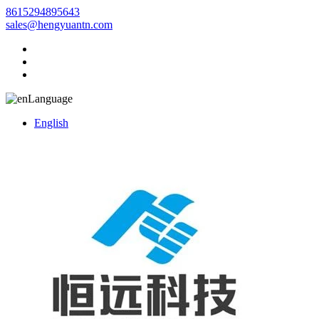
8615294895643
sales@hengyuantn.com
Language
English