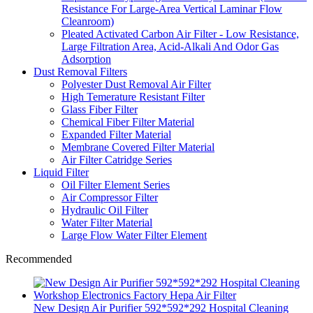
Resistance For Large-Area Vertical Laminar Flow
Cleanroom)
Pleated Activated Carbon Air Filter - Low Resistance,
Large Filtration Area, Acid-Alkali And Odor Gas
Adsorption
Dust Removal Filters
Polyester Dust Removal Air Filter
High Temerature Resistant Filter
Glass Fiber Filter
Chemical Fiber Filter Material
Expanded Filter Material
Membrane Covered Filter Material
Air Filter Catridge Series
Liquid Filter
Oil Filter Element Series
Air Compressor Filter
Hydraulic Oil Filter
Water Filter Material
Large Flow Water Filter Element
Recommended
New Design Air Purifier 592*592*292 Hospital Cleaning