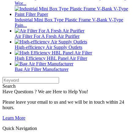
Wor...
Industrial Mini Box Type Plastic Frame V-Bank V-Type
Pain...
Air Filter For A Fresh Air Purifier
High-efficiency Air Supply Outlets
High Efficiency HBL Panel Air Filter
Bag Air Filter Manufacturer
Search
Have Questions ? We are Here to Help You!
Please leave your email to us and we will be in touch within 24
hours.
Learn More
Quick Navigation