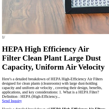
1
/
HEPA High Efficiency Air
Filter Clean Plant Large Dust
Capacity, Uniform Air Velocity
Here's a detailed breakdown of HEPA High-Efficiency Air Filters
designed for clean plants (cleanrooms) with large dust-holding
capacity and uniform air velocity , covering their design, benefits,
applications, and key considerations: 1. What is a HEPA Filter?
Definition : HEPA (High-Efficiency...
Send Inquiry