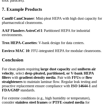
toxic particles).
7. Example Products
Camfil CamCleaner
: Mini-pleat HEPA with high dust capacity for
pharmaceutical cleanrooms.
AAF Flanders AstroCel I
: Partitioned HEPA for industrial
environments.
Trox HEPA-Cassettes
: V-bank design for data centers.
Envirco MAC 10
: FFU-integrated HEPA for modular cleanrooms.
Conclusion
For clean plants requiring
large dust capacity
and
uniform air
velocity
, select
deep-pleated, partitioned, or V-bank HEPA
filters
with
gradient-density media
. Pair with
FFUs
or
flow
straighteners
to maintain laminar flow. Regular leak testing and
proactive replacement ensure compliance with
ISO 14644-1
and
FDA/GMP
standards.
For extreme conditions (e.g., high humidity or temperature),
consider
stainless steel frames
or
PTFE-coated media
for