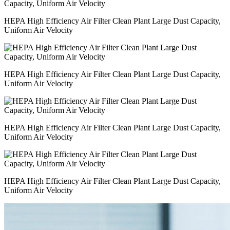
HEPA High Efficiency Air Filter Clean Plant Large Dust Capacity,
Uniform Air Velocity
HEPA High Efficiency Air Filter Clean Plant Large Dust Capacity,
Uniform Air Velocity
HEPA High Efficiency Air Filter Clean Plant Large Dust Capacity,
Uniform Air Velocity
HEPA High Efficiency Air Filter Clean Plant Large Dust Capacity,
Uniform Air Velocity