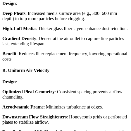
Design
:
Deep Pleats
: Increased media surface area (e.g., 300–600 mm
depth) to trap more particles before clogging.
High-Loft Media
: Thicker glass fiber layers enhance dust retention.
Gradient Density
: Denser at the air outlet to capture fine particles
last, extending lifespan.
Benefit
: Reduces filter replacement frequency, lowering operational
costs.
B. Uniform Air Velocity
Design
:
Optimized Pleat Geometry
: Consistent spacing prevents airflow
channeling.
Aerodynamic Frame
: Minimizes turbulence at edges.
Downstream Flow Straighteners
: Honeycomb grids or perforated
plates to stabilize airflow.