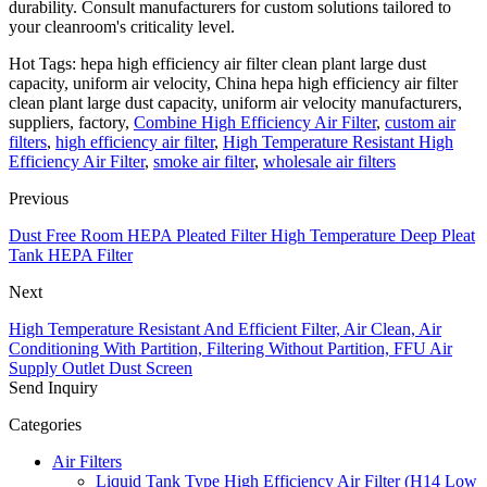
durability. Consult manufacturers for custom solutions tailored to
your cleanroom's criticality level.
Hot Tags: hepa high efficiency air filter clean plant large dust
capacity, uniform air velocity, China hepa high efficiency air filter
clean plant large dust capacity, uniform air velocity manufacturers,
suppliers, factory,
Combine High Efficiency Air Filter
,
custom air
filters
,
high efficiency air filter
,
High Temperature Resistant High
Efficiency Air Filter
,
smoke air filter
,
wholesale air filters
Previous
Dust Free Room HEPA Pleated Filter High Temperature Deep Pleat
Tank HEPA Filter
Next
High Temperature Resistant And Efficient Filter, Air Clean, Air
Conditioning With Partition, Filtering Without Partition, FFU Air
Supply Outlet Dust Screen
Send Inquiry
Categories
Air Filters
Liquid Tank Type High Efficiency Air Filter (H14 Low