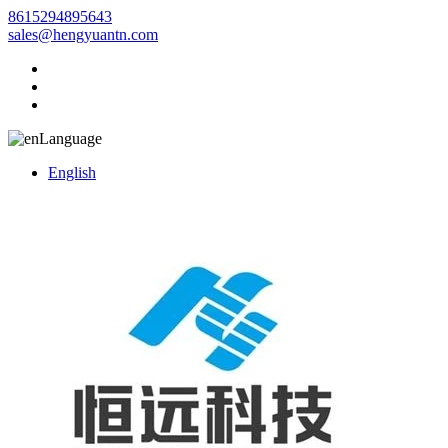
8615294895643
sales@hengyuantn.com
Language
English