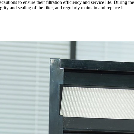
cautions to ensure their filtration efficiency and service life. During the
grity and sealing of the filter, and regularly maintain and replace it.