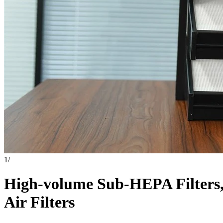
1
/
High-volume Sub-HEPA Filters,
Air Filters