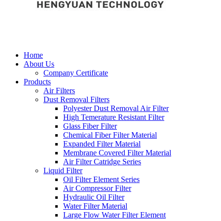
Home
About Us
Company Certificate
Products
Air Filters
Dust Removal Filters
Polyester Dust Removal Air Filter
High Temerature Resistant Filter
Glass Fiber Filter
Chemical Fiber Filter Material
Expanded Filter Material
Membrane Covered Filter Material
Air Filter Catridge Series
Liquid Filter
Oil Filter Element Series
Air Compressor Filter
Hydraulic Oil Filter
Water Filter Material
Large Flow Water Filter Element