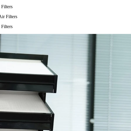
Filters
Filters