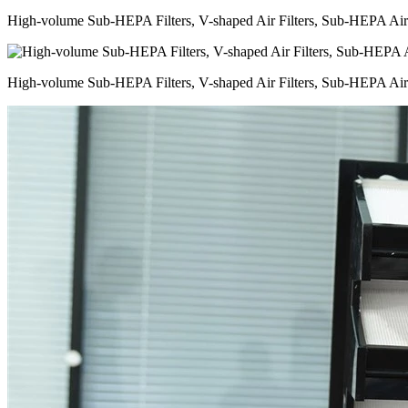
High-volume Sub-HEPA Filters, V-shaped Air Filters, Sub-HEPA Air 
High-volume Sub-HEPA Filters, V-shaped Air Filters, Sub-HEPA Air 