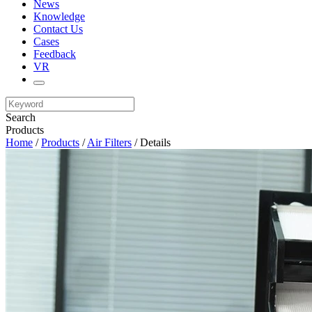
News
Knowledge
Contact Us
Cases
Feedback
VR
Search
Products
Home
/
Products
/
Air Filters
/ Details