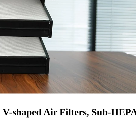
 V-shaped Air Filters, Sub-HEP