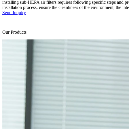
installing sub-HEPA air filters requires following specific steps and pre
installation process, ensure the cleanliness of the environment, the inte
Send Inquiry
Our Products