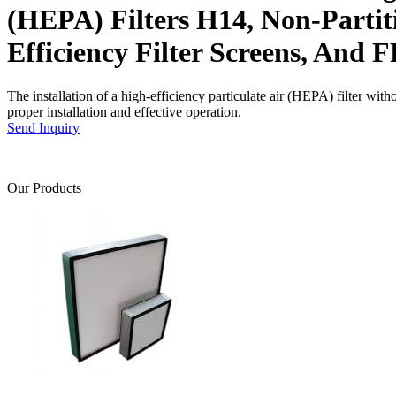
(HEPA) Filters H14, Non-Partit
Efficiency Filter Screens, And F
The installation of a high-efficiency particulate air (HEPA) filter with
proper installation and effective operation.
Send Inquiry
Our Products