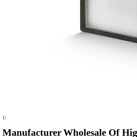
1
/
Manufacturer Wholesale Of High