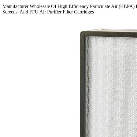
Manufacturer Wholesale Of High-Efficiency Particulate Air (HEPA) Fi
Screens, And FFU Air Purifier Filter Cartridges