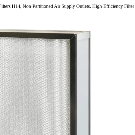
lters H14, Non-Partitioned Air Supply Outlets, High-Efficiency Filter