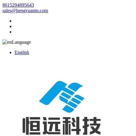
8615294895643
sales@hengyuantn.com
Language
English