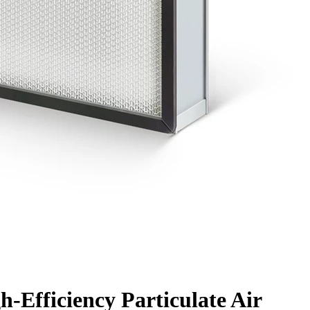
-Efficiency Particulate Air