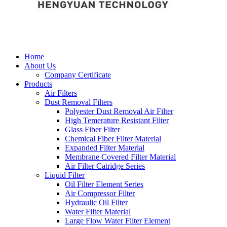
Home
About Us
Company Certificate
Products
Air Filters
Dust Removal Filters
Polyester Dust Removal Air Filter
High Temerature Resistant Filter
Glass Fiber Filter
Chemical Fiber Filter Material
Expanded Filter Material
Membrane Covered Filter Material
Air Filter Catridge Series
Liquid Filter
Oil Filter Element Series
Air Compressor Filter
Hydraulic Oil Filter
Water Filter Material
Large Flow Water Filter Element