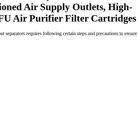
ioned Air Supply Outlets, High-
FU Air Purifier Filter Cartridges
out separators requires following certain steps and precautions to ensure 