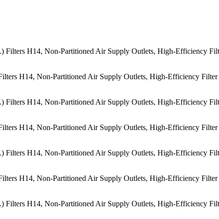
lters H14, Non-Partitioned Air Supply Outlets, High-Efficiency Filter
lters H14, Non-Partitioned Air Supply Outlets, High-Efficiency Filter
lters H14, Non-Partitioned Air Supply Outlets, High-Efficiency Filter