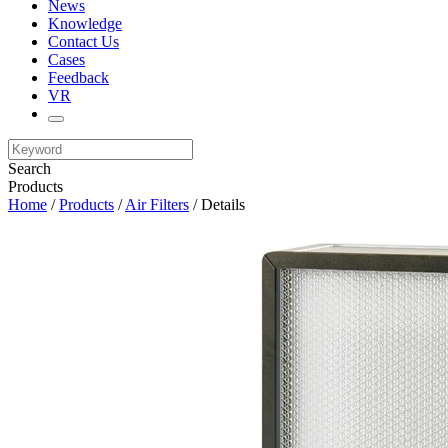
News
Knowledge
Contact Us
Cases
Feedback
VR
Search
Products
Home
/
Products
/
Air Filters
/ Details