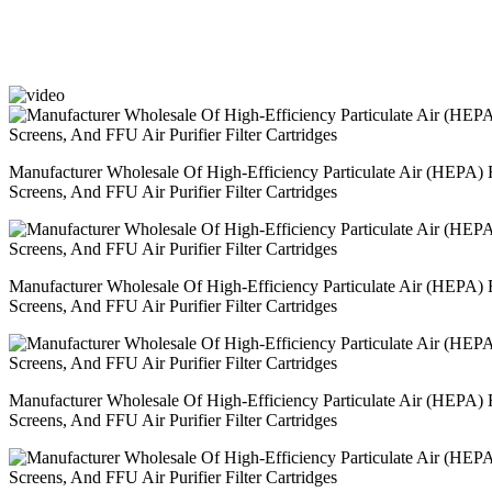
Manufacturer Wholesale Of High-Efficiency Particulate Air (HEPA) Fi
Screens, And FFU Air Purifier Filter Cartridges
Manufacturer Wholesale Of High-Efficiency Particulate Air (HEPA) Fi
Screens, And FFU Air Purifier Filter Cartridges
Manufacturer Wholesale Of High-Efficiency Particulate Air (HEPA) Fi
Screens, And FFU Air Purifier Filter Cartridges