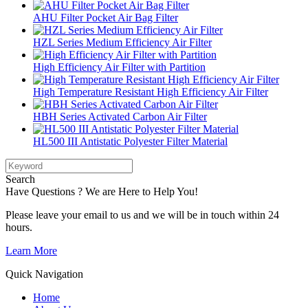
AHU Filter Pocket Air Bag Filter
HZL Series Medium Efficiency Air Filter
High Efficiency Air Filter with Partition
High Temperature Resistant High Efficiency Air Filter
HBH Series Activated Carbon Air Filter
HL500 III Antistatic Polyester Filter Material
Search
Have Questions ? We are Here to Help You!
Please leave your email to us and we will be in touch within 24
hours.
Learn More
Quick Navigation
Home