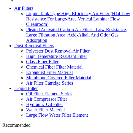
Air Filters
Liquid Tank Type High Efficiency Air Filter (H14 Low
Resistance For Large-Area Vertical Laminar Flow
Cleanroom)
Pleated Activated Carbon Air Filter - Low Resistance,
Large Filtration Area, Acid-Alkali And Odor Gas
Adsorption
Dust Removal Filters
Polyester Dust Removal Air Filter
High Temerature Resistant Filter
Glass Fiber Filter
Chemical Fiber Filter Material
Expanded Filter Material
Membrane Covered Filter Material
Air Filter Catridge Series
Liquid Filter
Oil Filter Element Series
Air Compressor Filter
Hydraulic Oil Filter
Water Filter Material
Large Flow Water Filter Element
Recommended