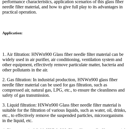
performance characteristics, application scenarios of this glass fiber
needle filter material, and how to give full play to its advantages in
practical operation.
Application:
1. Air filtration: HNWn900 Glass fiber needle filter material can be
widely used in air purifier, air conditioning, ventilation system and
other equipment, effectively remove particulate matter, bacteria and
other pollutants in the air.
2. Gas filtration: In industrial production, HNWn900 glass fiber
needle filter material can be used for gas filtration, such as
compressed air, natural gas, LPG, etc., to ensure the cleanliness and
safety of gas transmission.
3. Liquid filtration: HNWn900 Glass fiber needle filter material is
suitable for the filtration of various liquids, such as water, oil, drinks,
etc., to effectively remove the suspended particles, microorganisms
in the liquid, etc.