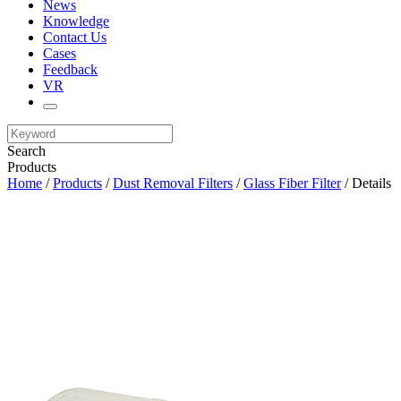
News
Knowledge
Contact Us
Cases
Feedback
VR
Search
Products
Home
/
Products
/
Dust Removal Filters
/
Glass Fiber Filter
/ Details