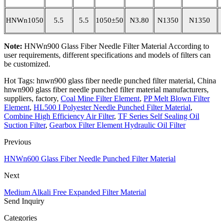
HNWn1050
5.5
5.5
1050±50
N3.80
N1350
N1350
Note:
HNWn900 Glass Fiber Needle Filter Material According to
user requirements, different specifications and models of filters can
be customized.
Hot Tags: hnwn900 glass fiber needle punched filter material, China
hnwn900 glass fiber needle punched filter material manufacturers,
suppliers, factory,
Coal Mine Filter Element
,
PP Melt Blown Filter
Element
,
HL500 I Polyester Needle Punched Filter Material
,
Combine High Efficiency Air Filter
,
TF Series Self Sealing Oil
Suction Filter
,
Gearbox Filter Element Hydraulic Oil Filter
Previous
HNWn600 Glass Fiber Needle Punched Filter Material
Next
Medium Alkali Free Expanded Filter Material
Send Inquiry
Categories