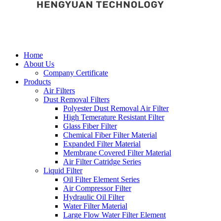
Home
About Us
Company Certificate
Products
Air Filters
Dust Removal Filters
Polyester Dust Removal Air Filter
High Temerature Resistant Filter
Glass Fiber Filter
Chemical Fiber Filter Material
Expanded Filter Material
Membrane Covered Filter Material
Air Filter Catridge Series
Liquid Filter
Oil Filter Element Series
Air Compressor Filter
Hydraulic Oil Filter
Water Filter Material
Large Flow Water Filter Element