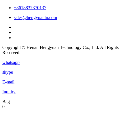
+8618837370137
sales@hengyuantn.com
Copyright © Henan Hengyuan Technology Co., Ltd. All Rights
Reserved.
whatsapp
skype
E-mail
Inquiry
Bag
0