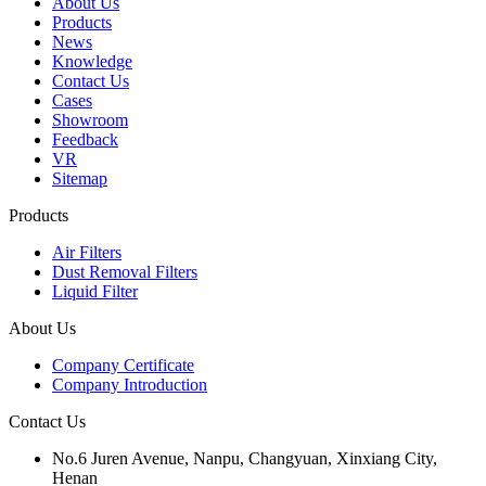
About Us
Products
News
Knowledge
Contact Us
Cases
Showroom
Feedback
VR
Sitemap
Products
Air Filters
Dust Removal Filters
Liquid Filter
About Us
Company Certificate
Company Introduction
Contact Us
No.6 Juren Avenue, Nanpu, Changyuan, Xinxiang City,
Henan