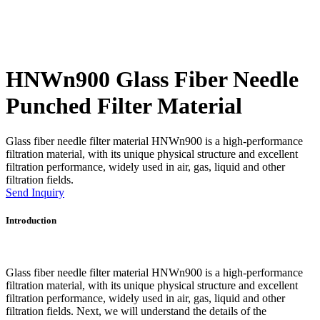
HNWn900 Glass Fiber Needle
Punched Filter Material
Glass fiber needle filter material HNWn900 is a high-performance
filtration material, with its unique physical structure and excellent
filtration performance, widely used in air, gas, liquid and other
filtration fields.
Send Inquiry
Introduction
Glass fiber needle filter material HNWn900 is a high-performance
filtration material, with its unique physical structure and excellent
filtration performance, widely used in air, gas, liquid and other
filtration fields. Next, we will understand the details of the