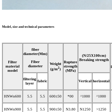
Model, size and technical parameters
fiber
diameter(Mm)
(N/25X100cm)
Breaking strength
Fiber
Filter
Rupture
Weight
diameter
material
strength
2
(g/m
)
model
(MPa)
filtering
fabric
Vertical
horizontal
layer
HNWn600
5.5
5.5
600±50
*00
^1000
^1000
HNWn900
5.5
5.5
900±50
N3.80
N1250
>1250