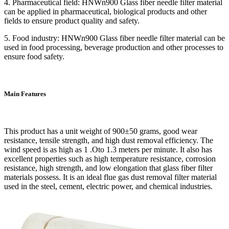
4. Pharmaceutical field: HNWn900 Glass fiber needle filter material
can be applied in pharmaceutical, biological products and other
fields to ensure product quality and safety.
5. Food industry: HNWn900 Glass fiber needle filter material can be
used in food processing, beverage production and other processes to
ensure food safety.
Main Features
This product has a unit weight of 900±50 grams, good wear
resistance, tensile strength, and high dust removal efficiency. The
wind speed is as high as 1 .Oto 1.3 meters per minute. It also has
excellent properties such as high temperature resistance, corrosion
resistance, high strength, and low elongation that glass fiber filter
materials possess. It is an ideal flue gas dust removal filter material
used in the steel, cement, electric power, and chemical industries.