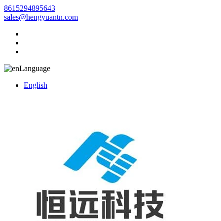
8615294895643
sales@hengyuantn.com
Language
English