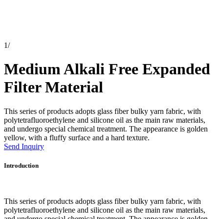
1
/
Medium Alkali Free Expanded
Filter Material
This series of products adopts glass fiber bulky yarn fabric, with
polytetrafluoroethylene and silicone oil as the main raw materials,
and undergo special chemical treatment. The appearance is golden
yellow, with a fluffy surface and a hard texture.
Send Inquiry
Introduction
This series of products adopts glass fiber bulky yarn fabric, with
polytetrafluoroethylene and silicone oil as the main raw materials,
and undergo special chemical treatment. The appearance is golden