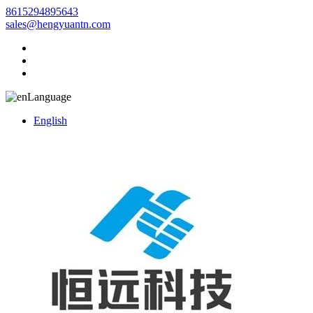
8615294895643
sales@hengyuantn.com
Language
English