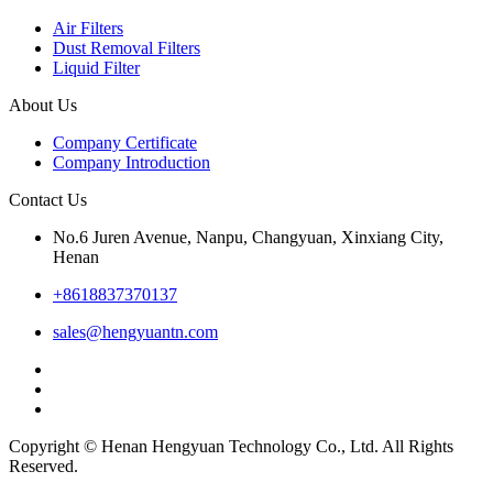
Air Filters
Dust Removal Filters
Liquid Filter
About Us
Company Certificate
Company Introduction
Contact Us
No.6 Juren Avenue, Nanpu, Changyuan, Xinxiang City,
Henan
+8618837370137
sales@hengyuantn.com
Copyright © Henan Hengyuan Technology Co., Ltd. All Rights
Reserved.