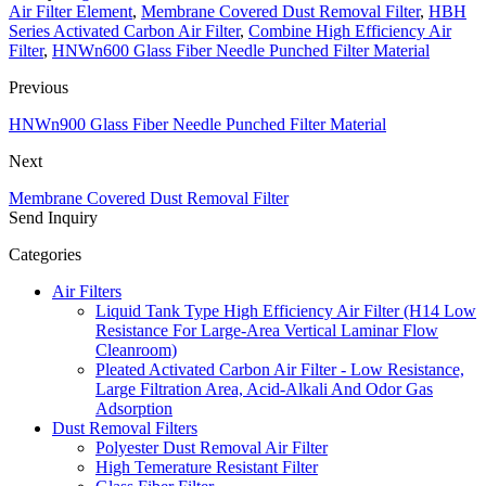
Air Filter Element
,
Membrane Covered Dust Removal Filter
,
HBH
Series Activated Carbon Air Filter
,
Combine High Efficiency Air
Filter
,
HNWn600 Glass Fiber Needle Punched Filter Material
Previous
HNWn900 Glass Fiber Needle Punched Filter Material
Next
Membrane Covered Dust Removal Filter
Send Inquiry
Categories
Air Filters
Liquid Tank Type High Efficiency Air Filter (H14 Low
Resistance For Large-Area Vertical Laminar Flow
Cleanroom)
Pleated Activated Carbon Air Filter - Low Resistance,
Large Filtration Area, Acid-Alkali And Odor Gas
Adsorption
Dust Removal Filters
Polyester Dust Removal Air Filter
High Temerature Resistant Filter