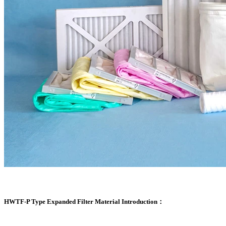
HWTF-P Type Expanded Filter Material Introduction：