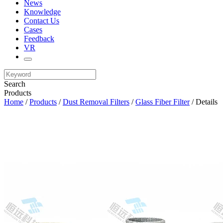
News
Knowledge
Contact Us
Cases
Feedback
VR
Search
Products
Home
/
Products
/
Dust Removal Filters
/
Glass Fiber Filter
/ Details