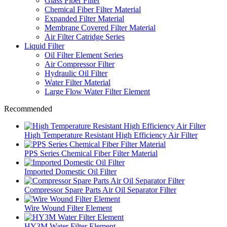
Glass Fiber Filter
Chemical Fiber Filter Material
Expanded Filter Material
Membrane Covered Filter Material
Air Filter Catridge Series
Liquid Filter
Oil Filter Element Series
Air Compressor Filter
Hydraulic Oil Filter
Water Filter Material
Large Flow Water Filter Element
Recommended
High Temperature Resistant High Efficiency Air Filter
PPS Series Chemical Fiber Filter Material
Imported Domestic Oil Filter
Compressor Spare Parts Air Oil Separator Filter
Wire Wound Filter Element
HY3M Water Filter Element