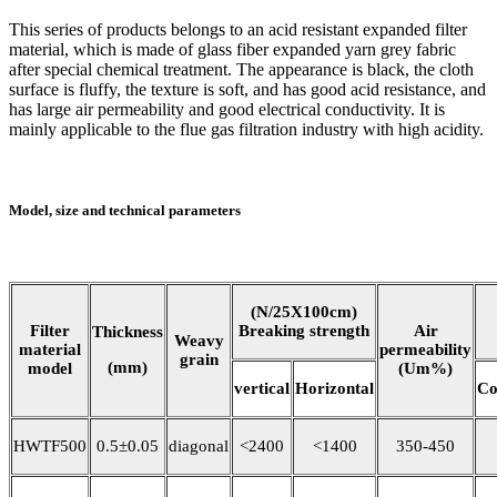
This series of products belongs to an acid resistant expanded filter
material, which is made of glass fiber expanded yarn grey fabric
after special chemical treatment. The appearance is black, the cloth
surface is fluffy, the texture is soft, and has good acid resistance, and
has large air permeability and good electrical conductivity. It is
mainly applicable to the flue gas filtration industry with high acidity.
Model, size and technical parameters
(N/25X100cm)
Filter
Breaking strength
Air
Thickness
Weavy
material
permeability
grain
(mm)
model
(Um%)
vertical
Horizontal
Co
HWTF500
0.5±0.05
diagonal
<2400
<1400
350-450