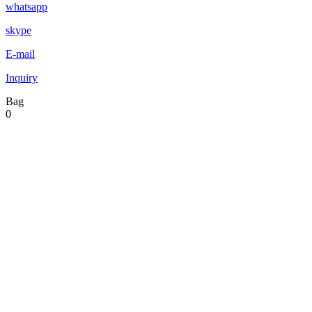
whatsapp
skype
E-mail
Inquiry
Bag
0