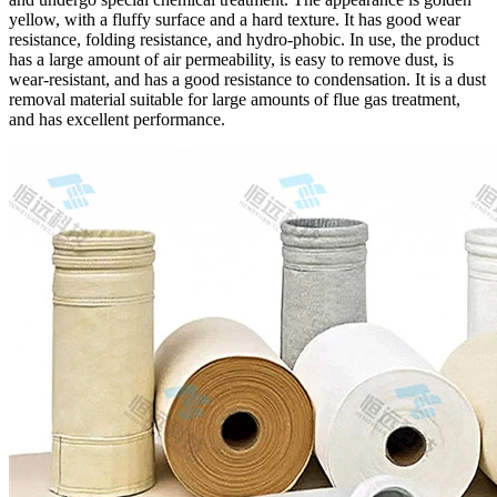
yellow, with a fluffy surface and a hard texture. It has good wear
resistance, folding resistance, and hydro-phobic. In use, the product
has a large amount of air permeability, is easy to remove dust, is
wear-resistant, and has a good resistance to condensation. It is a dust
removal material suitable for large amounts of flue gas treatment,
and has excellent performance.