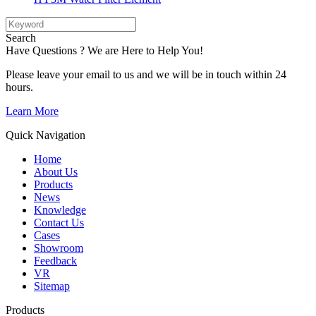
Search
Have Questions ? We are Here to Help You!
Please leave your email to us and we will be in touch within 24
hours.
Learn More
Quick Navigation
Home
About Us
Products
News
Knowledge
Contact Us
Cases
Showroom
Feedback
VR
Sitemap
Products