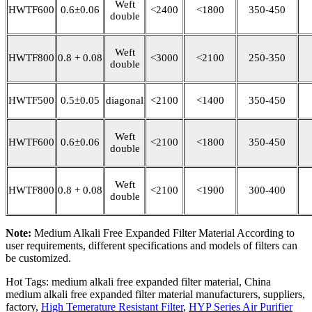
Weft
HWTF600
0.6±0.06
<2400
<1800
350-450
double
Weft
HWTF800
0.8 + 0.08
<3000
<2100
250-350
double
HWTF500
0.5±0.05
diagonal
<2100
<1400
350-450
Weft
HWTF600
0.6±0.06
<2100
<1800
350-450
double
Weft
HWTF800
0.8 + 0.08
<2100
<1900
300-400
double
Note:
Medium Alkali Free Expanded Filter Material According to
user requirements, different specifications and models of filters can
be customized.
Hot Tags: medium alkali free expanded filter material, China
medium alkali free expanded filter material manufacturers, suppliers,
factory,
High Temerature Resistant Filter
,
HYP Series Air Purifier