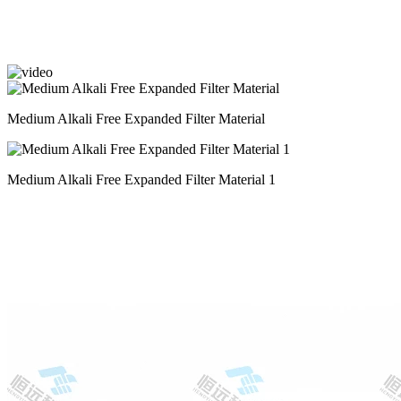
Medium Alkali Free Expanded Filter Material
Medium Alkali Free Expanded Filter Material 1