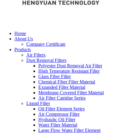
Home
About Us
Company Certificate
Products
Air Filters
Dust Removal Filters
Polyester Dust Removal Air Filter
High Temerature Resistant Filter
Glass Fiber Filter
Chemical Fiber Filter Material
Expanded Filter Material
Membrane Covered Filter Material
Air Filter Catridge Series
Liquid Filter
Oil Filter Element Series
Air Compressor Filter
Hydraulic Oil Filter
Water Filter Material
Large Flow Water Filter Element