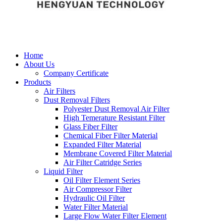
Home
About Us
Company Certificate
Products
Air Filters
Dust Removal Filters
Polyester Dust Removal Air Filter
High Temerature Resistant Filter
Glass Fiber Filter
Chemical Fiber Filter Material
Expanded Filter Material
Membrane Covered Filter Material
Air Filter Catridge Series
Liquid Filter
Oil Filter Element Series
Air Compressor Filter
Hydraulic Oil Filter
Water Filter Material
Large Flow Water Filter Element