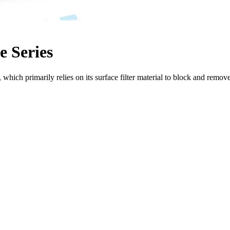
e Series
n, which primarily relies on its surface filter material to block and remov