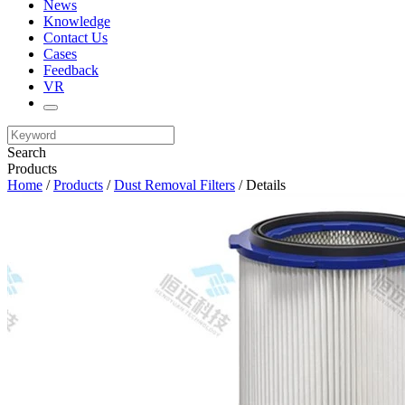
News
Knowledge
Contact Us
Cases
Feedback
VR
Search
Products
Home
/
Products
/
Dust Removal Filters
/ Details