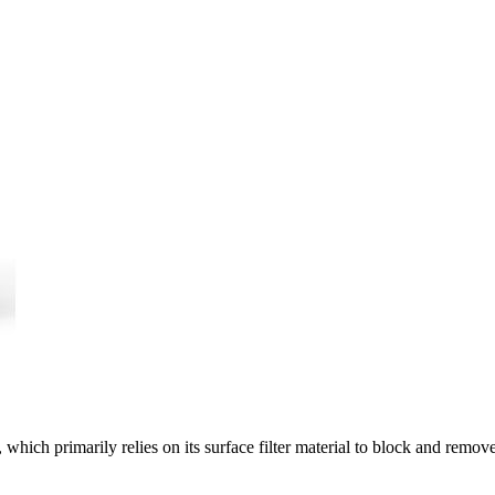
n, which primarily relies on its surface filter material to block and remov