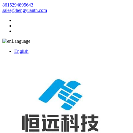
8615294895643
sales@hengyuantn.com
Language
English