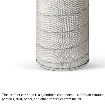
The air filter cartridge is a cylindrical component used for air filtratio
particles, dust, odors, and other impurities from the air.