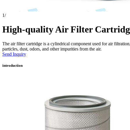
1
/
High-quality Air Filter Cartridg
The air filter cartridge is a cylindrical component used for air filtratio
particles, dust, odors, and other impurities from the air.
Send Inquiry
introduction