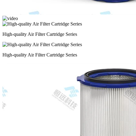
High-quality Air Filter Cartridge Series
High-quality Air Filter Cartridge Series