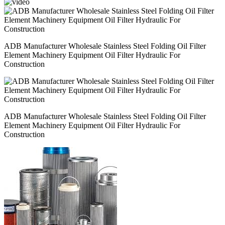
ADB Manufacturer Wholesale Stainless Steel Folding Oil Filter
Element Machinery Equipment Oil Filter Hydraulic For
Construction
ADB Manufacturer Wholesale Stainless Steel Folding Oil Filter
Element Machinery Equipment Oil Filter Hydraulic For
Construction