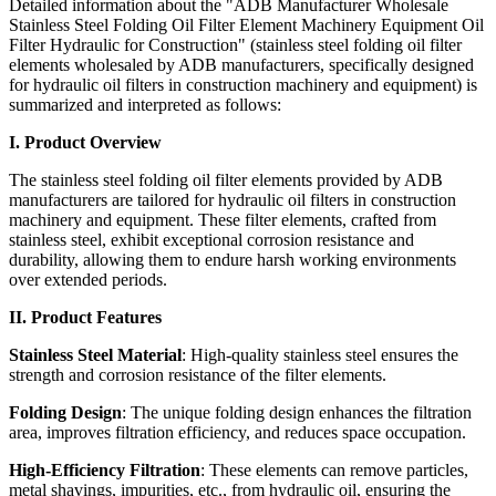
Detailed information about the "ADB Manufacturer Wholesale
Stainless Steel Folding Oil Filter Element Machinery Equipment Oil
Filter Hydraulic for Construction" (stainless steel folding oil filter
elements wholesaled by ADB manufacturers, specifically designed
for hydraulic oil filters in construction machinery and equipment) is
summarized and interpreted as follows:
I. Product Overview
The stainless steel folding oil filter elements provided by ADB
manufacturers are tailored for hydraulic oil filters in construction
machinery and equipment. These filter elements, crafted from
stainless steel, exhibit exceptional corrosion resistance and
durability, allowing them to endure harsh working environments
over extended periods.
II. Product Features
Stainless Steel Material
: High-quality stainless steel ensures the
strength and corrosion resistance of the filter elements.
Folding Design
: The unique folding design enhances the filtration
area, improves filtration efficiency, and reduces space occupation.
High-Efficiency Filtration
: These elements can remove particles,
metal shavings, impurities, etc., from hydraulic oil, ensuring the