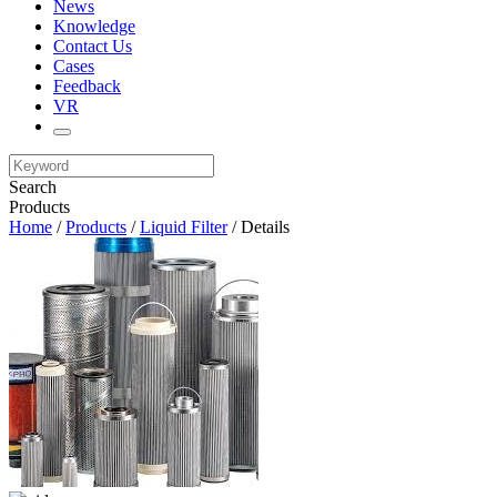
News
Knowledge
Contact Us
Cases
Feedback
VR
Search
Products
Home
/
Products
/
Liquid Filter
/ Details