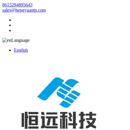
8615294895643
sales@hengyuantn.com
Language
English