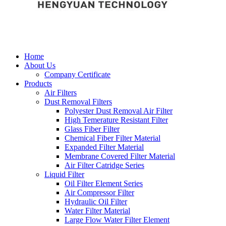
Home
About Us
Company Certificate
Products
Air Filters
Dust Removal Filters
Polyester Dust Removal Air Filter
High Temerature Resistant Filter
Glass Fiber Filter
Chemical Fiber Filter Material
Expanded Filter Material
Membrane Covered Filter Material
Air Filter Catridge Series
Liquid Filter
Oil Filter Element Series
Air Compressor Filter
Hydraulic Oil Filter
Water Filter Material
Large Flow Water Filter Element