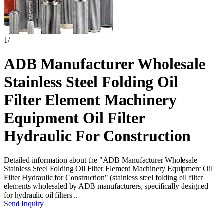
1
/
ADB Manufacturer Wholesale
Stainless Steel Folding Oil
Filter Element Machinery
Equipment Oil Filter
Hydraulic For Construction
Detailed information about the "ADB Manufacturer Wholesale
Stainless Steel Folding Oil Filter Element Machinery Equipment Oil
Filter Hydraulic for Construction" (stainless steel folding oil filter
elements wholesaled by ADB manufacturers, specifically designed
for hydraulic oil filters...
Send Inquiry