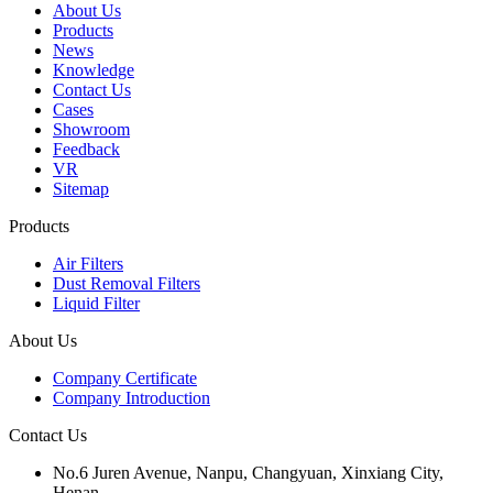
About Us
Products
News
Knowledge
Contact Us
Cases
Showroom
Feedback
VR
Sitemap
Products
Air Filters
Dust Removal Filters
Liquid Filter
About Us
Company Certificate
Company Introduction
Contact Us
No.6 Juren Avenue, Nanpu, Changyuan, Xinxiang City,
Henan