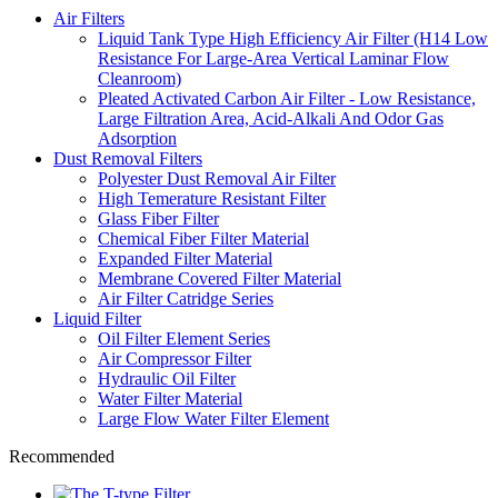
Air Filters
Liquid Tank Type High Efficiency Air Filter (H14 Low
Resistance For Large-Area Vertical Laminar Flow
Cleanroom)
Pleated Activated Carbon Air Filter - Low Resistance,
Large Filtration Area, Acid-Alkali And Odor Gas
Adsorption
Dust Removal Filters
Polyester Dust Removal Air Filter
High Temerature Resistant Filter
Glass Fiber Filter
Chemical Fiber Filter Material
Expanded Filter Material
Membrane Covered Filter Material
Air Filter Catridge Series
Liquid Filter
Oil Filter Element Series
Air Compressor Filter
Hydraulic Oil Filter
Water Filter Material
Large Flow Water Filter Element
Recommended