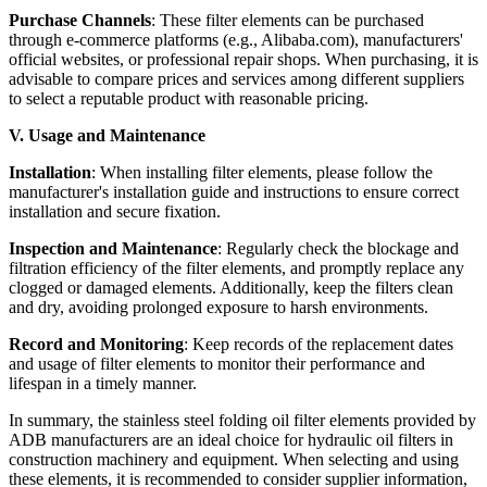
Purchase Channels
: These filter elements can be purchased
through e-commerce platforms (e.g., Alibaba.com), manufacturers'
official websites, or professional repair shops. When purchasing, it is
advisable to compare prices and services among different suppliers
to select a reputable product with reasonable pricing.
V. Usage and Maintenance
Installation
: When installing filter elements, please follow the
manufacturer's installation guide and instructions to ensure correct
installation and secure fixation.
Inspection and Maintenance
: Regularly check the blockage and
filtration efficiency of the filter elements, and promptly replace any
clogged or damaged elements. Additionally, keep the filters clean
and dry, avoiding prolonged exposure to harsh environments.
Record and Monitoring
: Keep records of the replacement dates
and usage of filter elements to monitor their performance and
lifespan in a timely manner.
In summary, the stainless steel folding oil filter elements provided by
ADB manufacturers are an ideal choice for hydraulic oil filters in
construction machinery and equipment. When selecting and using
these elements, it is recommended to consider supplier information,