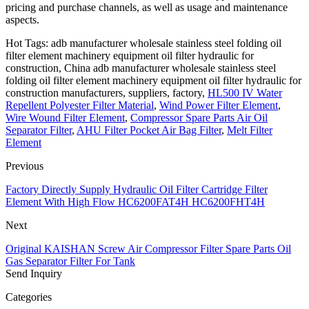
pricing and purchase channels, as well as usage and maintenance
aspects.
Hot Tags: adb manufacturer wholesale stainless steel folding oil
filter element machinery equipment oil filter hydraulic for
construction, China adb manufacturer wholesale stainless steel
folding oil filter element machinery equipment oil filter hydraulic for
construction manufacturers, suppliers, factory,
HL500 IV Water
Repellent Polyester Filter Material
,
Wind Power Filter Element
,
Wire Wound Filter Element
,
Compressor Spare Parts Air Oil
Separator Filter
,
AHU Filter Pocket Air Bag Filter
,
Melt Filter
Element
Previous
Factory Directly Supply Hydraulic Oil Filter Cartridge Filter
Element With High Flow HC6200FAT4H HC6200FHT4H
Next
Original KAISHAN Screw Air Compressor Filter Spare Parts Oil
Gas Separator Filter For Tank
Send Inquiry
Categories