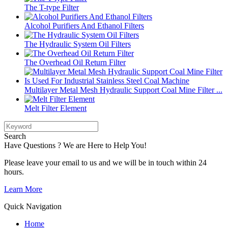
The T-type Filter
Alcohol Purifiers And Ethanol Filters
The Hydraulic System Oil Filters
The Overhead Oil Return Filter
Multilayer Metal Mesh Hydraulic Support Coal Mine Filter ...
Melt Filter Element
Search
Have Questions ? We are Here to Help You!
Please leave your email to us and we will be in touch within 24
hours.
Learn More
Quick Navigation
Home