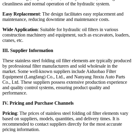
cleanliness and normal operation of the hydraulic system.
Easy Replacement
: The design facilitates easy replacement and
maintenance, reducing downtime and maintenance costs.
Wide Application
: Suitable for hydraulic oil filters in various
construction machinery and equipment, such as excavators, loaders,
cranes, etc.
III. Supplier Information
These stainless steel folding oil filter elements are typically produced
by professional filter manufacturers and sold wholesale in the
market. Some well-known suppliers include Aiduobao Filter
Equipment (Langfang) Co., Ltd., and Nanyang Jinxiu Auto Parts
Co., Ltd. These suppliers possess extensive production experience
and quality control systems, ensuring product quality and
performance.
IV. Pricing and Purchase Channels
Pricing
: The prices of stainless steel folding oil filter elements vary
based on suppliers, models, quantities, and delivery times. It is
recommended to contact suppliers directly for the most accurate
pricing information.