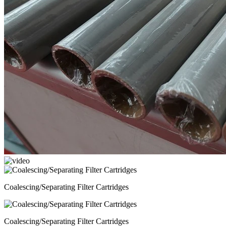
Coalescing/Separating Filter Cartridges
Coalescing/Separating Filter Cartridges