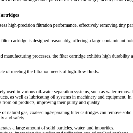
Cartridges
ssess high-precision filtration performance, effectively removing tiny part
e filter cartridge is designed reasonably, offering a large contaminant ho
 manufacturing processes, the filter cartridge exhibits high durability 
ble of meeting the filtration needs of high-flow fluids.
idely used in various oil-water separation systems, such as water removal
oducts, as well as lubricating oil systems in machinery and equipment. In
s from oil products, improving their purity and quality.
e of natural gas, coalescing/separating filter cartridges can remove solid
ity and safety.
rates a large amount of solid particles, water, and impurities.