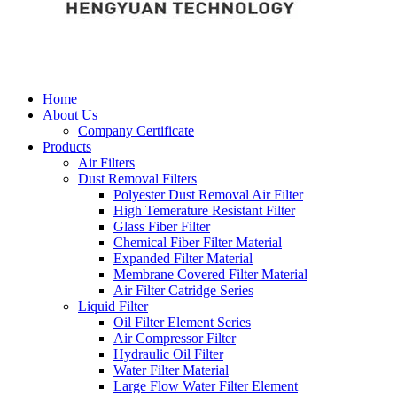
Home
About Us
Company Certificate
Products
Air Filters
Dust Removal Filters
Polyester Dust Removal Air Filter
High Temerature Resistant Filter
Glass Fiber Filter
Chemical Fiber Filter Material
Expanded Filter Material
Membrane Covered Filter Material
Air Filter Catridge Series
Liquid Filter
Oil Filter Element Series
Air Compressor Filter
Hydraulic Oil Filter
Water Filter Material
Large Flow Water Filter Element