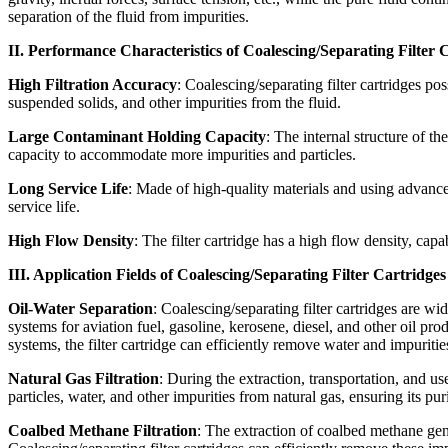
separation of the fluid from impurities.
II. Performance Characteristics of Coalescing/Separating Filter 
High Filtration Accuracy
: Coalescing/separating filter cartridges po
suspended solids, and other impurities from the fluid.
Large Contaminant Holding Capacity
: The internal structure of th
capacity to accommodate more impurities and particles.
Long Service Life
: Made of high-quality materials and using advanced
service life.
High Flow Density
: The filter cartridge has a high flow density, capa
III. Application Fields of Coalescing/Separating Filter Cartridges
Oil-Water Separation
: Coalescing/separating filter cartridges are w
systems for aviation fuel, gasoline, kerosene, diesel, and other oil pr
systems, the filter cartridge can efficiently remove water and impuritie
Natural Gas Filtration
: During the extraction, transportation, and us
particles, water, and other impurities from natural gas, ensuring its pur
Coalbed Methane Filtration
: The extraction of coalbed methane gene