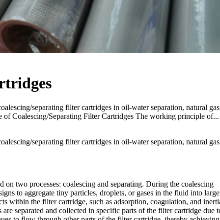
rtridges
oalescing/separating filter cartridges in oil-water separation, natural gas
e of Coalescing/Separating Filter Cartridges The working principle of...
oalescing/separating filter cartridges in oil-water separation, natural gas
sed on two processes: coalescing and separating. During the coalescing
igns to aggregate tiny particles, droplets, or gases in the fluid into large
ts within the filter cartridge, such as adsorption, coagulation, and inerti
 are separated and collected in specific parts of the filter cartridge due t
inues to flow through other parts of the filter cartridge, thereby achieving