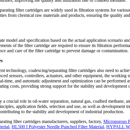
purities, improving the quality and utilization rate of coalbed methane.
parating filter cartridges are widely used in filtration systems for variou
ities from chemical raw materials and products, ensuring the quality an
riate model and specification based on the actual application scenario and
ents of the filter cartridge are required to ensure its filtration perform
ance and care of the filter cartridge to prevent damage or contamination.
es
nt technology, coalescing/separating filter cartridges also need to achi
ed sensors, controllers, actuators, and other equipment, the working s
 real-time, and automatic adjustment and optimization can be performed a
ting costs, providing strong support for the stability and development 
y a crucial role in oil-water separation, natural gas, coalbed methane, a
nciples, application fields, selection and use, as well as development tr
contributing to the stability and development of industrial production.
rating filter cartridges manufacturers, suppliers, factory,
Microporous 
erial
,
HL500 I Polyester Needle Punched Filter Material
,
HYPALL Wa