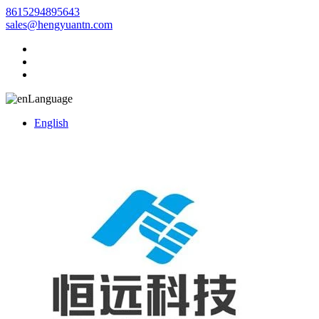
8615294895643
sales@hengyuantn.com
Language
English