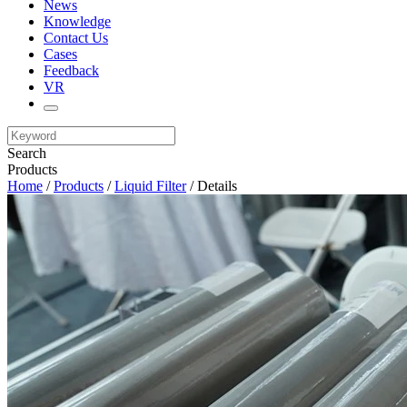
News
Knowledge
Contact Us
Cases
Feedback
VR
Search
Products
Home
/
Products
/
Liquid Filter
/ Details