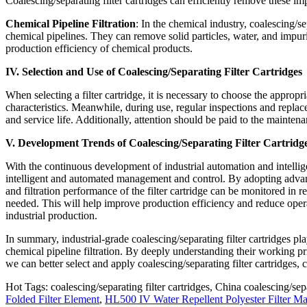
Coalescing/separating filter cartridges can efficiently remove these im
Chemical Pipeline Filtration
: In the chemical industry, coalescing/se
chemical pipelines. They can remove solid particles, water, and impur
production efficiency of chemical products.
IV. Selection and Use of Coalescing/Separating Filter Cartridges
When selecting a filter cartridge, it is necessary to choose the approp
characteristics. Meanwhile, during use, regular inspections and replacem
and service life. Additionally, attention should be paid to the mainten
V. Development Trends of Coalescing/Separating Filter Cartridg
With the continuous development of industrial automation and intellige
intelligent and automated management and control. By adopting advanc
and filtration performance of the filter cartridge can be monitored in
needed. This will help improve production efficiency and reduce opera
industrial production.
In summary, industrial-grade coalescing/separating filter cartridges pla
chemical pipeline filtration. By deeply understanding their working pri
we can better select and apply coalescing/separating filter cartridges, 
Hot Tags: coalescing/separating filter cartridges, China coalescing/sepa
Folded Filter Element
,
HL500 IV Water Repellent Polyester Filter Mat