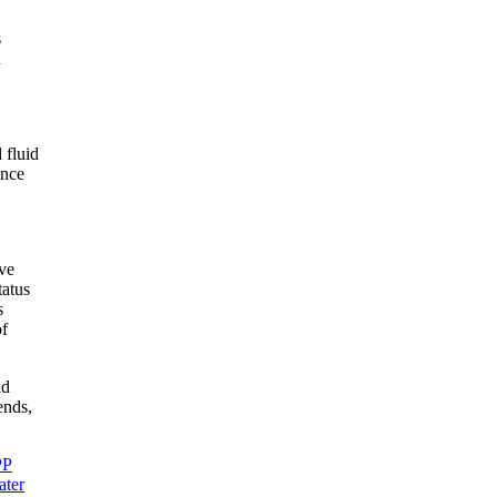
s
d
 fluid
ance
eve
tatus
s
of
nd
ends,
PP
ter