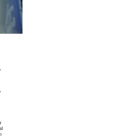
,
,
r
al
o