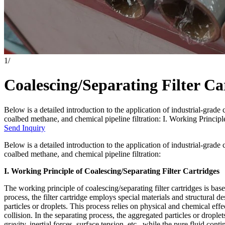
1
/
Coalescing/Separating Filter Ca
Below is a detailed introduction to the application of industrial-grade c
coalbed methane, and chemical pipeline filtration: I. Working Principl
Send Inquiry
Below is a detailed introduction to the application of industrial-grade c
coalbed methane, and chemical pipeline filtration:
I. Working Principle of Coalescing/Separating Filter Cartridges
The working principle of coalescing/separating filter cartridges is ba
process, the filter cartridge employs special materials and structural des
particles or droplets. This process relies on physical and chemical effec
collision. In the separating process, the aggregated particles or droplets
gravity, inertial forces, surface tension, etc., while the pure fluid cont