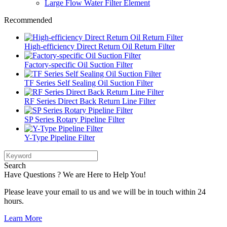
Large Flow Water Filter Element
Recommended
High-efficiency Direct Return Oil Return Filter
Factory-specific Oil Suction Filter
TF Series Self Sealing Oil Suction Filter
RF Series Direct Back Return Line Filter
SP Series Rotary Pipeline Filter
Y-Type Pipeline Filter
Search
Have Questions ? We are Here to Help You!
Please leave your email to us and we will be in touch within 24
hours.
Learn More