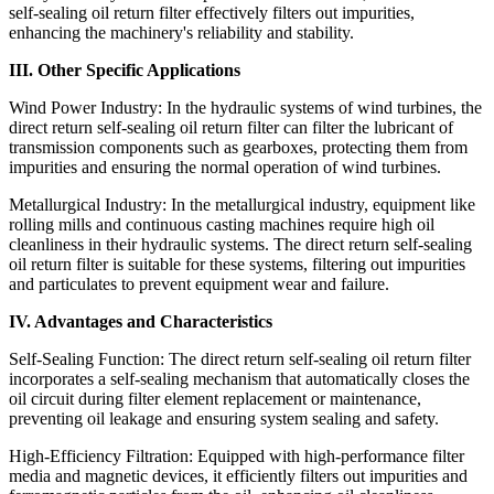
self-sealing oil return filter effectively filters out impurities,
enhancing the machinery's reliability and stability.
III. Other Specific Applications
Wind Power Industry: In the hydraulic systems of wind turbines, the
direct return self-sealing oil return filter can filter the lubricant of
transmission components such as gearboxes, protecting them from
impurities and ensuring the normal operation of wind turbines.
Metallurgical Industry: In the metallurgical industry, equipment like
rolling mills and continuous casting machines require high oil
cleanliness in their hydraulic systems. The direct return self-sealing
oil return filter is suitable for these systems, filtering out impurities
and particulates to prevent equipment wear and failure.
IV. Advantages and Characteristics
Self-Sealing Function: The direct return self-sealing oil return filter
incorporates a self-sealing mechanism that automatically closes the
oil circuit during filter element replacement or maintenance,
preventing oil leakage and ensuring system sealing and safety.
High-Efficiency Filtration: Equipped with high-performance filter
media and magnetic devices, it efficiently filters out impurities and