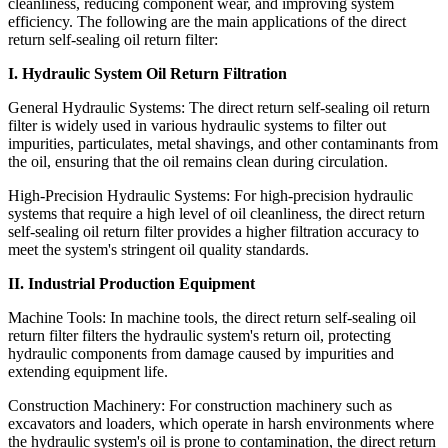
cleanliness, reducing component wear, and improving system
efficiency. The following are the main applications of the direct
return self-sealing oil return filter:
I. Hydraulic System Oil Return Filtration
General Hydraulic Systems: The direct return self-sealing oil return
filter is widely used in various hydraulic systems to filter out
impurities, particulates, metal shavings, and other contaminants from
the oil, ensuring that the oil remains clean during circulation.
High-Precision Hydraulic Systems: For high-precision hydraulic
systems that require a high level of oil cleanliness, the direct return
self-sealing oil return filter provides a higher filtration accuracy to
meet the system's stringent oil quality standards.
II. Industrial Production Equipment
Machine Tools: In machine tools, the direct return self-sealing oil
return filter filters the hydraulic system's return oil, protecting
hydraulic components from damage caused by impurities and
extending equipment life.
Construction Machinery: For construction machinery such as
excavators and loaders, which operate in harsh environments where
the hydraulic system's oil is prone to contamination, the direct return