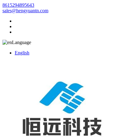
8615294895643
sales@hengyuantn.com
Language
English