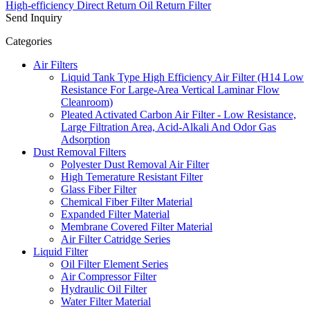
High-efficiency Direct Return Oil Return Filter
Send Inquiry
Categories
Air Filters
Liquid Tank Type High Efficiency Air Filter (H14 Low
Resistance For Large-Area Vertical Laminar Flow
Cleanroom)
Pleated Activated Carbon Air Filter - Low Resistance,
Large Filtration Area, Acid-Alkali And Odor Gas
Adsorption
Dust Removal Filters
Polyester Dust Removal Air Filter
High Temerature Resistant Filter
Glass Fiber Filter
Chemical Fiber Filter Material
Expanded Filter Material
Membrane Covered Filter Material
Air Filter Catridge Series
Liquid Filter
Oil Filter Element Series
Air Compressor Filter
Hydraulic Oil Filter
Water Filter Material