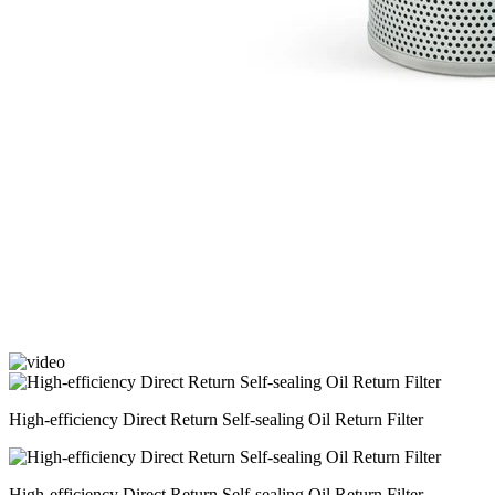
High-efficiency Direct Return Self-sealing Oil Return Filter
High-efficiency Direct Return Self-sealing Oil Return Filter