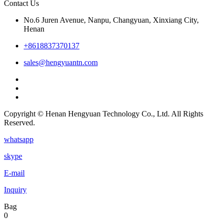
Contact Us
No.6 Juren Avenue, Nanpu, Changyuan, Xinxiang City,
Henan
+8618837370137
sales@hengyuantn.com
Copyright © Henan Hengyuan Technology Co., Ltd. All Rights
Reserved.
whatsapp
skype
E-mail
Inquiry
Bag
0