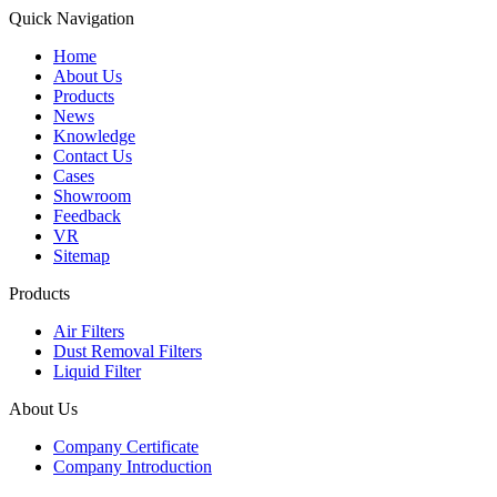
Quick Navigation
Home
About Us
Products
News
Knowledge
Contact Us
Cases
Showroom
Feedback
VR
Sitemap
Products
Air Filters
Dust Removal Filters
Liquid Filter
About Us
Company Certificate
Company Introduction