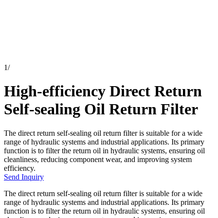
1
/
High-efficiency Direct Return
Self-sealing Oil Return Filter
The direct return self-sealing oil return filter is suitable for a wide
range of hydraulic systems and industrial applications. Its primary
function is to filter the return oil in hydraulic systems, ensuring oil
cleanliness, reducing component wear, and improving system
efficiency.
Send Inquiry
The direct return self-sealing oil return filter is suitable for a wide
range of hydraulic systems and industrial applications. Its primary
function is to filter the return oil in hydraulic systems, ensuring oil