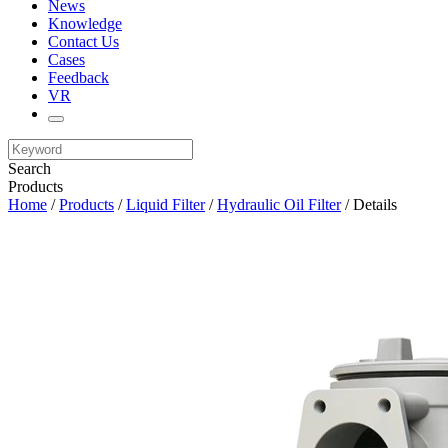
News
Knowledge
Contact Us
Cases
Feedback
VR
Search
Products
Home
/
Products
/
Liquid Filter
/
Hydraulic Oil Filter
/ Details