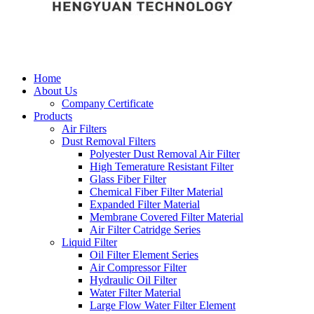
Home
About Us
Company Certificate
Products
Air Filters
Dust Removal Filters
Polyester Dust Removal Air Filter
High Temerature Resistant Filter
Glass Fiber Filter
Chemical Fiber Filter Material
Expanded Filter Material
Membrane Covered Filter Material
Air Filter Catridge Series
Liquid Filter
Oil Filter Element Series
Air Compressor Filter
Hydraulic Oil Filter
Water Filter Material
Large Flow Water Filter Element