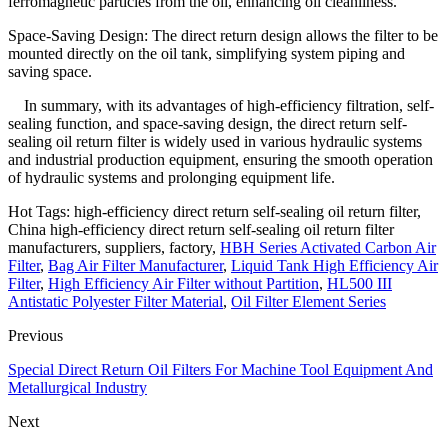
ferromagnetic particles from the oil, enhancing oil cleanliness.
Space-Saving Design: The direct return design allows the filter to be
mounted directly on the oil tank, simplifying system piping and
saving space.
In summary, with its advantages of high-efficiency filtration, self-
sealing function, and space-saving design, the direct return self-
sealing oil return filter is widely used in various hydraulic systems
and industrial production equipment, ensuring the smooth operation
of hydraulic systems and prolonging equipment life.
Hot Tags: high-efficiency direct return self-sealing oil return filter,
China high-efficiency direct return self-sealing oil return filter
manufacturers, suppliers, factory,
HBH Series Activated Carbon Air
Filter
,
Bag Air Filter Manufacturer
,
Liquid Tank High Efficiency Air
Filter
,
High Efficiency Air Filter without Partition
,
HL500 III
Antistatic Polyester Filter Material
,
Oil Filter Element Series
Previous
Special Direct Return Oil Filters For Machine Tool Equipment And
Metallurgical Industry
Next