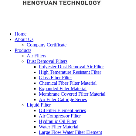
Home
About Us
Company Certificate
Products
Air Filters
Dust Removal Filters
Polyester Dust Removal Air Filter
High Temerature Resistant Filter
Glass Fiber Filter
Chemical Fiber Filter Material
Expanded Filter Material
Membrane Covered Filter Material
Air Filter Catridge Series
Liquid Filter
Oil Filter Element Series
Air Compressor Filter
Hydraulic Oil Filter
Water Filter Material
Large Flow Water Filter Element