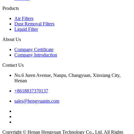
Products
Air Filters
Dust Removal Filters
Liquid Filter
About Us
Company Certificate
Company Introduction
Contact Us
No.6 Juren Avenue, Nanpu, Changyuan, Xinxiang City,
Henan
+8618837370137
sales@hengyuantn.com
Copyright © Henan Hengyuan Technology Co., Ltd. All Rights