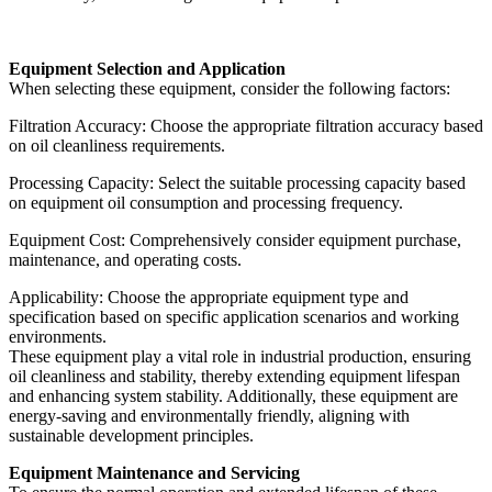
Equipment Selection and Application
When selecting these equipment, consider the following factors:
Filtration Accuracy: Choose the appropriate filtration accuracy based
on oil cleanliness requirements.
Processing Capacity: Select the suitable processing capacity based
on equipment oil consumption and processing frequency.
Equipment Cost: Comprehensively consider equipment purchase,
maintenance, and operating costs.
Applicability: Choose the appropriate equipment type and
specification based on specific application scenarios and working
environments.
These equipment play a vital role in industrial production, ensuring
oil cleanliness and stability, thereby extending equipment lifespan
and enhancing system stability. Additionally, these equipment are
energy-saving and environmentally friendly, aligning with
sustainable development principles.
Equipment Maintenance and Servicing