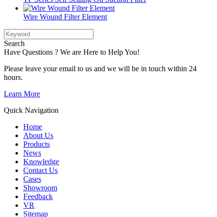
Wire Wound Filter Element
Search
Have Questions ? We are Here to Help You!
Please leave your email to us and we will be in touch within 24
hours.
Learn More
Quick Navigation
Home
About Us
Products
News
Knowledge
Contact Us
Cases
Showroom
Feedback
VR
Sitemap