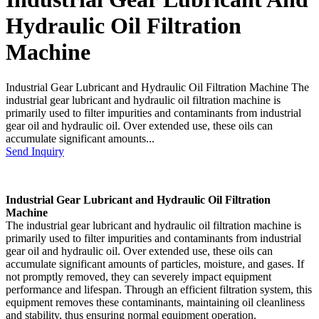
Hydraulic Oil Filtration
Machine
Industrial Gear Lubricant and Hydraulic Oil Filtration Machine The
industrial gear lubricant and hydraulic oil filtration machine is
primarily used to filter impurities and contaminants from industrial
gear oil and hydraulic oil. Over extended use, these oils can
accumulate significant amounts...
Send Inquiry
Industrial Gear Lubricant and Hydraulic Oil Filtration
Machine
The industrial gear lubricant and hydraulic oil filtration machine is
primarily used to filter impurities and contaminants from industrial
gear oil and hydraulic oil. Over extended use, these oils can
accumulate significant amounts of particles, moisture, and gases. If
not promptly removed, they can severely impact equipment
performance and lifespan. Through an efficient filtration system, this
equipment removes these contaminants, maintaining oil cleanliness
and stability, thus ensuring normal equipment operation.