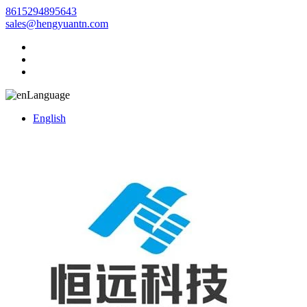
8615294895643
sales@hengyuantn.com
Language
English