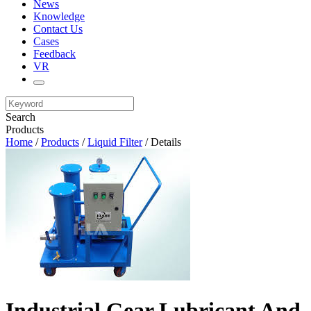
News
Knowledge
Contact Us
Cases
Feedback
VR
Search
Products
Home
/
Products
/
Liquid Filter
/ Details
Industrial Gear Lubricant And