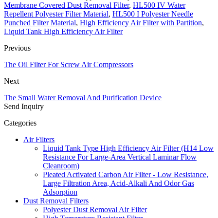
Membrane Covered Dust Removal Filter
,
HL500 IV Water
Repellent Polyester Filter Material
,
HL500 I Polyester Needle
Punched Filter Material
,
High Efficiency Air Filter with Partition
,
Liquid Tank High Efficiency Air Filter
Previous
The Oil Filter For Screw Air Compressors
Next
The Small Water Removal And Purification Device
Send Inquiry
Categories
Air Filters
Liquid Tank Type High Efficiency Air Filter (H14 Low
Resistance For Large-Area Vertical Laminar Flow
Cleanroom)
Pleated Activated Carbon Air Filter - Low Resistance,
Large Filtration Area, Acid-Alkali And Odor Gas
Adsorption
Dust Removal Filters
Polyester Dust Removal Air Filter