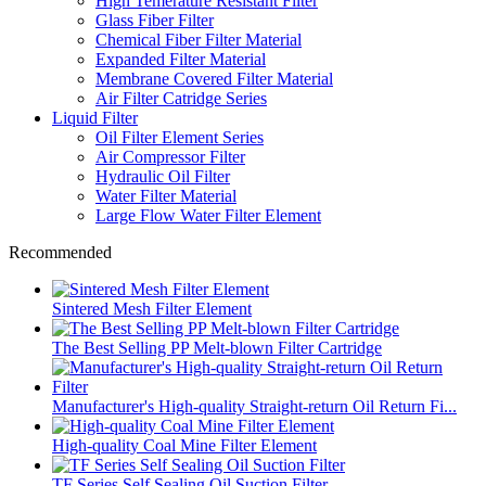
High Temerature Resistant Filter
Glass Fiber Filter
Chemical Fiber Filter Material
Expanded Filter Material
Membrane Covered Filter Material
Air Filter Catridge Series
Liquid Filter
Oil Filter Element Series
Air Compressor Filter
Hydraulic Oil Filter
Water Filter Material
Large Flow Water Filter Element
Recommended
Sintered Mesh Filter Element
The Best Selling PP Melt-blown Filter Cartridge
Manufacturer's High-quality Straight-return Oil Return Fi...
High-quality Coal Mine Filter Element
TF Series Self Sealing Oil Suction Filter