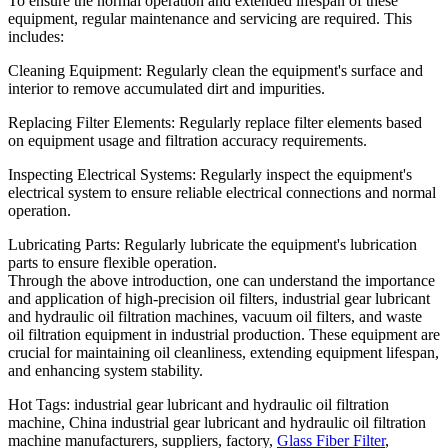
To ensure the normal operation and extended lifespan of these
equipment, regular maintenance and servicing are required. This
includes:
Cleaning Equipment: Regularly clean the equipment's surface and
interior to remove accumulated dirt and impurities.
Replacing Filter Elements: Regularly replace filter elements based
on equipment usage and filtration accuracy requirements.
Inspecting Electrical Systems: Regularly inspect the equipment's
electrical system to ensure reliable electrical connections and normal
operation.
Lubricating Parts: Regularly lubricate the equipment's lubrication
parts to ensure flexible operation.
Through the above introduction, one can understand the importance
and application of high-precision oil filters, industrial gear lubricant
and hydraulic oil filtration machines, vacuum oil filters, and waste
oil filtration equipment in industrial production. These equipment are
crucial for maintaining oil cleanliness, extending equipment lifespan,
and enhancing system stability.
Hot Tags: industrial gear lubricant and hydraulic oil filtration
machine, China industrial gear lubricant and hydraulic oil filtration
machine manufacturers, suppliers, factory,
Glass Fiber Filter
,