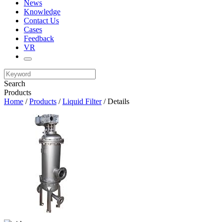
News
Knowledge
Contact Us
Cases
Feedback
VR
Search
Products
Home
/
Products
/
Liquid Filter
/ Details