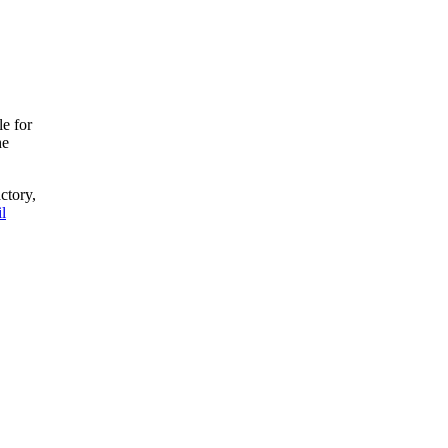
le for
he
ctory,
l