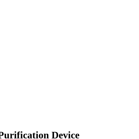
urification Device