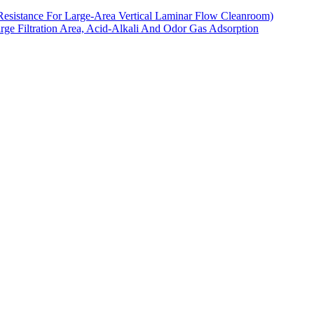
Resistance For Large-Area Vertical Laminar Flow Cleanroom)
arge Filtration Area, Acid-Alkali And Odor Gas Adsorption