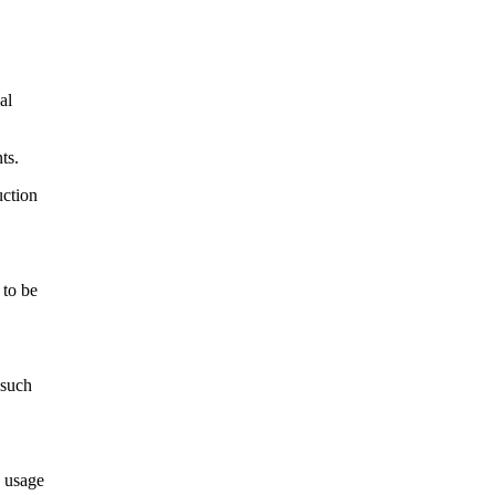
al
ts.
uction
 to be
 such
e usage