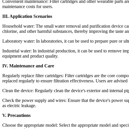
Convenient maintenance: Filter cartridges and other wearable parts are
maintenance costs for users.
III. Application Scenarios
Household water: The small water removal and purification device can
chlorine, and other harmful substances, thereby improving the taste an
Laboratory water: In laboratories, it can be used to prepare pure or u
Industrial water: In industrial production, it can be used to remove i
equipment and product quality.
IV. Maintenance and Care
Regularly replace filter cartridges: Filter cartridges are the core com
replaced regularly to ensure filtration effectiveness. Users are advise
Clean the device: Regularly clean the device's exterior and internal p
Check the power supply and wires: Ensure that the device's power sup
as electric leakage.
V. Precautions
Choose the appropriate model: Select the appropriate model and specif