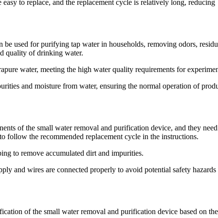
 easy to replace, and the replacement cycle is relatively long, reducing
 be used for purifying tap water in households, removing odors, residu
d quality of drinking water.
ltrapure water, meeting the high water quality requirements for experimen
mpurities and moisture from water, ensuring the normal operation of prod
ponents of the small water removal and purification device, and they need
d to follow the recommended replacement cycle in the instructions.
iping to remove accumulated dirt and impurities.
ply and wires are connected properly to avoid potential safety hazards
ication of the small water removal and purification device based on th