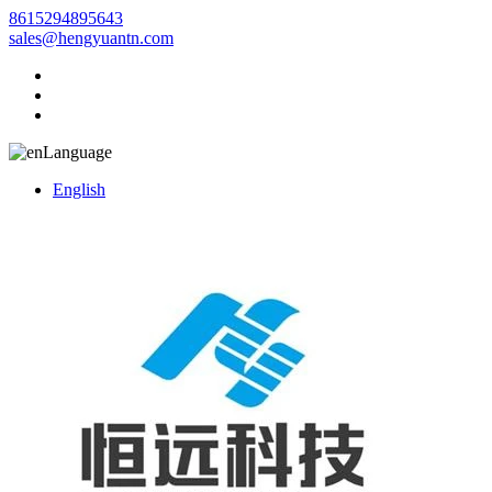
8615294895643
sales@hengyuantn.com
Language
English