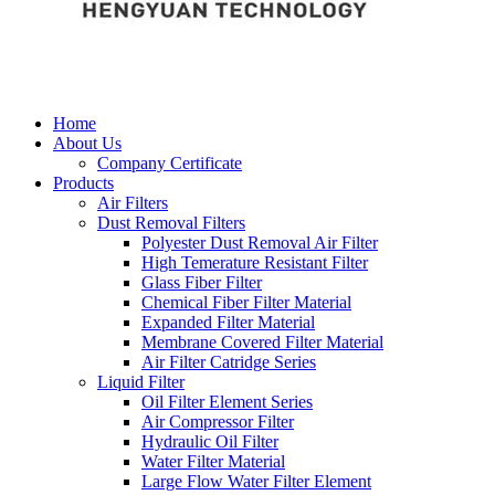
Home
About Us
Company Certificate
Products
Air Filters
Dust Removal Filters
Polyester Dust Removal Air Filter
High Temerature Resistant Filter
Glass Fiber Filter
Chemical Fiber Filter Material
Expanded Filter Material
Membrane Covered Filter Material
Air Filter Catridge Series
Liquid Filter
Oil Filter Element Series
Air Compressor Filter
Hydraulic Oil Filter
Water Filter Material
Large Flow Water Filter Element