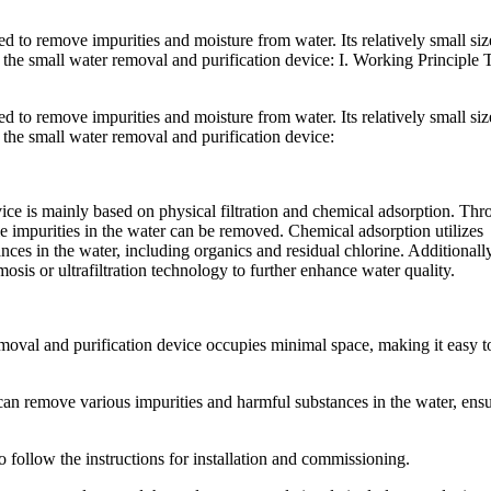
ed to remove impurities and moisture from water. Its relatively small siz
to the small water removal and purification device: I. Working Principle T
ed to remove impurities and moisture from water. Its relatively small siz
to the small water removal and purification device:
ice is mainly based on physical filtration and chemical adsorption. Th
ule impurities in the water can be removed. Chemical adsorption utilizes
ces in the water, including organics and residual chlorine. Additionally
sis or ultrafiltration technology to further enhance water quality.
moval and purification device occupies minimal space, making it easy t
t can remove various impurities and harmful substances in the water, ens
o follow the instructions for installation and commissioning.