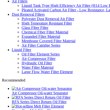
Air Filters
Liquid Tank Type High Efficiency Air Filter (H14 Low 
Pleated Activated Carbon Air Filter - Low Resistance, L
Dust Removal Filters
Polyester Dust Removal Air Filter
High Temerature Resistant Filter
Glass Fiber Filter
Chemical Fiber Filter Material
Expanded Filter Material
Membrane Covered Filter Material
Air Filter Catridge Series
Liquid Filter
Oil Filter Element Series
Air Compressor Filter
Hydraulic Oil Filter
Water Filter Material
Large Flow Water Filter Element
Recommended
Air Compressor Oil-water Separator
RFA Series Direct Return Oil Filter