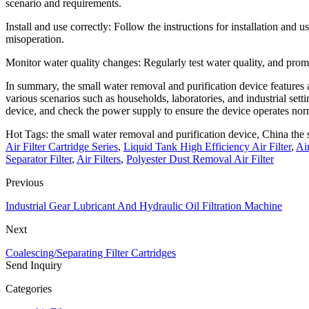
scenario and requirements.
Install and use correctly: Follow the instructions for installation and
misoperation.
Monitor water quality changes: Regularly test water quality, and prom
In summary, the small water removal and purification device features a s
various scenarios such as households, laboratories, and industrial settin
device, and check the power supply to ensure the device operates norm
Hot Tags: the small water removal and purification device, China the s
Air Filter Cartridge Series
,
Liquid Tank High Efficiency Air Filter
,
Ai
Separator Filter
,
Air Filters
,
Polyester Dust Removal Air Filter
Previous
Industrial Gear Lubricant And Hydraulic Oil Filtration Machine
Next
Coalescing/Separating Filter Cartridges
Send Inquiry
Categories