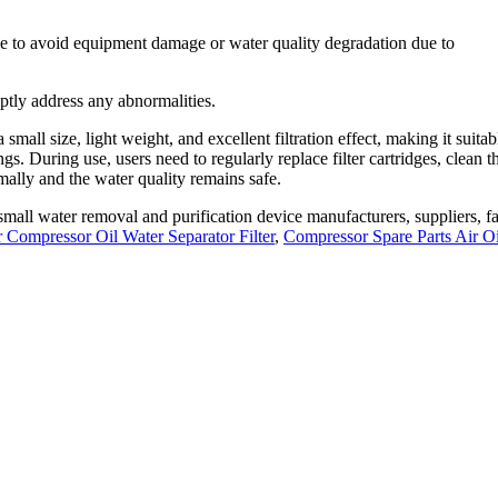
 use to avoid equipment damage or water quality degradation due to
ptly address any abnormalities.
mall size, light weight, and excellent filtration effect, making it suitab
gs. During use, users need to regularly replace filter cartridges, clean t
ally and the water quality remains safe.
mall water removal and purification device manufacturers, suppliers, fa
r Compressor Oil Water Separator Filter
,
Compressor Spare Parts Air Oi