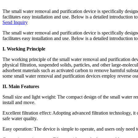
The small water removal and purification device is specifically design
facilitates easy installation and use. Below is a detailed introduction 
Send Inquiry
The small water removal and purification device is specifically design
facilitates easy installation and use. Below is a detailed introduction 
I. Working Principle
The working principle of the small water removal and purification dev
physical filtration, suspended solids, particles, and other large-molec
adsorbent materials such as activated carbon to remove harmful substan
some small water removal and purification devices employ reverse osmo
II. Main Features
Small size and light weight: The compact design of the small water re
install and move.
Excellent filtration effect: Adopting advanced filtration technology, i
safe water quality.
Easy operation: The device is simple to operate, and users only need t