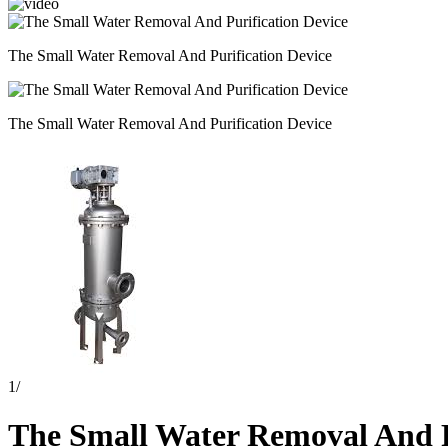
The Small Water Removal And Purification Device
The Small Water Removal And Purification Device
1
/
The Small Water Removal And P