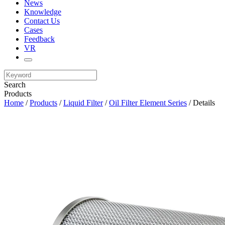
News
Knowledge
Contact Us
Cases
Feedback
VR
Search
Products
Home
/
Products
/
Liquid Filter
/
Oil Filter Element Series
/ Details