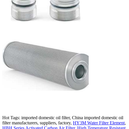
Hot Tags: imported domestic oil filter, China imported domestic oil
filter manufacturers, suppliers, factory,
HY3M Water Filter Element
,
HBH Series Activated Carbon Air Filter
,
High Temerature Resistant