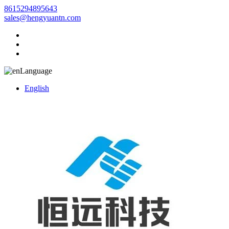
8615294895643
sales@hengyuantn.com
Language
English