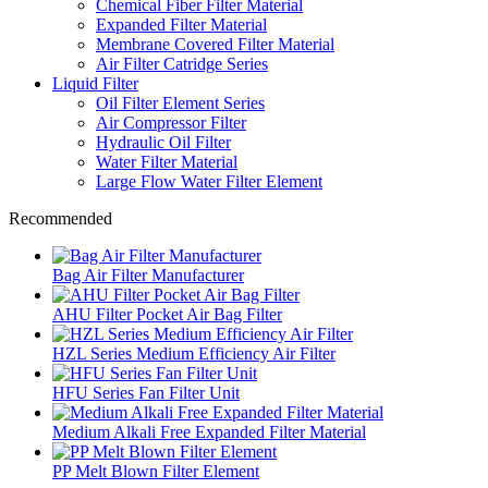
Chemical Fiber Filter Material
Expanded Filter Material
Membrane Covered Filter Material
Air Filter Catridge Series
Liquid Filter
Oil Filter Element Series
Air Compressor Filter
Hydraulic Oil Filter
Water Filter Material
Large Flow Water Filter Element
Recommended
Bag Air Filter Manufacturer
AHU Filter Pocket Air Bag Filter
HZL Series Medium Efficiency Air Filter
HFU Series Fan Filter Unit
Medium Alkali Free Expanded Filter Material
PP Melt Blown Filter Element