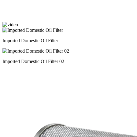
Imported Domestic Oil Filter
Imported Domestic Oil Filter 02