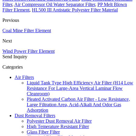
Filter
,
Air Compressor Oil Water Separator Filter
,
PP Melt Blown
Filter Element
,
HL500 III Antistatic Polyester Filter Material
Previous
Coal Mine Filter Element
Next
Wind Power Filter Element
Send Inquiry
Categories
Air Filters
Liquid Tank Type High Efficiency Air Filter (H14 Low
Resistance For Large-Area Vertical Laminar Flow
Cleanroom)
Pleated Activated Carbon Air Filter - Low Resistance,
Large Filtration Area, Acid-Alkali And Odor Gas
Adsorption
Dust Removal Filters
Polyester Dust Removal Air Filter
High Temerature Resistant Filter
Glass Fiber Filter