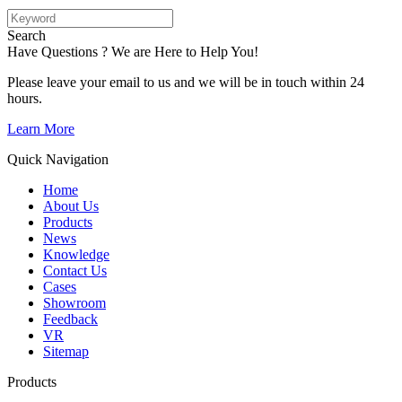
Search
Have Questions ? We are Here to Help You!
Please leave your email to us and we will be in touch within 24
hours.
Learn More
Quick Navigation
Home
About Us
Products
News
Knowledge
Contact Us
Cases
Showroom
Feedback
VR
Sitemap
Products