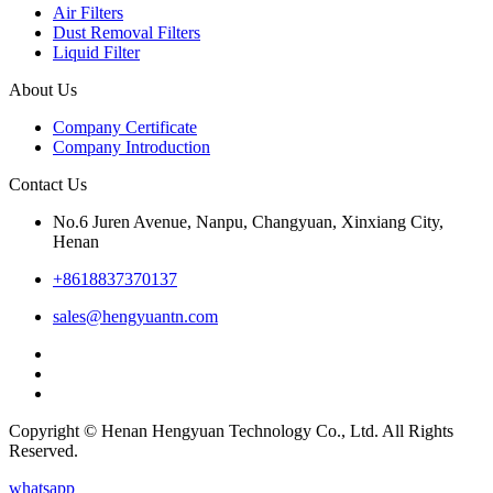
Air Filters
Dust Removal Filters
Liquid Filter
About Us
Company Certificate
Company Introduction
Contact Us
No.6 Juren Avenue, Nanpu, Changyuan, Xinxiang City,
Henan
+8618837370137
sales@hengyuantn.com
Copyright © Henan Hengyuan Technology Co., Ltd. All Rights
Reserved.
whatsapp