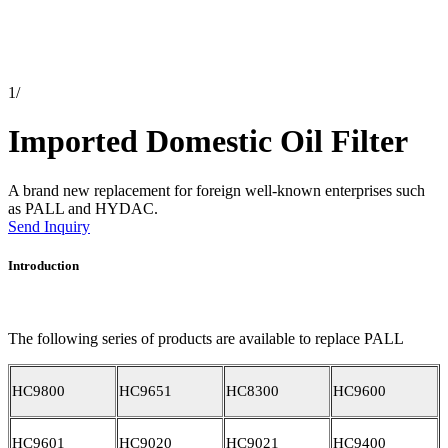
1
/
Imported Domestic Oil Filter
A brand new replacement for foreign well-known enterprises such
as PALL and HYDAC.
Send Inquiry
Introduction
The following series of products are available to replace PALL
HC9800
HC9651
HC8300
HC9600
HC9601
HC9020
HC9021
HC9400