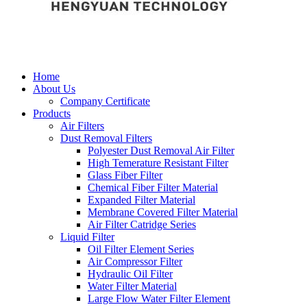
Home
About Us
Company Certificate
Products
Air Filters
Dust Removal Filters
Polyester Dust Removal Air Filter
High Temerature Resistant Filter
Glass Fiber Filter
Chemical Fiber Filter Material
Expanded Filter Material
Membrane Covered Filter Material
Air Filter Catridge Series
Liquid Filter
Oil Filter Element Series
Air Compressor Filter
Hydraulic Oil Filter
Water Filter Material
Large Flow Water Filter Element