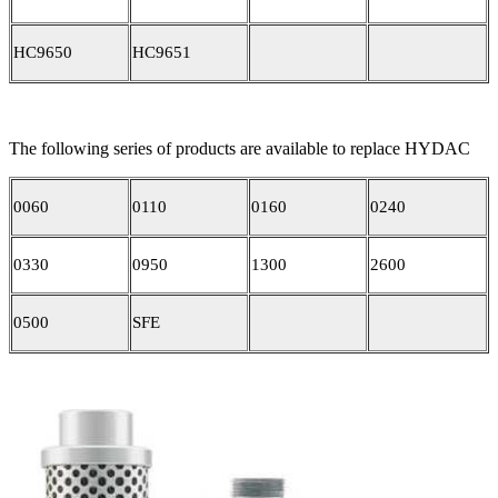
HC9650
HC9651
The following series of products are available to replace HYDAC
0060
0110
0160
0240
0330
0950
1300
2600
0500
SFE