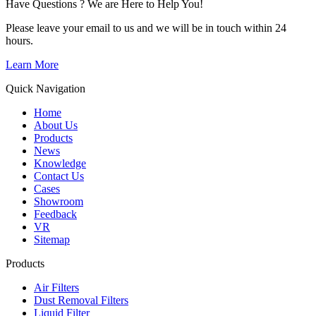
Have Questions ? We are Here to Help You!
Please leave your email to us and we will be in touch within 24
hours.
Learn More
Quick Navigation
Home
About Us
Products
News
Knowledge
Contact Us
Cases
Showroom
Feedback
VR
Sitemap
Products
Air Filters
Dust Removal Filters
Liquid Filter