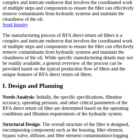
complex and intricate endeavor that involves the coordinated work
of multiple steps and components to ensure the filter can effectively
remove contaminants from hydraulic systems and maintain the
cleanliness of the oil.
Send Inquiry
The manufacturing process of RFA direct return oil filters is a
complex and intricate endeavor that involves the coordinated work
of multiple steps and components to ensure the filter can effectively
remove contaminants from hydraulic systems and maintain the
cleanliness of the oil. While specific manufacturing details may not
be readily available, a general overview of the process can be
provided based on the typical production flow of filters and the
unique features of RFA direct return oil filters.
I. Design and Planning
Needs Analysis
: Initially, the specific specifications, filtration
accuracy, operating pressure, and other critical parameters of the
RFA direct return oil filter are determined based on the operating
conditions and filtration requirements of the hydraulic system.
Structural Design
: The overall structure of the filter is designed,
encompassing components such as the housing, filter element,
bypass valve, diffuser, and filter element contamination/clogging