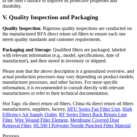
to the filter's surface to improve its protective properties and
durability.
V. Quality Inspection and Packaging
Quality Inspection
: Rigorous quality inspections are conducted on
the manufactured RFA direct return oil filters to ensure each one
meets quality standards and customer requirements.
Packaging and Storage
: Qualified filters are packaged, labeled
with relevant information (e.g., model, specifications, date of
manufacture), and then stored in inventory or shipped.
Please note that the above description is a generalized overview, and
actual production processes may vary depending on product models,
manufacturer processes, and other factors. For more specific
information, it is recommended to consult directly with relevant
manufacturers or refer to their technical documentation.
Hot Tags: rfa direct return oil filters, China rfa direct return oil filters
manufacturers, suppliers, factory,
HFU Series Fan Filter Unit
,
High
Efficency Air Supply Outlet
,
RF Series Direct Back Return Line
Filter
,
Wire Wound Filter Element
,
Membrane Covered Dust
Removal Filter
,
HL500 I Polyester Needle Punched Filter Material
Previous