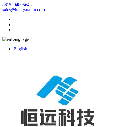
8615294895643
sales@hengyuantn.com
Language
English