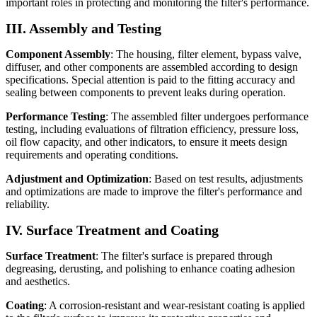
important roles in protecting and monitoring the filter's performance.
III. Assembly and Testing
Component Assembly
: The housing, filter element, bypass valve,
diffuser, and other components are assembled according to design
specifications. Special attention is paid to the fitting accuracy and
sealing between components to prevent leaks during operation.
Performance Testing
: The assembled filter undergoes performance
testing, including evaluations of filtration efficiency, pressure loss,
oil flow capacity, and other indicators, to ensure it meets design
requirements and operating conditions.
Adjustment and Optimization
: Based on test results, adjustments
and optimizations are made to improve the filter's performance and
reliability.
IV. Surface Treatment and Coating
Surface Treatment
: The filter's surface is prepared through
degreasing, derusting, and polishing to enhance coating adhesion
and aesthetics.
Coating
: A corrosion-resistant and wear-resistant coating is applied