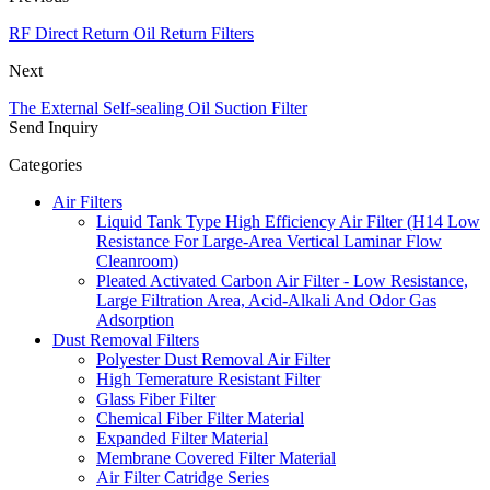
RF Direct Return Oil Return Filters
Next
The External Self-sealing Oil Suction Filter
Send Inquiry
Categories
Air Filters
Liquid Tank Type High Efficiency Air Filter (H14 Low
Resistance For Large-Area Vertical Laminar Flow
Cleanroom)
Pleated Activated Carbon Air Filter - Low Resistance,
Large Filtration Area, Acid-Alkali And Odor Gas
Adsorption
Dust Removal Filters
Polyester Dust Removal Air Filter
High Temerature Resistant Filter
Glass Fiber Filter
Chemical Fiber Filter Material
Expanded Filter Material
Membrane Covered Filter Material
Air Filter Catridge Series