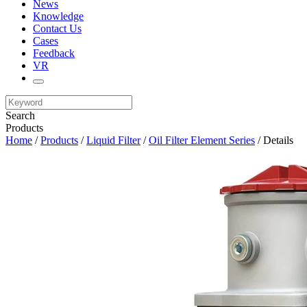
News
Knowledge
Contact Us
Cases
Feedback
VR
Search
Products
Home
/
Products
/
Liquid Filter
/
Oil Filter Element Series
/ Details