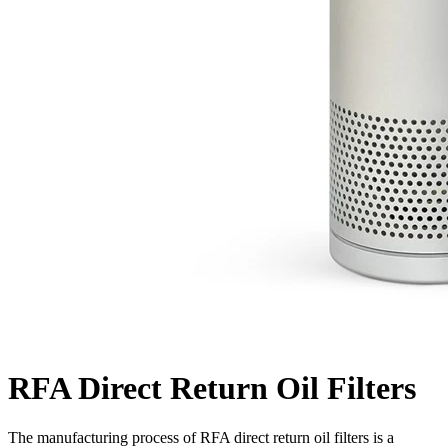
RFA Direct Return Oil Filters
The manufacturing process of RFA direct return oil filters is a