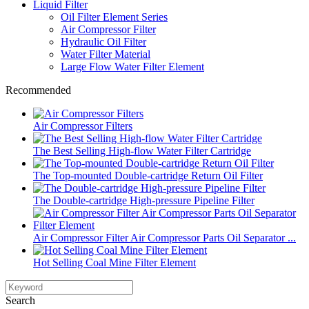
Liquid Filter
Oil Filter Element Series
Air Compressor Filter
Hydraulic Oil Filter
Water Filter Material
Large Flow Water Filter Element
Recommended
Air Compressor Filters
The Best Selling High-flow Water Filter Cartridge
The Top-mounted Double-cartridge Return Oil Filter
The Double-cartridge High-pressure Pipeline Filter
Air Compressor Filter Air Compressor Parts Oil Separator ...
Hot Selling Coal Mine Filter Element
Search