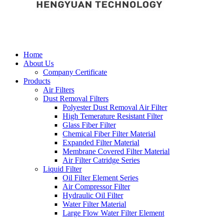
Home
About Us
Company Certificate
Products
Air Filters
Dust Removal Filters
Polyester Dust Removal Air Filter
High Temerature Resistant Filter
Glass Fiber Filter
Chemical Fiber Filter Material
Expanded Filter Material
Membrane Covered Filter Material
Air Filter Catridge Series
Liquid Filter
Oil Filter Element Series
Air Compressor Filter
Hydraulic Oil Filter
Water Filter Material
Large Flow Water Filter Element