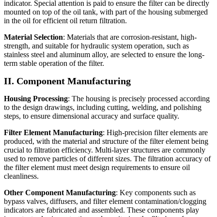
indicator. Special attention is paid to ensure the filter can be directly
mounted on top of the oil tank, with part of the housing submerged
in the oil for efficient oil return filtration.
Material Selection
: Materials that are corrosion-resistant, high-
strength, and suitable for hydraulic system operation, such as
stainless steel and aluminum alloy, are selected to ensure the long-
term stable operation of the filter.
II. Component Manufacturing
Housing Processing
: The housing is precisely processed according
to the design drawings, including cutting, welding, and polishing
steps, to ensure dimensional accuracy and surface quality.
Filter Element Manufacturing
: High-precision filter elements are
produced, with the material and structure of the filter element being
crucial to filtration efficiency. Multi-layer structures are commonly
used to remove particles of different sizes. The filtration accuracy of
the filter element must meet design requirements to ensure oil
cleanliness.
Other Component Manufacturing
: Key components such as
bypass valves, diffusers, and filter element contamination/clogging
indicators are fabricated and assembled. These components play