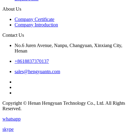
About Us
Company Certificate
Company Introduction
Contact Us
No.6 Juren Avenue, Nanpu, Changyuan, Xinxiang City,
Henan
+8618837370137
sales@hengyuantn.com
Copyright © Henan Hengyuan Technology Co., Ltd. All Rights
Reserved.
whatsapp
skype