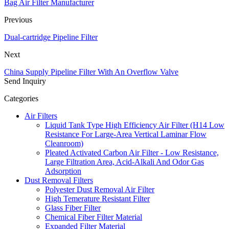
Bag Air Filter Manufacturer
Previous
Dual-cartridge Pipeline Filter
Next
China Supply Pipeline Filter With An Overflow Valve
Send Inquiry
Categories
Air Filters
Liquid Tank Type High Efficiency Air Filter (H14 Low
Resistance For Large-Area Vertical Laminar Flow
Cleanroom)
Pleated Activated Carbon Air Filter - Low Resistance,
Large Filtration Area, Acid-Alkali And Odor Gas
Adsorption
Dust Removal Filters
Polyester Dust Removal Air Filter
High Temerature Resistant Filter
Glass Fiber Filter
Chemical Fiber Filter Material
Expanded Filter Material