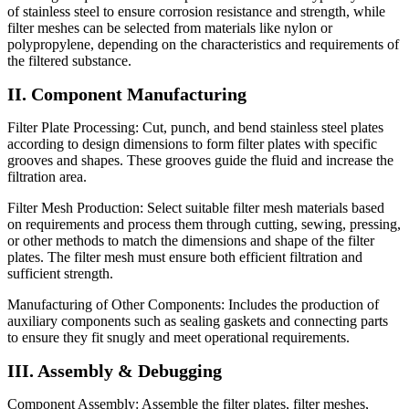
of stainless steel to ensure corrosion resistance and strength, while
filter meshes can be selected from materials like nylon or
polypropylene, depending on the characteristics and requirements of
the filtered substance.
II. Component Manufacturing
Filter Plate Processing: Cut, punch, and bend stainless steel plates
according to design dimensions to form filter plates with specific
grooves and shapes. These grooves guide the fluid and increase the
filtration area.
Filter Mesh Production: Select suitable filter mesh materials based
on requirements and process them through cutting, sewing, pressing,
or other methods to match the dimensions and shape of the filter
plates. The filter mesh must ensure both efficient filtration and
sufficient strength.
Manufacturing of Other Components: Includes the production of
auxiliary components such as sealing gaskets and connecting parts
to ensure they fit snugly and meet operational requirements.
III. Assembly & Debugging
Component Assembly: Assemble the filter plates, filter meshes,