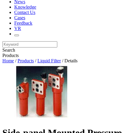
News
Knowledge
Contact Us
Cases
Feedback
VR
Search
Products
Home
/
Products
/
Liquid Filter
/ Details
Side-panel Mounted Pressure