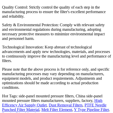
Quality Control: Strictly control the quality of each step in the
manufacturing process to ensure the filter's excellent performance
and reliability.
Safety & Environmental Protection: Comply with relevant safety
and environmental regulations during manufacturing, adopting
necessary protective measures to minimize environmental impact
and personnel harm.
Technological Innovation: Keep abreast of technological
advancements and apply new technologies, materials, and processes
to continuously improve the manufacturing level and performance of
filters.
Please note that the above process is for reference only, and specific
manufacturing processes may vary depending on manufacturers,
equipment models, and product requirements. Adjustments and
optimizations should be made according to actual production
conditions.
Hot Tags: side-panel mounted pressure filters, China side-panel
mounted pressure filters manufacturers, suppliers, factory,
High
Efficency Air Supply Outlet
,
Dust Removal Filters
,
PTFE Needle
Punched Filter Material
,
Melt Filter Element
,
Y Type Pipeline Filter
,