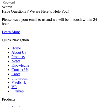
Search
Have Questions ? We are Here to Help You!
Please leave your email to us and we will be in touch within 24
hours.
Learn More
Quick Navigation
Home
About Us
Products
News
Knowledge
Contact Us
Cases
Showroom
Feedback
VR
Sitemap
Products