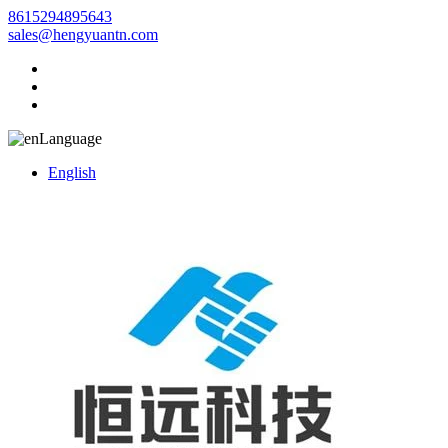
8615294895643
sales@hengyuantn.com
Language
English