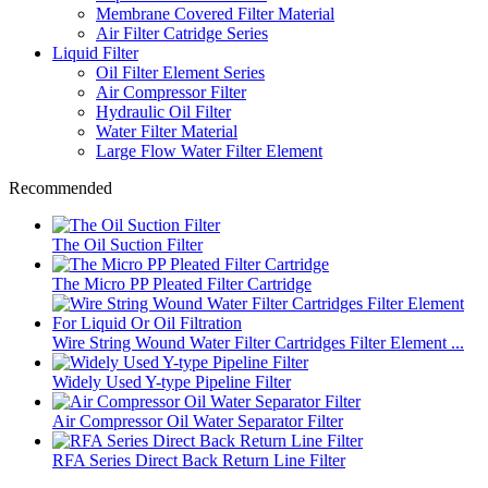
Membrane Covered Filter Material
Air Filter Catridge Series
Liquid Filter
Oil Filter Element Series
Air Compressor Filter
Hydraulic Oil Filter
Water Filter Material
Large Flow Water Filter Element
Recommended
The Oil Suction Filter
The Micro PP Pleated Filter Cartridge
Wire String Wound Water Filter Cartridges Filter Element ...
Widely Used Y-type Pipeline Filter
Air Compressor Oil Water Separator Filter
RFA Series Direct Back Return Line Filter