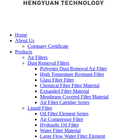
Home
About Us
Company Certificate
Products
Air Filters
Dust Removal Filters
Polyester Dust Removal Air Filter
High Temerature Resistant Filter
Glass Fiber Filter
Chemical Fiber Filter Material
Expanded Filter Material
Membrane Covered Filter Material
Air Filter Catridge Series
Liquid Filter
Oil Filter Element Series
Air Compressor Filter
Hydraulic Oil Filter
Water Filter Material
Large Flow Water Filter Element