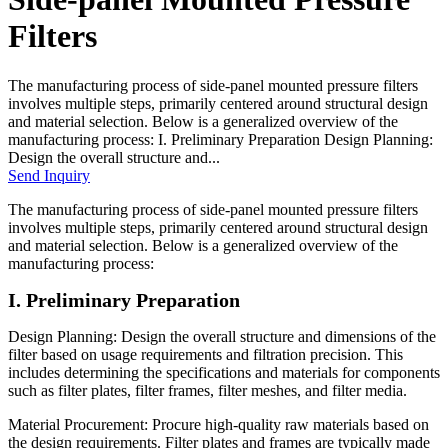
Filters
The manufacturing process of side-panel mounted pressure filters
involves multiple steps, primarily centered around structural design
and material selection. Below is a generalized overview of the
manufacturing process: I. Preliminary Preparation Design Planning:
Design the overall structure and...
Send Inquiry
The manufacturing process of side-panel mounted pressure filters
involves multiple steps, primarily centered around structural design
and material selection. Below is a generalized overview of the
manufacturing process:
I. Preliminary Preparation
Design Planning: Design the overall structure and dimensions of the
filter based on usage requirements and filtration precision. This
includes determining the specifications and materials for components
such as filter plates, filter frames, filter meshes, and filter media.
Material Procurement: Procure high-quality raw materials based on
the design requirements. Filter plates and frames are typically made