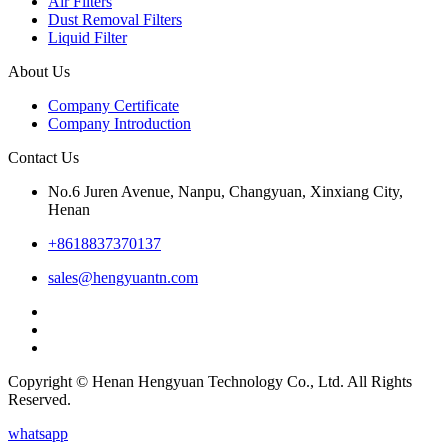
Air Filters
Dust Removal Filters
Liquid Filter
About Us
Company Certificate
Company Introduction
Contact Us
No.6 Juren Avenue, Nanpu, Changyuan, Xinxiang City,
Henan
+8618837370137
sales@hengyuantn.com
Copyright © Henan Hengyuan Technology Co., Ltd. All Rights
Reserved.
whatsapp