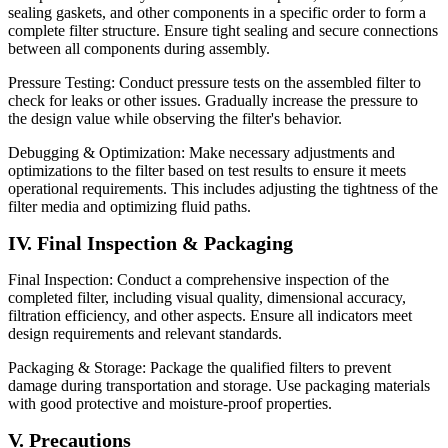
sealing gaskets, and other components in a specific order to form a
complete filter structure. Ensure tight sealing and secure connections
between all components during assembly.
Pressure Testing: Conduct pressure tests on the assembled filter to
check for leaks or other issues. Gradually increase the pressure to
the design value while observing the filter's behavior.
Debugging & Optimization: Make necessary adjustments and
optimizations to the filter based on test results to ensure it meets
operational requirements. This includes adjusting the tightness of the
filter media and optimizing fluid paths.
IV. Final Inspection & Packaging
Final Inspection: Conduct a comprehensive inspection of the
completed filter, including visual quality, dimensional accuracy,
filtration efficiency, and other aspects. Ensure all indicators meet
design requirements and relevant standards.
Packaging & Storage: Package the qualified filters to prevent
damage during transportation and storage. Use packaging materials
with good protective and moisture-proof properties.
V. Precautions