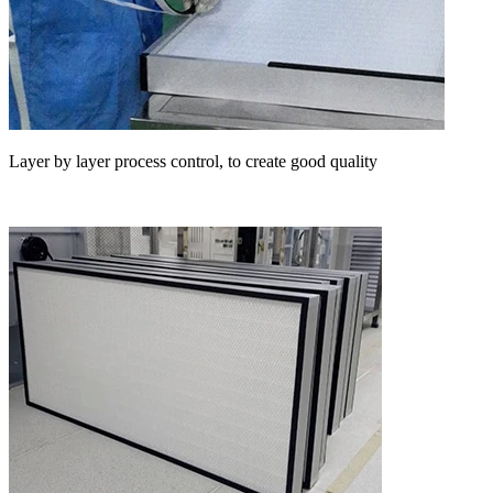
Layer by layer process control, to create good quality