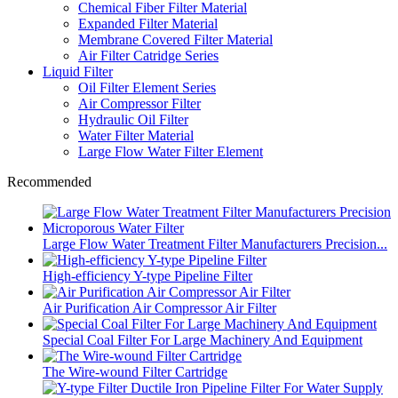
Chemical Fiber Filter Material
Expanded Filter Material
Membrane Covered Filter Material
Air Filter Catridge Series
Liquid Filter
Oil Filter Element Series
Air Compressor Filter
Hydraulic Oil Filter
Water Filter Material
Large Flow Water Filter Element
Recommended
Large Flow Water Treatment Filter Manufacturers Precision...
High-efficiency Y-type Pipeline Filter
Air Purification Air Compressor Air Filter
Special Coal Filter For Large Machinery And Equipment
The Wire-wound Filter Cartridge