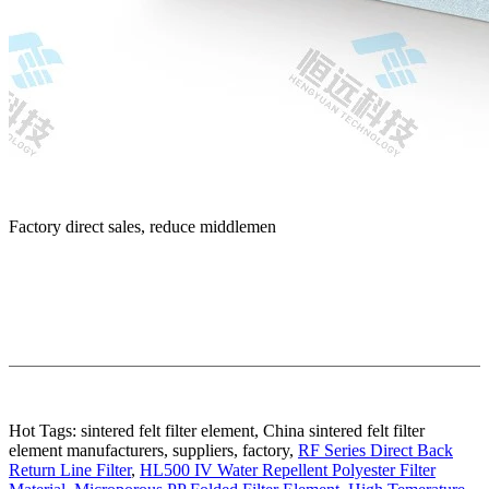
Factory direct sales, reduce middlemen
Hot Tags: sintered felt filter element, China sintered felt filter
element manufacturers, suppliers, factory,
RF Series Direct Back
Return Line Filter
,
HL500 IV Water Repellent Polyester Filter