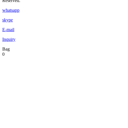
Reserved.
whatsapp
skype
E-mail
Inquiry
Bag
0