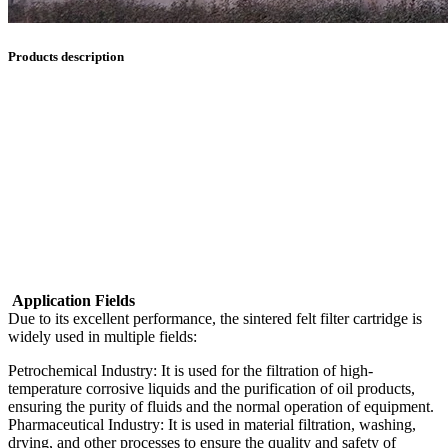
Products description
Application Fields
Due to its excellent performance, the sintered felt filter cartridge is
widely used in multiple fields:
Petrochemical Industry: It is used for the filtration of high-
temperature corrosive liquids and the purification of oil products,
ensuring the purity of fluids and the normal operation of equipment.
Pharmaceutical Industry: It is used in material filtration, washing,
drying, and other processes to ensure the quality and safety of