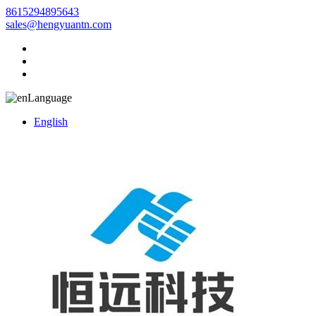
8615294895643
sales@hengyuantn.com
Language
English