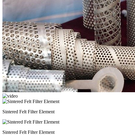
Sintered Felt Filter Element
Sintered Felt Filter Element