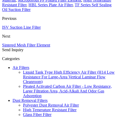
Material
,
Microporous PP Folded Filter Element
,
High Temerature
Resistant Filter
,
HBL Series Plate Air Filter
,
TF Series Self Sealing
Oil Suction Filter
Previous
ISV Suction Line Filter
Next
Sintered Mesh Filter Element
Send Inquiry
Categories
Air Filters
Liquid Tank Type High Efficiency Air Filter (H14 Low
Resistance For Large-Area Vertical Laminar Flow
Cleanroom)
Pleated Activated Carbon Air Filter - Low Resistance,
Large Filtration Area, Acid-Alkali And Odor Gas
Adsorption
Dust Removal Filters
Polyester Dust Removal Air Filter
High Temerature Resistant Filter
Glass Fiber Filter