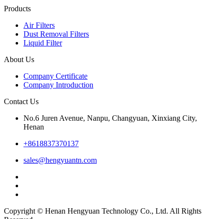
Products
Air Filters
Dust Removal Filters
Liquid Filter
About Us
Company Certificate
Company Introduction
Contact Us
No.6 Juren Avenue, Nanpu, Changyuan, Xinxiang City,
Henan
+8618837370137
sales@hengyuantn.com
Copyright © Henan Hengyuan Technology Co., Ltd. All Rights