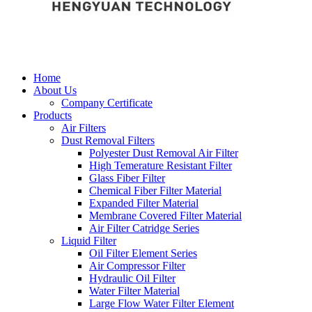
Home
About Us
Company Certificate
Products
Air Filters
Dust Removal Filters
Polyester Dust Removal Air Filter
High Temerature Resistant Filter
Glass Fiber Filter
Chemical Fiber Filter Material
Expanded Filter Material
Membrane Covered Filter Material
Air Filter Catridge Series
Liquid Filter
Oil Filter Element Series
Air Compressor Filter
Hydraulic Oil Filter
Water Filter Material
Large Flow Water Filter Element