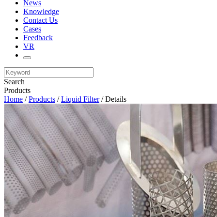
News
Knowledge
Contact Us
Cases
Feedback
VR
Search
Products
Home
/
Products
/
Liquid Filter
/ Details