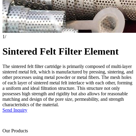
1
/
Sintered Felt Filter Element
The sintered felt filter cartridge is primarily composed of multi-layer
sintered metal felt, which is manufactured by pressing, sintering, and
other processes using metal powder or metal fibers. The mesh holes
of each layer of sintered metal felt interlace with each other, forming
a uniform and ideal filtration structure. This structure not only
possesses high strength and rigidity but also allows for reasonable
matching and design of the pore size, permeability, and strength
characteristics of the material.
Send Inquiry
Our Products