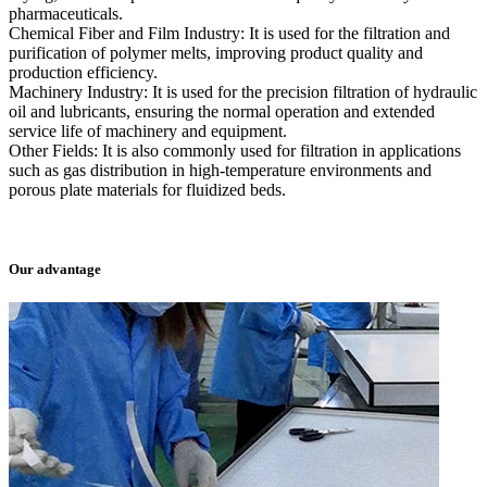
pharmaceuticals.
Chemical Fiber and Film Industry: It is used for the filtration and
purification of polymer melts, improving product quality and
production efficiency.
Machinery Industry: It is used for the precision filtration of hydraulic
oil and lubricants, ensuring the normal operation and extended
service life of machinery and equipment.
Other Fields: It is also commonly used for filtration in applications
such as gas distribution in high-temperature environments and
porous plate materials for fluidized beds.
Our advantage