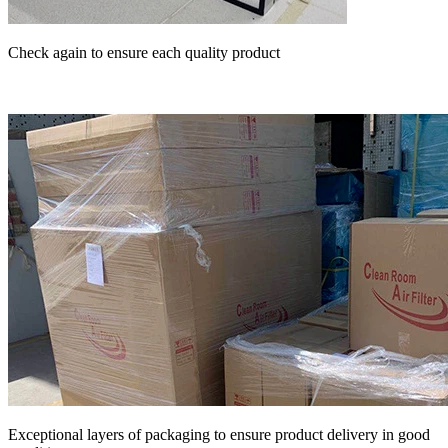
Check again to ensure each quality product
Exceptional layers of packaging to ensure product delivery in good