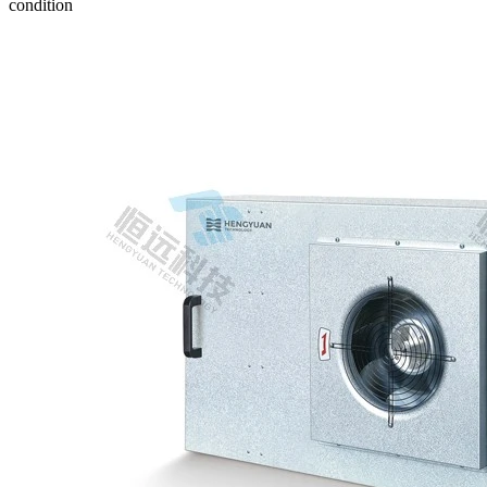
condition