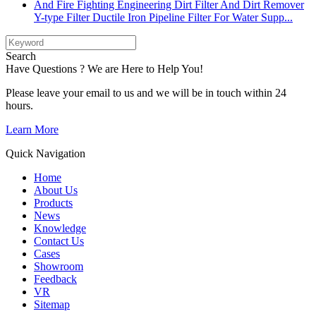
Y-type Filter Ductile Iron Pipeline Filter For Water Supp...
Search
Have Questions ? We are Here to Help You!
Please leave your email to us and we will be in touch within 24
hours.
Learn More
Quick Navigation
Home
About Us
Products
News
Knowledge
Contact Us
Cases
Showroom
Feedback
VR
Sitemap