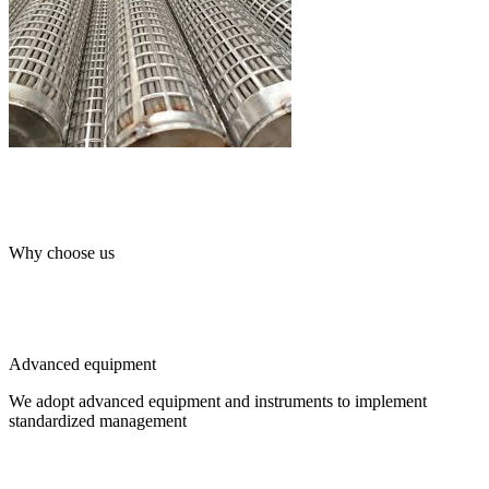
Why choose us
Advanced equipment
We adopt advanced equipment and instruments to implement
standardized management