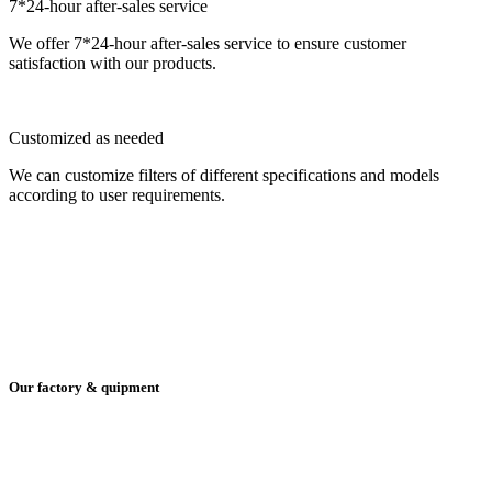
7*24-hour after-sales service
We offer 7*24-hour after-sales service to ensure customer
satisfaction with our products.
Customized as needed
We can customize filters of different specifications and models
according to user requirements.
Our factory & quipment