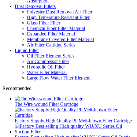
Adsorption
Dust Removal Filters
Polyester Dust Removal Air Filter
High Temerature Resistant Filter
Glass Fiber Filter
Chemical Fiber Filter Material
Expanded Filter Material
Membrane Covered Filter Material
Air Filter Catridge Series
Liquid Filter
Oil Filter Element Series
Air Compressor Filter
Hydraulic Oil Filter
Water Filter Material
Large Flow Water Filter Element
Recommended
The Wire-wound Filter Cartridge
Factory Supply High Quality PP Melt-blown Filter Cartridge