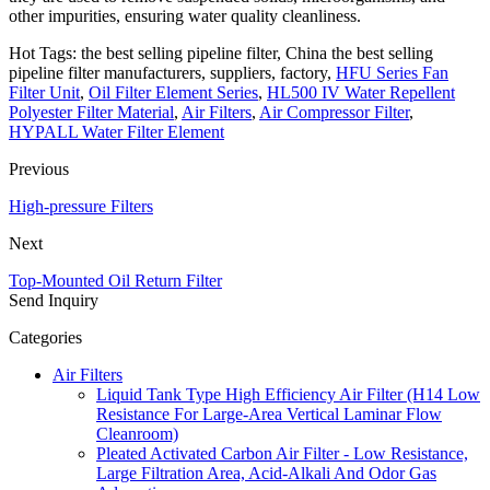
other impurities, ensuring water quality cleanliness.
Hot Tags: the best selling pipeline filter, China the best selling
pipeline filter manufacturers, suppliers, factory,
HFU Series Fan
Filter Unit
,
Oil Filter Element Series
,
HL500 IV Water Repellent
Polyester Filter Material
,
Air Filters
,
Air Compressor Filter
,
HYPALL Water Filter Element
Previous
High-pressure Filters
Next
Top-Mounted Oil Return Filter
Send Inquiry
Categories
Air Filters
Liquid Tank Type High Efficiency Air Filter (H14 Low
Resistance For Large-Area Vertical Laminar Flow
Cleanroom)
Pleated Activated Carbon Air Filter - Low Resistance,
Large Filtration Area, Acid-Alkali And Odor Gas