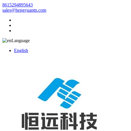
8615294895643
sales@hengyuantn.com
Language
English