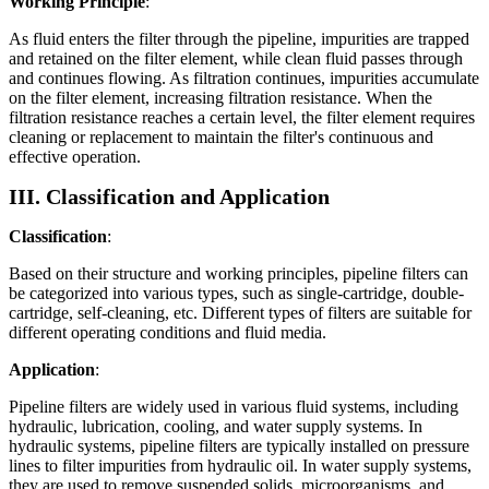
Working Principle
:
As fluid enters the filter through the pipeline, impurities are trapped
and retained on the filter element, while clean fluid passes through
and continues flowing. As filtration continues, impurities accumulate
on the filter element, increasing filtration resistance. When the
filtration resistance reaches a certain level, the filter element requires
cleaning or replacement to maintain the filter's continuous and
effective operation.
III. Classification and Application
Classification
:
Based on their structure and working principles, pipeline filters can
be categorized into various types, such as single-cartridge, double-
cartridge, self-cleaning, etc. Different types of filters are suitable for
different operating conditions and fluid media.
Application
:
Pipeline filters are widely used in various fluid systems, including
hydraulic, lubrication, cooling, and water supply systems. In
hydraulic systems, pipeline filters are typically installed on pressure
lines to filter impurities from hydraulic oil. In water supply systems,
they are used to remove suspended solids, microorganisms, and