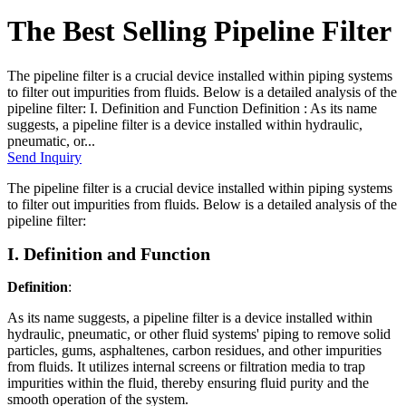
The Best Selling Pipeline Filter
The pipeline filter is a crucial device installed within piping systems
to filter out impurities from fluids. Below is a detailed analysis of the
pipeline filter: I. Definition and Function Definition : As its name
suggests, a pipeline filter is a device installed within hydraulic,
pneumatic, or...
Send Inquiry
The pipeline filter is a crucial device installed within piping systems
to filter out impurities from fluids. Below is a detailed analysis of the
pipeline filter:
I. Definition and Function
Definition
:
As its name suggests, a pipeline filter is a device installed within
hydraulic, pneumatic, or other fluid systems' piping to remove solid
particles, gums, asphaltenes, carbon residues, and other impurities
from fluids. It utilizes internal screens or filtration media to trap
impurities within the fluid, thereby ensuring fluid purity and the
smooth operation of the system.