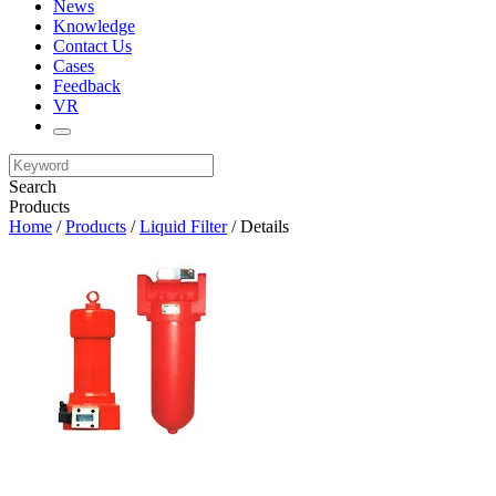
News
Knowledge
Contact Us
Cases
Feedback
VR
Search
Products
Home
/
Products
/
Liquid Filter
/ Details