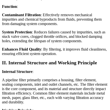
Function
:
Contaminant Filtration
: Effectively removes mechanical
impurities and chemical byproducts from fluids, preventing them
from damaging system components.
System Protection
: Reduces failures caused by impurities, such as
stuck valve cores, clogged throttle orifices, and blocked damping
holes, extending the lifespan of system components.
Enhances Fluid Quality
: By filtering, it improves fluid cleanliness,
ensuring efficient system operation.
II. Internal Structure and Working Principle
Internal Structure
:
A pipeline filter primarily comprises a housing, filter element,
sealing components, inlet and outlet channels, etc. The filter element
is the core component, and its material and structure directly impact
filtration efficiency. Common filter element materials include metal
mesh, paper, glass fiber, etc., each with varying filtration accuracy
and durability.