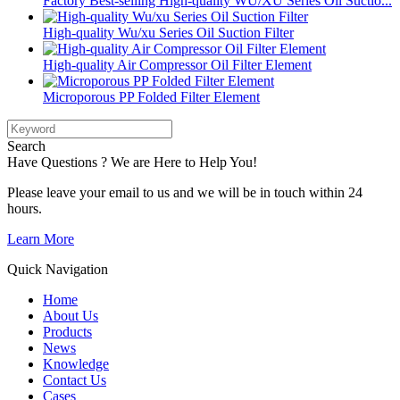
Factory Best-selling High-quality WU/XU Series Oil Suctio...
High-quality Wu/xu Series Oil Suction Filter
High-quality Air Compressor Oil Filter Element
Microporous PP Folded Filter Element
Search
Have Questions ? We are Here to Help You!
Please leave your email to us and we will be in touch within 24
hours.
Learn More
Quick Navigation
Home
About Us
Products
News
Knowledge
Contact Us
Cases