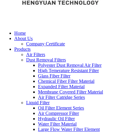
Home
About Us
Company Certificate
Products
Air Filters
Dust Removal Filters
Polyester Dust Removal Air Filter
High Temerature Resistant Filter
Glass Fiber Filter
Chemical Fiber Filter Material
Expanded Filter Material
Membrane Covered Filter Material
Air Filter Catridge Series
Liquid Filter
Oil Filter Element Series
Air Compressor Filter
Hydraulic Oil Filter
Water Filter Material
Large Flow Water Filter Element