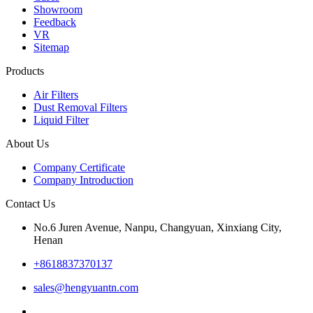
Showroom
Feedback
VR
Sitemap
Products
Air Filters
Dust Removal Filters
Liquid Filter
About Us
Company Certificate
Company Introduction
Contact Us
No.6 Juren Avenue, Nanpu, Changyuan, Xinxiang City,
Henan
+8618837370137
sales@hengyuantn.com