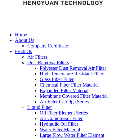
Home
About Us
Company Certificate
Products
Air Filters
Dust Removal Filters
Polyester Dust Removal Air Filter
High Temerature Resistant Filter
Glass Fiber Filter
Chemical Fiber Filter Material
Expanded Filter Material
Membrane Covered Filter Material
Air Filter Catridge Series
Liquid Filter
Oil Filter Element Series
Air Compressor Filter
Hydraulic Oil Filter
Water Filter Material
Large Flow Water Filter Element