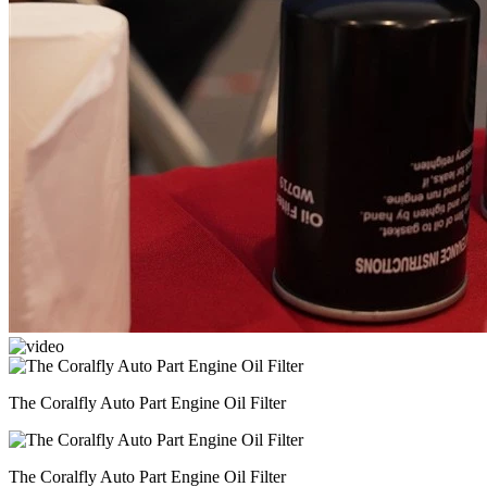
The Coralfly Auto Part Engine Oil Filter
The Coralfly Auto Part Engine Oil Filter