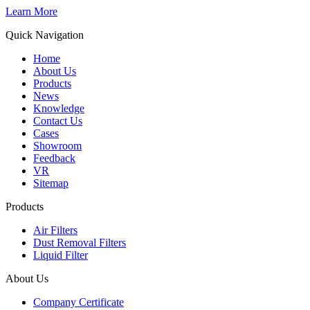
Learn More
Quick Navigation
Home
About Us
Products
News
Knowledge
Contact Us
Cases
Showroom
Feedback
VR
Sitemap
Products
Air Filters
Dust Removal Filters
Liquid Filter
About Us
Company Certificate