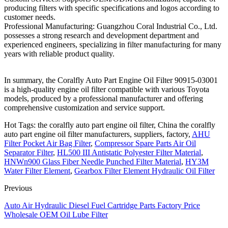
producing filters with specific specifications and logos according to
customer needs.
Professional Manufacturing: Guangzhou Coral Industrial Co., Ltd.
possesses a strong research and development department and
experienced engineers, specializing in filter manufacturing for many
years with reliable product quality.
In summary, the Coralfly Auto Part Engine Oil Filter 90915-03001
is a high-quality engine oil filter compatible with various Toyota
models, produced by a professional manufacturer and offering
comprehensive customization and service support.
Hot Tags: the coralfly auto part engine oil filter, China the coralfly
auto part engine oil filter manufacturers, suppliers, factory,
AHU
Filter Pocket Air Bag Filter
,
Compressor Spare Parts Air Oil
Separator Filter
,
HL500 III Antistatic Polyester Filter Material
,
HNWn900 Glass Fiber Needle Punched Filter Material
,
HY3M
Water Filter Element
,
Gearbox Filter Element Hydraulic Oil Filter
Previous
Auto Air Hydraulic Diesel Fuel Cartridge Parts Factory Price
Wholesale OEM Oil Lube Filter