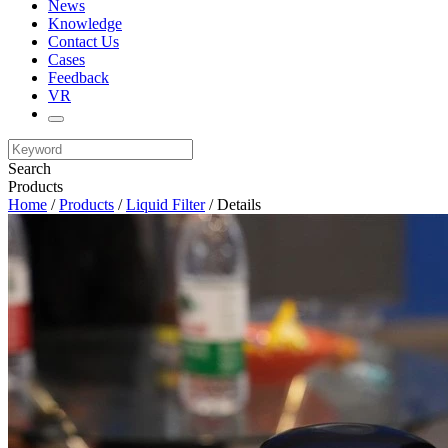
News
Knowledge
Contact Us
Cases
Feedback
VR
Search
Products
Home
/
Products
/
Liquid Filter
/ Details