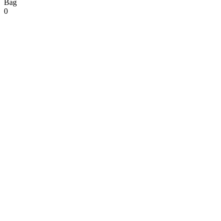
Bag
0