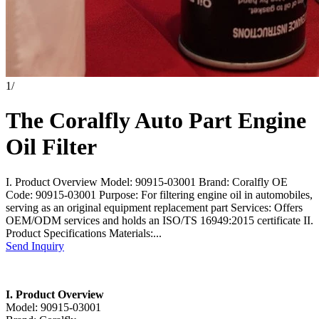
1
/
The Coralfly Auto Part Engine
Oil Filter
I. Product Overview Model: 90915-03001 Brand: Coralfly OE
Code: 90915-03001 Purpose: For filtering engine oil in automobiles,
serving as an original equipment replacement part Services: Offers
OEM/ODM services and holds an ISO/TS 16949:2015 certificate II.
Product Specifications Materials:...
Send Inquiry
I. Product Overview
Model: 90915-03001