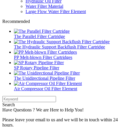
Hydraulic Oil Filter
Water Filter Material
Large Flow Water Filter Element
Recommended
The Parallel Filter Cartridge
The Hydraulic Support Backflush Filter Cartridge
PP Melt-blown Filter Cartridges
SP Rotary Pipeline Filter
The Unidirectional Pipeline Filter
Air Compressor Oil Filter Element
Search
Have Questions ? We are Here to Help You!
Please leave your email to us and we will be in touch within 24
hours.