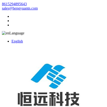
8615294895643
sales@hengyuantn.com
Language
English