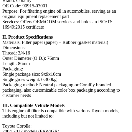
Brand: Coralfly
OE Code: 90915-03001
Purpose: For filtering engine oil in automobiles, serving as an
original equipment replacement part
Services: Offers OEM/ODM services and holds an ISO/TS
16949:2015 certificate
II. Product Specifications
Materials: Filter paper (paper) + Rubber (gasket material)
Dimensions:
Thread: 3/4-16
Outer Diameter (O.D.): 76mm
Length: 86mm
Packaging:
Single package size: 9x9x10cm
Single gross weight: 0.300kg
Packaging method: Neutral packaging or Coralfly branded
packaging, also customizable color box packaging according to
customer needs
III. Compatible Vehicle Models
This engine oil filter is compatible with various Toyota models,
including but not limited to:
Toyota Corolla:
2004-2017 models (FAW/GR)