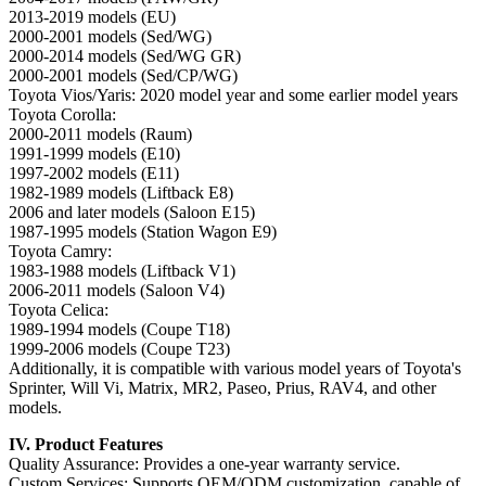
2013-2019 models (EU)
2000-2001 models (Sed/WG)
2000-2014 models (Sed/WG GR)
2000-2001 models (Sed/CP/WG)
Toyota Vios/Yaris: 2020 model year and some earlier model years
Toyota Corolla:
2000-2011 models (Raum)
1991-1999 models (E10)
1997-2002 models (E11)
1982-1989 models (Liftback E8)
2006 and later models (Saloon E15)
1987-1995 models (Station Wagon E9)
Toyota Camry:
1983-1988 models (Liftback V1)
2006-2011 models (Saloon V4)
Toyota Celica:
1989-1994 models (Coupe T18)
1999-2006 models (Coupe T23)
Additionally, it is compatible with various model years of Toyota's
Sprinter, Will Vi, Matrix, MR2, Paseo, Prius, RAV4, and other
models.
IV. Product Features
Quality Assurance: Provides a one-year warranty service.
Custom Services: Supports OEM/ODM customization, capable of