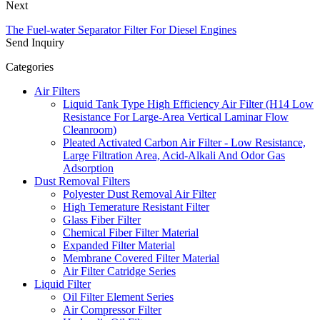
Next
The Fuel-water Separator Filter For Diesel Engines
Send Inquiry
Categories
Air Filters
Liquid Tank Type High Efficiency Air Filter (H14 Low
Resistance For Large-Area Vertical Laminar Flow
Cleanroom)
Pleated Activated Carbon Air Filter - Low Resistance,
Large Filtration Area, Acid-Alkali And Odor Gas
Adsorption
Dust Removal Filters
Polyester Dust Removal Air Filter
High Temerature Resistant Filter
Glass Fiber Filter
Chemical Fiber Filter Material
Expanded Filter Material
Membrane Covered Filter Material
Air Filter Catridge Series
Liquid Filter
Oil Filter Element Series
Air Compressor Filter