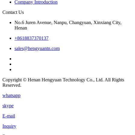
Company Introduction
Contact Us
No.6 Juren Avenue, Nanpu, Changyuan, Xinxiang City,
Henan
+8618837370137
sales@hengyuantn.com
Copyright © Henan Hengyuan Technology Co., Ltd. All Rights
Reserved.
whatsapp
skype
E-mail
Inquiry