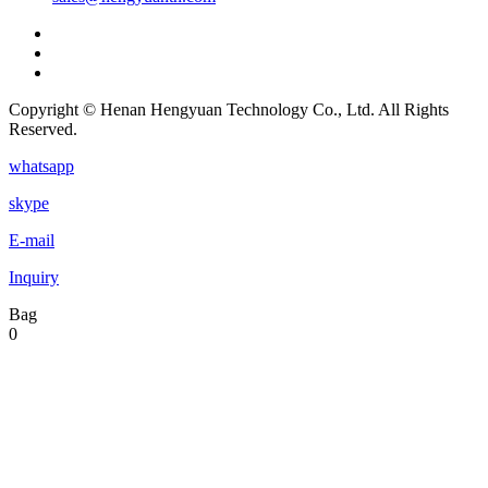
Copyright © Henan Hengyuan Technology Co., Ltd. All Rights
Reserved.
whatsapp
skype
E-mail
Inquiry
Bag
0