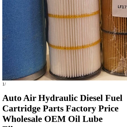
1
/
Auto Air Hydraulic Diesel Fuel
Cartridge Parts Factory Price
Wholesale OEM Oil Lube