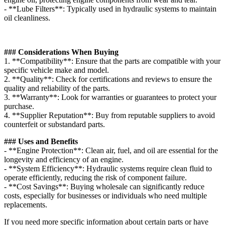
- **Lube Filters**: Typically used in hydraulic systems to maintain
oil cleanliness.
### Considerations When Buying
1. **Compatibility**: Ensure that the parts are compatible with your
specific vehicle make and model.
2. **Quality**: Check for certifications and reviews to ensure the
quality and reliability of the parts.
3. **Warranty**: Look for warranties or guarantees to protect your
purchase.
4. **Supplier Reputation**: Buy from reputable suppliers to avoid
counterfeit or substandard parts.
### Uses and Benefits
- **Engine Protection**: Clean air, fuel, and oil are essential for the
longevity and efficiency of an engine.
- **System Efficiency**: Hydraulic systems require clean fluid to
operate efficiently, reducing the risk of component failure.
- **Cost Savings**: Buying wholesale can significantly reduce
costs, especially for businesses or individuals who need multiple
replacements.
If you need more specific information about certain parts or have