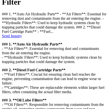
Filter
### 1. **Auto Air Hydraulic Parts** - **Air Filters**: Essential for
removing dust and contaminants from the air entering the engine. -
**Hydraulic Filters**: Used to keep hydraulic systems clean by
trapping particles that could damage the system. ### 2. **Diesel
Fuel Cartridge Parts** - **Fuel...
Send Inquiry
### 1. **Auto Air Hydraulic Parts**
- **Air Filters**: Essential for removing dust and contaminants
from the air entering the engine.
- **Hydraulic Filters**: Used to keep hydraulic systems clean by
trapping particles that could damage the system.
### 2. **Diesel Fuel Cartridge Parts**
- **Fuel Filters**: Crucial for ensuring clean fuel reaches the
engine, preventing contamination that can lead to engine wear or
failure.
- **Cartridges**: These are replaceable elements within larger fuel
filters, often containing the actual filter media.
### 3. **Oil Lube Filters**
- **Oil Filters**: Responsible for removing contaminants from the
engine oil, protecting engine components from wear and tear.