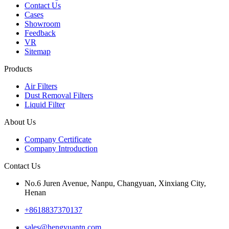
Contact Us
Cases
Showroom
Feedback
VR
Sitemap
Products
Air Filters
Dust Removal Filters
Liquid Filter
About Us
Company Certificate
Company Introduction
Contact Us
No.6 Juren Avenue, Nanpu, Changyuan, Xinxiang City,
Henan
+8618837370137
sales@hengyuantn.com