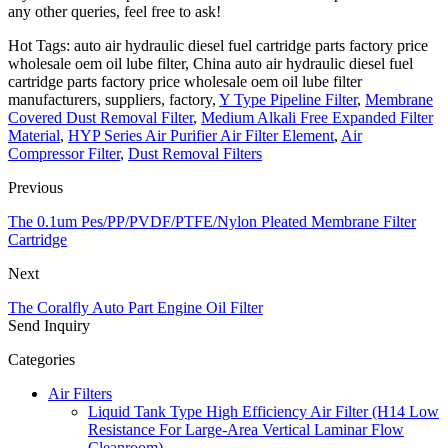
any other queries, feel free to ask!
Hot Tags: auto air hydraulic diesel fuel cartridge parts factory price
wholesale oem oil lube filter, China auto air hydraulic diesel fuel
cartridge parts factory price wholesale oem oil lube filter
manufacturers, suppliers, factory,
Y Type Pipeline Filter
,
Membrane
Covered Dust Removal Filter
,
Medium Alkali Free Expanded Filter
Material
,
HYP Series Air Purifier Air Filter Element
,
Air
Compressor Filter
,
Dust Removal Filters
Previous
The 0.1um Pes/PP/PVDF/PTFE/Nylon Pleated Membrane Filter
Cartridge
Next
The Coralfly Auto Part Engine Oil Filter
Send Inquiry
Categories
Air Filters
Liquid Tank Type High Efficiency Air Filter (H14 Low
Resistance For Large-Area Vertical Laminar Flow
Cleanroom)