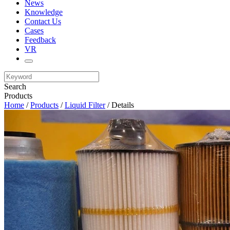
News
Knowledge
Contact Us
Cases
Feedback
VR
Search
Products
Home
/
Products
/
Liquid Filter
/ Details