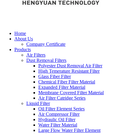
Home
About Us
Company Certificate
Products
Air Filters
Dust Removal Filters
Polyester Dust Removal Air Filter
High Temerature Resistant Filter
Glass Fiber Filter
Chemical Fiber Filter Material
Expanded Filter Material
Membrane Covered Filter Material
Air Filter Catridge Series
Liquid Filter
Oil Filter Element Series
Air Compressor Filter
Hydraulic Oil Filter
Water Filter Material
Large Flow Water Filter Element