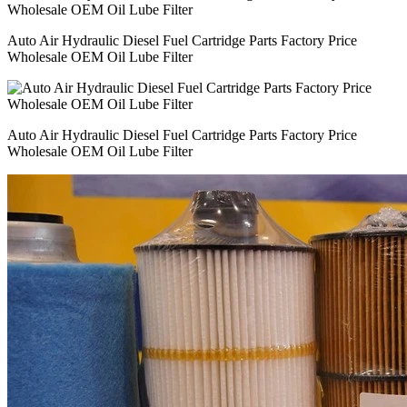
Auto Air Hydraulic Diesel Fuel Cartridge Parts Factory Price
Wholesale OEM Oil Lube Filter
Auto Air Hydraulic Diesel Fuel Cartridge Parts Factory Price
Wholesale OEM Oil Lube Filter