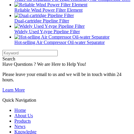
Reliable Wind Power Filter Element
Dual-cartridge Pipeline Filter
Widely Used Y-type Pipeline Filter
Hot-selling Air Compressor Oil-water Separator
Search
Have Questions ? We are Here to Help You!
Please leave your email to us and we will be in touch within 24
hours.
Learn More
Quick Navigation
Home
About Us
Products
News
Knowledge