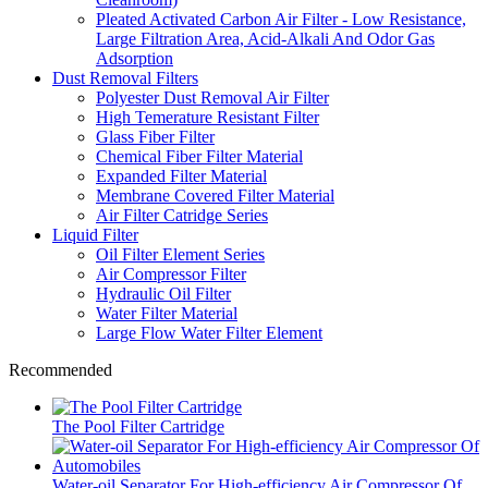
Pleated Activated Carbon Air Filter - Low Resistance,
Large Filtration Area, Acid-Alkali And Odor Gas
Adsorption
Dust Removal Filters
Polyester Dust Removal Air Filter
High Temerature Resistant Filter
Glass Fiber Filter
Chemical Fiber Filter Material
Expanded Filter Material
Membrane Covered Filter Material
Air Filter Catridge Series
Liquid Filter
Oil Filter Element Series
Air Compressor Filter
Hydraulic Oil Filter
Water Filter Material
Large Flow Water Filter Element
Recommended
The Pool Filter Cartridge
Water-oil Separator For High-efficiency Air Compressor Of...