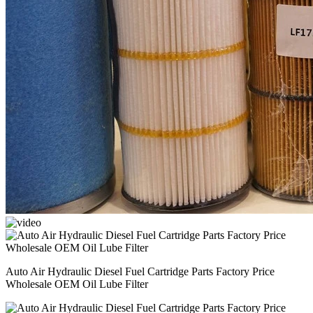
Auto Air Hydraulic Diesel Fuel Cartridge Parts Factory Price
Wholesale OEM Oil Lube Filter