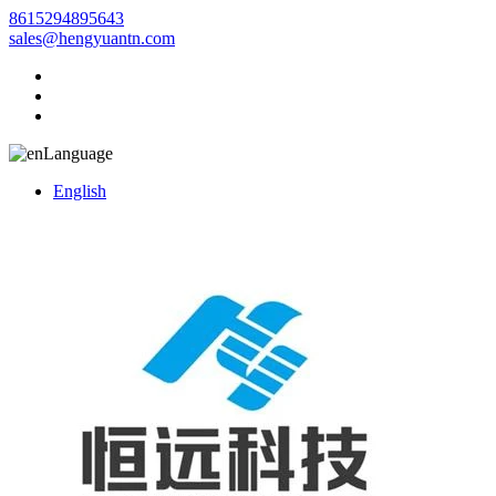
8615294895643
sales@hengyuantn.com
Language
English