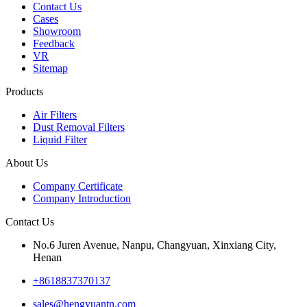
Contact Us
Cases
Showroom
Feedback
VR
Sitemap
Products
Air Filters
Dust Removal Filters
Liquid Filter
About Us
Company Certificate
Company Introduction
Contact Us
No.6 Juren Avenue, Nanpu, Changyuan, Xinxiang City,
Henan
+8618837370137
sales@hengyuantn.com