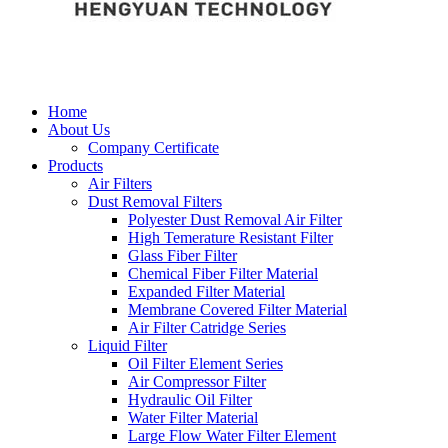
Home
About Us
Company Certificate
Products
Air Filters
Dust Removal Filters
Polyester Dust Removal Air Filter
High Temerature Resistant Filter
Glass Fiber Filter
Chemical Fiber Filter Material
Expanded Filter Material
Membrane Covered Filter Material
Air Filter Catridge Series
Liquid Filter
Oil Filter Element Series
Air Compressor Filter
Hydraulic Oil Filter
Water Filter Material
Large Flow Water Filter Element