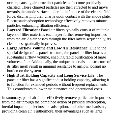
occurs, causing airborne dust particles to become positively
charged. These charged particles are then attracted to and move
towards the anode surface under the influence of the electric field
force, discharging their charge upon contact with the anode plate.
Electrostatic adsorption technology effectively removes minute
particles, enhancing filtration efficiency.
Layered Filtration:
Panel air filters typically consist of multiple
layers of filter materials, each layer further removing impurities
from the air. As air passes through the filter layers sequentially, its
cleanliness gradually improves.
Large Airflow Volume and Low Air Resistance:
Due to the
special design of its panel structure, the panel air filter boasts a
substantial airflow volume, enabling rapid purification of large
volumes of air. Additionally, the unique materials and structure of
its filter mesh result in minimal resistance to airflow, posing no
burden on the system.
High Dust Holding Capacity and Long Service Life:
The
panel air filter has a significant dust holding capacity, allowing it
to function for extended periods without frequent replacements.
This contributes to lower maintenance and operational costs.
In summary, panel air filters effectively remove particulate impurities
from the air through the combined action of physical interception,
inertial impaction, electrostatic adsorption, and other mechanisms,
providing clean air. Furthermore, their advantages such as large