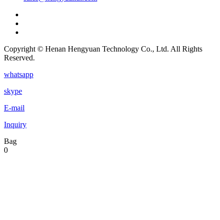
Copyright © Henan Hengyuan Technology Co., Ltd. All Rights
Reserved.
whatsapp
skype
E-mail
Inquiry
Bag
0