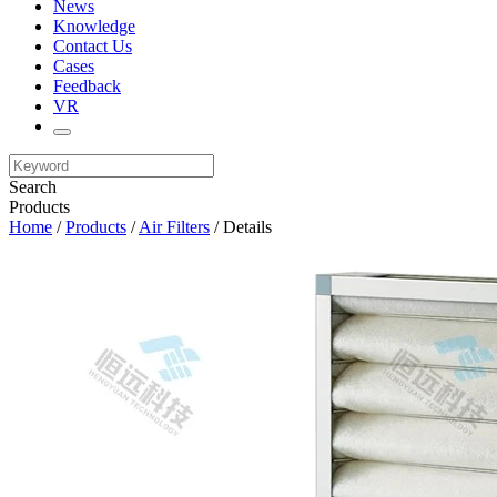
News
Knowledge
Contact Us
Cases
Feedback
VR
Search
Products
Home
/
Products
/
Air Filters
/ Details