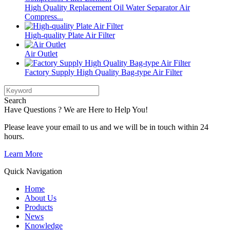
High Quality Replacement Oil Water Separator Air
Compress...
High-quality Plate Air Filter
Air Outlet
Factory Supply High Quality Bag-type Air Filter
Search
Have Questions ? We are Here to Help You!
Please leave your email to us and we will be in touch within 24
hours.
Learn More
Quick Navigation
Home
About Us
Products
News
Knowledge