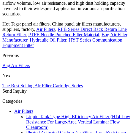
airflow volume, low air resistance, and high dust holding capacity
have led to their widespread application in various air purification
scenarios.
Hot Tags: panel air filters, China panel air filters manufacturers,
suppliers, factory,
Air Filters
,
RFB Series Direct Back Return Line
Return Filter
,
PTFE Needle Punched Filter Material
,
Bag Air Filter
Manufacturer
,
Hydraulic Oil Filter
,
HYT Series Communication
Equipment Filter
Previous
Bag Air Filters
Next
The Best Selling Air Filter Cartridge Series
Send Inquiry
Categories
Air Filters
Liquid Tank Type High Efficiency Air Filter (H14 Low
Resistance For Large-Area Vertical Laminar Flow
Cleanroom)
Pleated Activated Carbon Air Filter - Low Resistance,