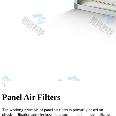
1
/
Panel Air Filters
The working principle of panel air filters is primarily based on
physical filtration and electrostatic adsorption technology, utilizing a