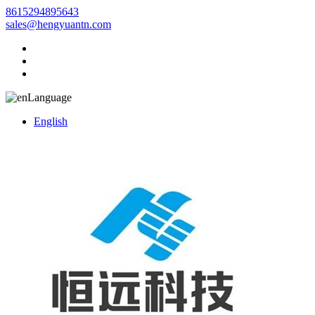
8615294895643
sales@hengyuantn.com
Language
English