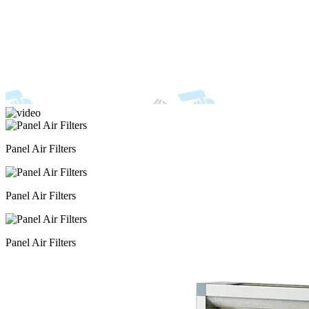
Panel Air Filters
Panel Air Filters
Panel Air Filters