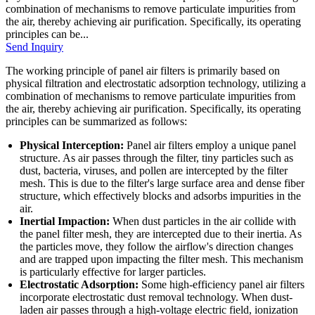
combination of mechanisms to remove particulate impurities from
the air, thereby achieving air purification. Specifically, its operating
principles can be...
Send Inquiry
The working principle of panel air filters is primarily based on
physical filtration and electrostatic adsorption technology, utilizing a
combination of mechanisms to remove particulate impurities from
the air, thereby achieving air purification. Specifically, its operating
principles can be summarized as follows:
Physical Interception:
Panel air filters employ a unique panel
structure. As air passes through the filter, tiny particles such as
dust, bacteria, viruses, and pollen are intercepted by the filter
mesh. This is due to the filter's large surface area and dense fiber
structure, which effectively blocks and adsorbs impurities in the
air.
Inertial Impaction:
When dust particles in the air collide with
the panel filter mesh, they are intercepted due to their inertia. As
the particles move, they follow the airflow's direction changes
and are trapped upon impacting the filter mesh. This mechanism
is particularly effective for larger particles.
Electrostatic Adsorption:
Some high-efficiency panel air filters
incorporate electrostatic dust removal technology. When dust-
laden air passes through a high-voltage electric field, ionization