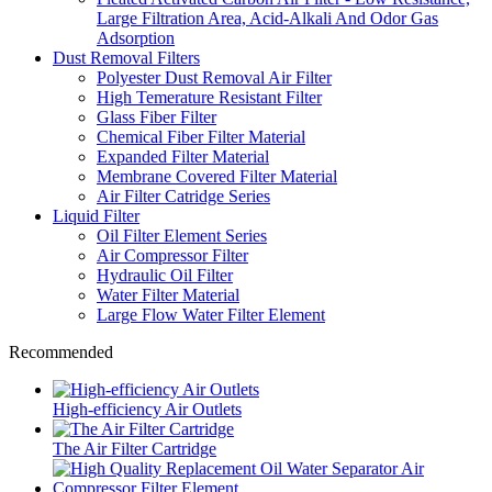
Large Filtration Area, Acid-Alkali And Odor Gas
Adsorption
Dust Removal Filters
Polyester Dust Removal Air Filter
High Temerature Resistant Filter
Glass Fiber Filter
Chemical Fiber Filter Material
Expanded Filter Material
Membrane Covered Filter Material
Air Filter Catridge Series
Liquid Filter
Oil Filter Element Series
Air Compressor Filter
Hydraulic Oil Filter
Water Filter Material
Large Flow Water Filter Element
Recommended
High-efficiency Air Outlets
The Air Filter Cartridge