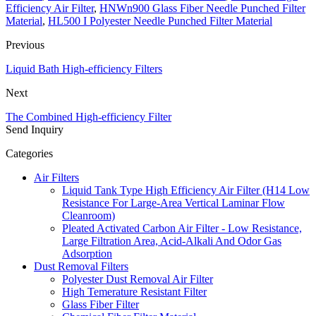
Efficiency Air Filter
,
HNWn900 Glass Fiber Needle Punched Filter
Material
,
HL500 I Polyester Needle Punched Filter Material
Previous
Liquid Bath High-efficiency Filters
Next
The Combined High-efficiency Filter
Send Inquiry
Categories
Air Filters
Liquid Tank Type High Efficiency Air Filter (H14 Low
Resistance For Large-Area Vertical Laminar Flow
Cleanroom)
Pleated Activated Carbon Air Filter - Low Resistance,
Large Filtration Area, Acid-Alkali And Odor Gas
Adsorption
Dust Removal Filters
Polyester Dust Removal Air Filter
High Temerature Resistant Filter
Glass Fiber Filter