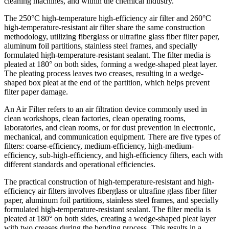
cleaning machines, and within the chemical industry.
The 250°C high-temperature high-efficiency air filter and 260°C
high-temperature-resistant air filter share the same construction
methodology, utilizing fiberglass or ultrafine glass fiber filter paper,
aluminum foil partitions, stainless steel frames, and specially
formulated high-temperature-resistant sealant. The filter media is
pleated at 180° on both sides, forming a wedge-shaped pleat layer.
The pleating process leaves two creases, resulting in a wedge-
shaped box pleat at the end of the partition, which helps prevent
filter paper damage.
An Air Filter refers to an air filtration device commonly used in
clean workshops, clean factories, clean operating rooms,
laboratories, and clean rooms, or for dust prevention in electronic,
mechanical, and communication equipment. There are five types of
filters: coarse-efficiency, medium-efficiency, high-medium-
efficiency, sub-high-efficiency, and high-efficiency filters, each with
different standards and operational efficiencies.
The practical construction of high-temperature-resistant and high-
efficiency air filters involves fiberglass or ultrafine glass fiber filter
paper, aluminum foil partitions, stainless steel frames, and specially
formulated high-temperature-resistant sealant. The filter media is
pleated at 180° on both sides, creating a wedge-shaped pleat layer
with two creases during the bending process. This results in a