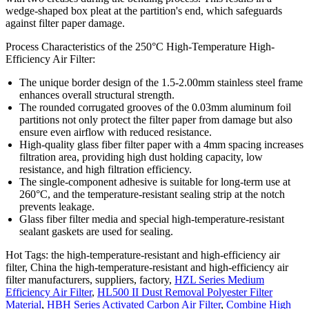
wedge-shaped box pleat at the partition's end, which safeguards
against filter paper damage.
Process Characteristics of the 250°C High-Temperature High-
Efficiency Air Filter:
The unique border design of the 1.5-2.00mm stainless steel frame
enhances overall structural strength.
The rounded corrugated grooves of the 0.03mm aluminum foil
partitions not only protect the filter paper from damage but also
ensure even airflow with reduced resistance.
High-quality glass fiber filter paper with a 4mm spacing increases
filtration area, providing high dust holding capacity, low
resistance, and high filtration efficiency.
The single-component adhesive is suitable for long-term use at
260°C, and the temperature-resistant sealing strip at the notch
prevents leakage.
Glass fiber filter media and special high-temperature-resistant
sealant gaskets are used for sealing.
Hot Tags: the high-temperature-resistant and high-efficiency air
filter, China the high-temperature-resistant and high-efficiency air
filter manufacturers, suppliers, factory,
HZL Series Medium
Efficiency Air Filter
,
HL500 II Dust Removal Polyester Filter
Material
,
HBH Series Activated Carbon Air Filter
,
Combine High