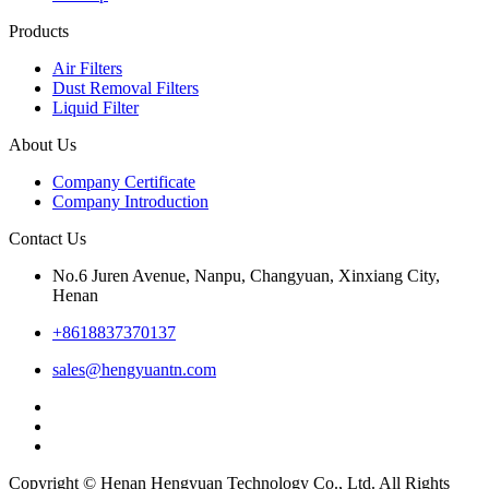
Products
Air Filters
Dust Removal Filters
Liquid Filter
About Us
Company Certificate
Company Introduction
Contact Us
No.6 Juren Avenue, Nanpu, Changyuan, Xinxiang City,
Henan
+8618837370137
sales@hengyuantn.com
Copyright © Henan Hengyuan Technology Co., Ltd. All Rights