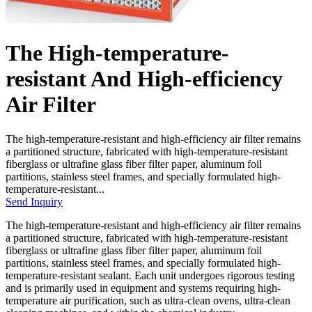
The High-temperature-
resistant And High-efficiency
Air Filter
The high-temperature-resistant and high-efficiency air filter remains
a partitioned structure, fabricated with high-temperature-resistant
fiberglass or ultrafine glass fiber filter paper, aluminum foil
partitions, stainless steel frames, and specially formulated high-
temperature-resistant...
Send Inquiry
The high-temperature-resistant and high-efficiency air filter remains
a partitioned structure, fabricated with high-temperature-resistant
fiberglass or ultrafine glass fiber filter paper, aluminum foil
partitions, stainless steel frames, and specially formulated high-
temperature-resistant sealant. Each unit undergoes rigorous testing
and is primarily used in equipment and systems requiring high-
temperature air purification, such as ultra-clean ovens, ultra-clean