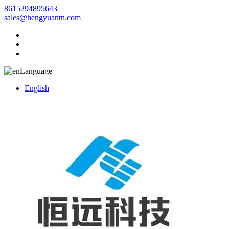
8615294895643
sales@hengyuantn.com
Language
English