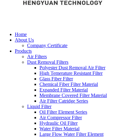
Home
About Us
Company Certificate
Products
Air Filters
Dust Removal Filters
Polyester Dust Removal Air Filter
High Temerature Resistant Filter
Glass Fiber Filter
Chemical Fiber Filter Material
Expanded Filter Material
Membrane Covered Filter Material
Air Filter Catridge Series
Liquid Filter
Oil Filter Element Series
Air Compressor Filter
Hydraulic Oil Filter
Water Filter Material
Large Flow Water Filter Element