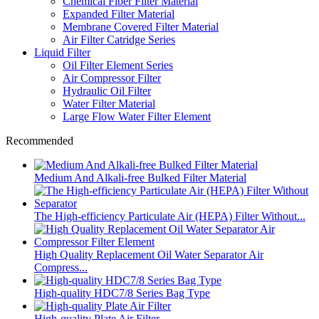
Chemical Fiber Filter Material
Expanded Filter Material
Membrane Covered Filter Material
Air Filter Catridge Series
Liquid Filter
Oil Filter Element Series
Air Compressor Filter
Hydraulic Oil Filter
Water Filter Material
Large Flow Water Filter Element
Recommended
Medium And Alkali-free Bulked Filter Material
The High-efficiency Particulate Air (HEPA) Filter Without...
High Quality Replacement Oil Water Separator Air
Compress...
High-quality HDC7/8 Series Bag Type
High-quality Plate Air Filter