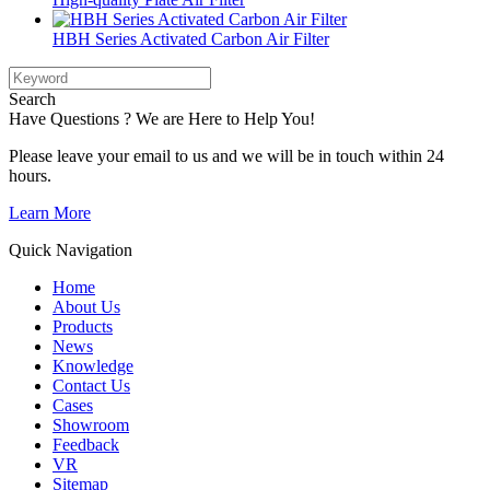
HBH Series Activated Carbon Air Filter
Search
Have Questions ? We are Here to Help You!
Please leave your email to us and we will be in touch within 24
hours.
Learn More
Quick Navigation
Home
About Us
Products
News
Knowledge
Contact Us
Cases
Showroom
Feedback
VR
Sitemap