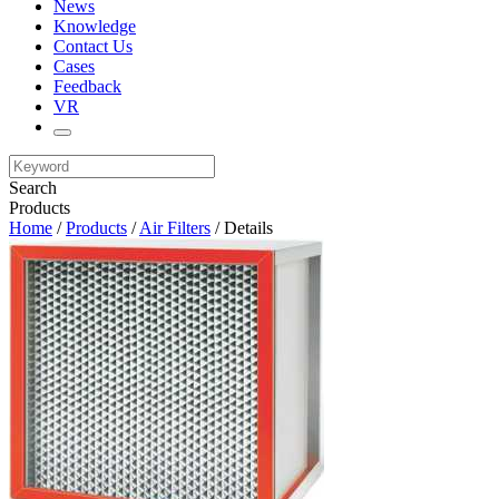
News
Knowledge
Contact Us
Cases
Feedback
VR
Search
Products
Home
/
Products
/
Air Filters
/ Details