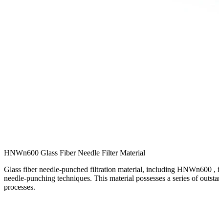
HNWn600 Glass Fiber Needle Filter Material
Glass fiber needle-punched filtration material, including HNWn600 , is
needle-punching techniques. This material possesses a series of outstan
processes.