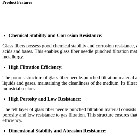
Product Features
Chemical Stability and Corrosion Resistance
:
Glass fibers possess good chemical stability and corrosion resistance,
acids and bases. This enables glass fiber needle-punched filtration mat
metallurgy.
High Filtration Efficiency
:
The porous structure of glass fiber needle-punched filtration material a
liquids and gases, maintaining the cleanliness of the medium. Its filtra
industrial sectors.
High Porosity and Low Resistance
:
The felt layer of glass fiber needle-punched filtration material consis
porosity and low resistance to gas filtration. This structure ensures tha
efficiency.
Dimensional Stability and Abrasion Resistance
: