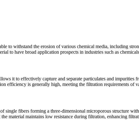
 able to withstand the erosion of various chemical media, including stro
erial to have broad application prospects in industries such as chemical
llows it to effectively capture and separate particulates and impurities 
tion efficiency is generally high, meeting the filtration requirements of v
ts of single fibers forming a three-dimensional microporous structure wit
t the material maintains low resistance during filtration, enhancing filtra