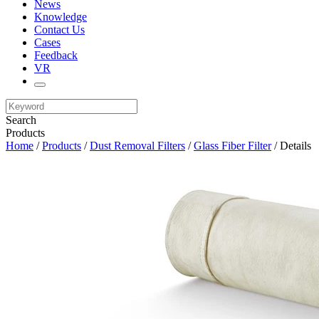
News
Knowledge
Contact Us
Cases
Feedback
VR
Search
Products
Home
/
Products
/
Dust Removal Filters
/
Glass Fiber Filter
/ Details