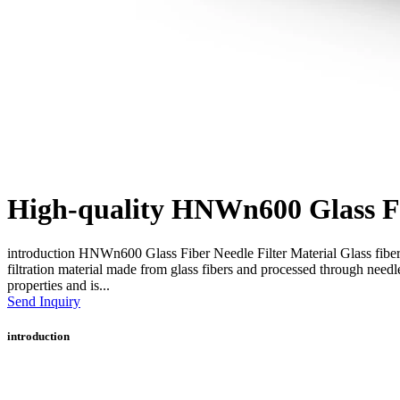
High-quality HNWn600 Glass Fib
introduction HNWn600 Glass Fiber Needle Filter Material Glass fiber 
filtration material made from glass fibers and processed through needl
properties and is...
Send Inquiry
introduction