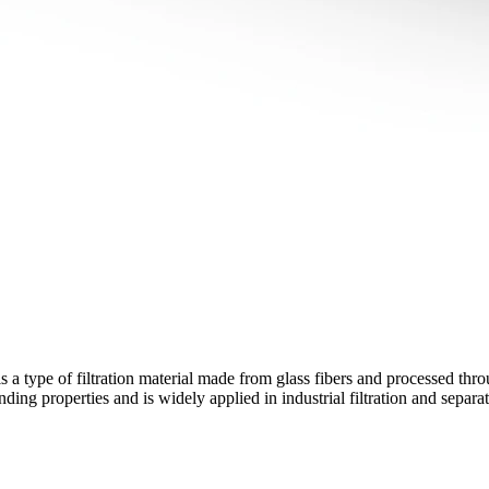
 a type of filtration material made from glass fibers and processed thr
ding properties and is widely applied in industrial filtration and separa