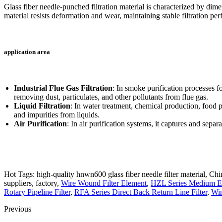
Glass fiber needle-punched filtration material is characterized by dime
material resists deformation and wear, maintaining stable filtration per
application area
Industrial Flue Gas Filtration
: In smoke purification processes f
removing dust, particulates, and other pollutants from flue gas.
Liquid Filtration
: In water treatment, chemical production, food p
and impurities from liquids.
Air Purification
: In air purification systems, it captures and separa
Hot Tags: high-quality hnwn600 glass fiber needle filter material, Chi
suppliers, factory,
Wire Wound Filter Element
,
HZL Series Medium Eff
Rotary Pipeline Filter
,
RFA Series Direct Back Return Line Filter
,
Win
Previous