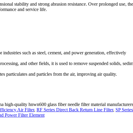
nsional stability and strong abrasion resistance. Over prolonged use, th
formance and service life.
or industries such as steel, cement, and power generation, effectively
rocessing, and other fields, it is used to remove suspended solids, sedi
tes particulates and particles from the air, improving air quality.
na high-quality hnwn600 glass fiber needle filter material manufacturers
iciency Air Filter
,
RF Series Direct Back Return Line Filter
,
SP Series
d Power Filter Element