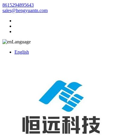
8615294895643
sales@hengyuantn.com
Language
English