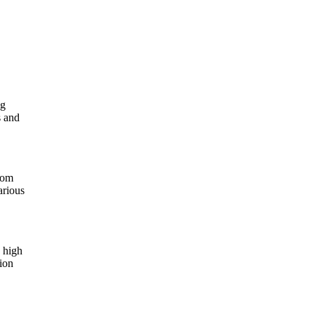
ng
s and
from
arious
h high
tion