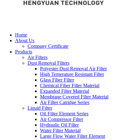
Home
About Us
Company Certificate
Products
Air Filters
Dust Removal Filters
Polyester Dust Removal Air Filter
High Temerature Resistant Filter
Glass Fiber Filter
Chemical Fiber Filter Material
Expanded Filter Material
Membrane Covered Filter Material
Air Filter Catridge Series
Liquid Filter
Oil Filter Element Series
Air Compressor Filter
Hydraulic Oil Filter
Water Filter Material
Large Flow Water Filter Element