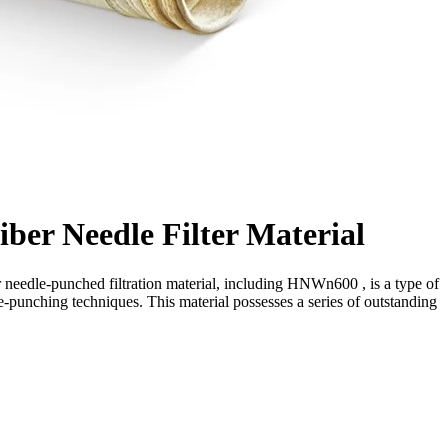
er Needle Filter Material
needle-punched filtration material, including HNWn600 , is a type of
e-punching techniques. This material possesses a series of outstanding