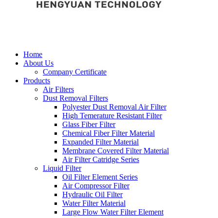
Home
About Us
Company Certificate
Products
Air Filters
Dust Removal Filters
Polyester Dust Removal Air Filter
High Temerature Resistant Filter
Glass Fiber Filter
Chemical Fiber Filter Material
Expanded Filter Material
Membrane Covered Filter Material
Air Filter Catridge Series
Liquid Filter
Oil Filter Element Series
Air Compressor Filter
Hydraulic Oil Filter
Water Filter Material
Large Flow Water Filter Element