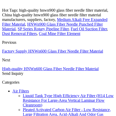
Hot Tags: high-quality hnwn900 glass fiber needle filter material,
China high-quality hnwn900 glass fiber needle filter material
manufacturers, suppliers, factory,
Medium Alkali Free Expanded
Filter Material
,
HNWn900 Glass Fiber Needle Punched Filter
Material
,
SP Series Rotary Pipeline Filter
,
Fuel Oil Suction Filter
,
Dust Removal Filters
,
Coal Mine Filter Element
Previous
Factory Supply HNWn600 Glass Fiber Needle Filter Material
Next
High-quality HNWn600 Glass Fiber Needle Filter Material
Send Inquiry
Categories
Air Filters
Liquid Tank Type High Efficiency Air Filter (H14 Low
Resistance For Large-Area Vertical Laminar Flow
Cleanroom)
Pleated Activated Carbon Air Filter - Low Resistance,
Large Filtration Area, Acid-Alkali And Odor Gas