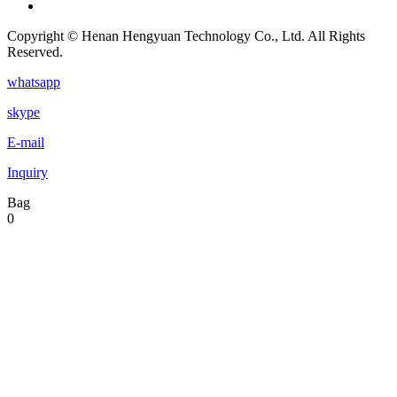
Copyright © Henan Hengyuan Technology Co., Ltd. All Rights
Reserved.
whatsapp
skype
E-mail
Inquiry
Bag
0