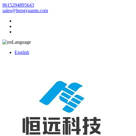
8615294895643
sales@hengyuantn.com
Language
English