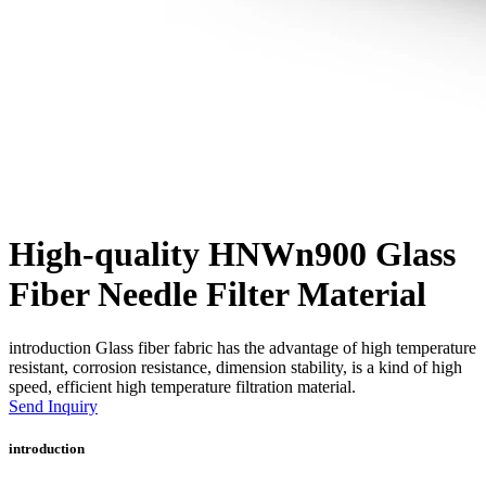
High-quality HNWn900 Glass
Fiber Needle Filter Material
introduction Glass fiber fabric has the advantage of high temperature
resistant, corrosion resistance, dimension stability, is a kind of high
speed, efficient high temperature filtration material.
Send Inquiry
introduction