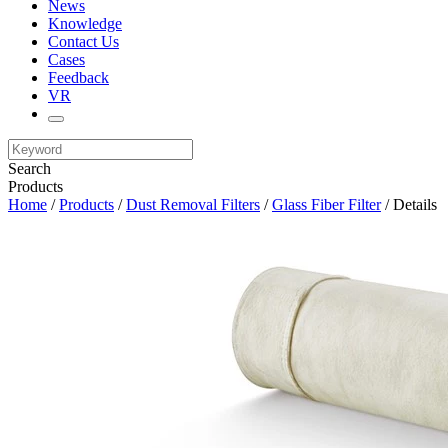
News
Knowledge
Contact Us
Cases
Feedback
VR
Search
Products
Home
/
Products
/
Dust Removal Filters
/
Glass Fiber Filter
/ Details