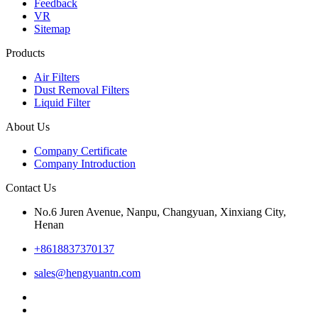
Feedback
VR
Sitemap
Products
Air Filters
Dust Removal Filters
Liquid Filter
About Us
Company Certificate
Company Introduction
Contact Us
No.6 Juren Avenue, Nanpu, Changyuan, Xinxiang City,
Henan
+8618837370137
sales@hengyuantn.com