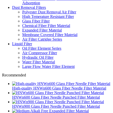
Adsorption
Dust Removal Filters
Polyester Dust Removal Air Filter
High Temerature Resistant Filter
Glass Fiber Filter
Chemical Fiber Filter Material
Expanded Filter Material
Membrane Covered Filter Material
Air Filter Catridge Series
Liquid Filter
Oil Filter Element Series
Air Compressor Filter
Hydraulic Oil Filter
Water Filter Material
Large Flow Water Filter Element
Recommended
High-quality HNWn600 Glass Fiber Needle Filter Material
HNWn600 Glass Fiber Needle Punched Filter Material
HNWn900 Glass Fiber Needle Punched Filter Material