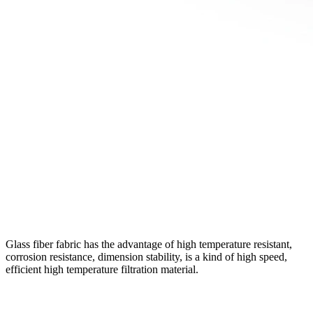
Glass fiber fabric has the advantage of high temperature resistant,
corrosion resistance, dimension stability, is a kind of high speed,
efficient high temperature filtration material.