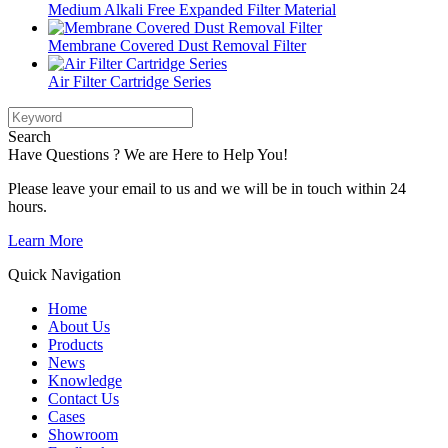
Medium Alkali Free Expanded Filter Material
Membrane Covered Dust Removal Filter
Air Filter Cartridge Series
Search
Have Questions ? We are Here to Help You!
Please leave your email to us and we will be in touch within 24
hours.
Learn More
Quick Navigation
Home
About Us
Products
News
Knowledge
Contact Us
Cases
Showroom