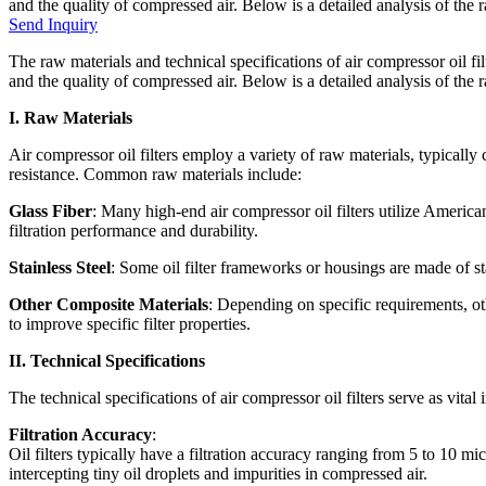
and the quality of compressed air. Below is a detailed analysis of the ra
Send Inquiry
The raw materials and technical specifications of air compressor oil fil
and the quality of compressed air. Below is a detailed analysis of the r
I. Raw Materials
Air compressor oil filters employ a variety of raw materials, typically c
resistance. Common raw materials include:
Glass Fiber
: Many high-end air compressor oil filters utilize American
filtration performance and durability.
Stainless Steel
: Some oil filter frameworks or housings are made of sta
Other Composite Materials
: Depending on specific requirements, 
to improve specific filter properties.
II. Technical Specifications
The technical specifications of air compressor oil filters serve as vita
Filtration Accuracy
:
Oil filters typically have a filtration accuracy ranging from 5 to 10 mi
intercepting tiny oil droplets and impurities in compressed air.