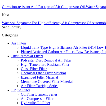
Corrosion-resistant And Rust-proof Air Compressor Oil-Water Separa
Next
Water-oil Separator For High-efficiency Air Compressor Of Automobi
Send Inquiry
Categories
Air Filters
Liquid Tank Type High Efficiency Air Filter (H14 Low 
Pleated Activated Carbon Air Filter - Low Resistance, L
Dust Removal Filters
Polyester Dust Removal Air Filter
High Temerature Resistant Filter
Glass Fiber Filter
Chemical Fiber Filter Material
Expanded Filter Material
Membrane Covered Filter Material
Air Filter Catridge Series
Liquid Filter
Oil Filter Element Series
Air Compressor Filter
Hydraulic Oil Filter