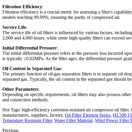
Filtration Efficiency
:
Filtration efficiency is a crucial metric for assessing a filter's capabi
models reaching 99.99%, ensuring the purity of compressed air.
Service Life
:
The service life of oil filters is influenced by various factors, includ
2,000 and 4,000 hours, while some high-quality filters can exceed sev
Initial Differential Pressure
:
The initial differential pressure refers to the pressure loss incurred upon 
is typically ≤0.02MPa. As the filter ages, the differential pressure gra
Oil Content in Separated Gas
:
The primary function of oil-gas separation filters is to separate oil dr
separated gas. Typically, the oil content in the separated gas shoul
Other Parameters
:
Depending on specific requirements, oil filters may also possess other 
and connection methods.
Hot Tags: high-efficiency corrosion-resistant air compressor oil filter, 
manufacturers, suppliers, factory,
Oil Filter Element Series
,
HL500 I P
Temerature Resistant Filter
,
Water Filter Material
,
Wind Power Filter 
Previous