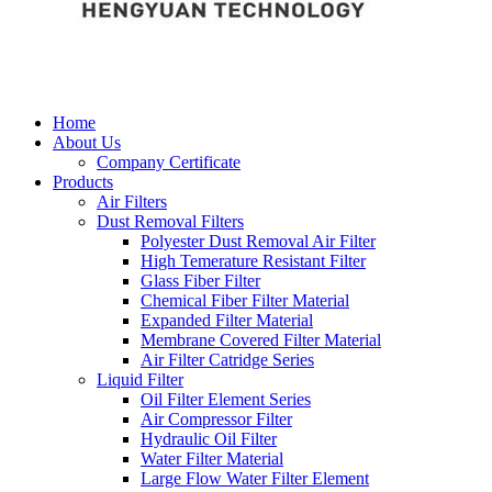
Home
About Us
Company Certificate
Products
Air Filters
Dust Removal Filters
Polyester Dust Removal Air Filter
High Temerature Resistant Filter
Glass Fiber Filter
Chemical Fiber Filter Material
Expanded Filter Material
Membrane Covered Filter Material
Air Filter Catridge Series
Liquid Filter
Oil Filter Element Series
Air Compressor Filter
Hydraulic Oil Filter
Water Filter Material
Large Flow Water Filter Element