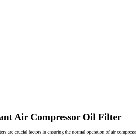
tant Air Compressor Oil Filter
ters are crucial factors in ensuring the normal operation of air compress