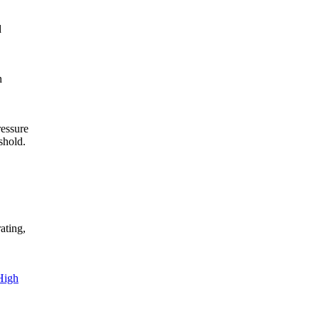
d
n
ressure
shold.
ating,
High