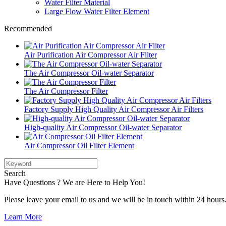
Water Filter Material
Large Flow Water Filter Element
Recommended
Air Purification Air Compressor Air Filter
The Air Compressor Oil-water Separator
The Air Compressor Filter
Factory Supply High Quality Air Compressor Air Filters
High-quality Air Compressor Oil-water Separator
Air Compressor Oil Filter Element
Search
Have Questions ? We are Here to Help You!
Please leave your email to us and we will be in touch within 24 hours
Learn More