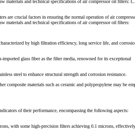
w materials and technical specifications of air compressor oil filters: I..
ters are crucial factors in ensuring the normal operation of air compress
aw materials and technical specifications of air compressor oil filters:
haracterized by high filtration efficiency, long service life, and corrosi
-imported glass fiber as the filter media, renowned for its exceptional
inless steel to enhance structural strength and corrosion resistance.
other composite materials such as ceramic and polypropylene may be e
l indicators of their performance, encompassing the following aspects:
crons, with some high-precision filters achieving 0.1 microns, effectivel