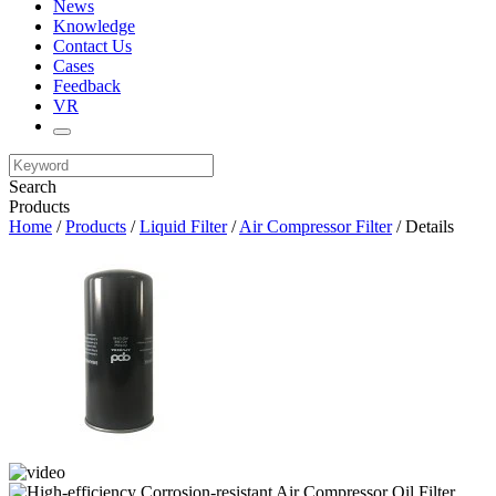
News
Knowledge
Contact Us
Cases
Feedback
VR
Search
Products
Home
/
Products
/
Liquid Filter
/
Air Compressor Filter
/ Details