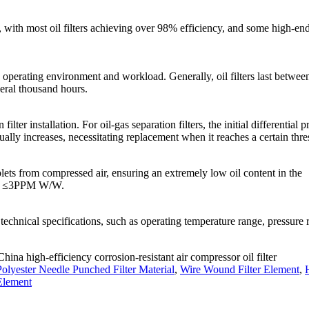
lity, with most oil filters achieving over 98% efficiency, and some high-en
ing operating environment and workload. Generally, oil filters last betwee
eral thousand hours.
filter installation. For oil-gas separation filters, the initial differential p
dually increases, necessitating replacement when it reaches a certain thre
oplets from compressed air, ensuring an extremely low oil content in the
d be ≤3PPM W/W.
technical specifications, such as operating temperature range, pressure r
China high-efficiency corrosion-resistant air compressor oil filter
olyester Needle Punched Filter Material
,
Wire Wound Filter Element
,
Element