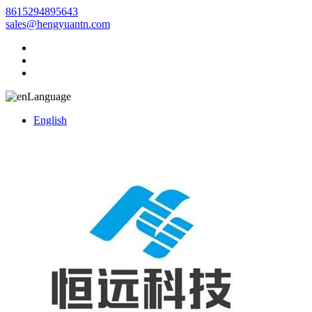
8615294895643
sales@hengyuantn.com
Language
English