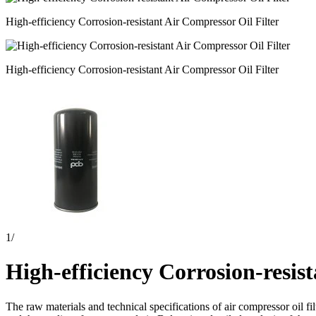
High-efficiency Corrosion-resistant Air Compressor Oil Filter
High-efficiency Corrosion-resistant Air Compressor Oil Filter
1
/
High-efficiency Corrosion-resis
The raw materials and technical specifications of air compressor oil fil