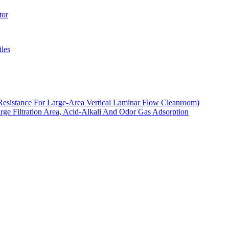
tor
les
Resistance For Large-Area Vertical Laminar Flow Cleanroom)
arge Filtration Area, Acid-Alkali And Odor Gas Adsorption