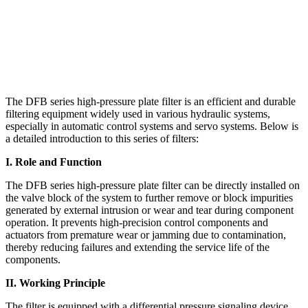
The DFB series high-pressure plate filter is an efficient and durable
filtering equipment widely used in various hydraulic systems,
especially in automatic control systems and servo systems. Below is
a detailed introduction to this series of filters:
I. Role and Function
The DFB series high-pressure plate filter can be directly installed on
the valve block of the system to further remove or block impurities
generated by external intrusion or wear and tear during component
operation. It prevents high-precision control components and
actuators from premature wear or jamming due to contamination,
thereby reducing failures and extending the service life of the
components.
II. Working Principle
The filter is equipped with a differential pressure signaling device.