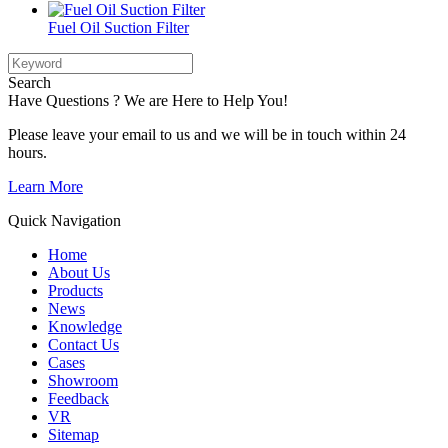
Fuel Oil Suction Filter
Search
Have Questions ? We are Here to Help You!
Please leave your email to us and we will be in touch within 24
hours.
Learn More
Quick Navigation
Home
About Us
Products
News
Knowledge
Contact Us
Cases
Showroom
Feedback
VR
Sitemap