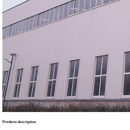
Products description