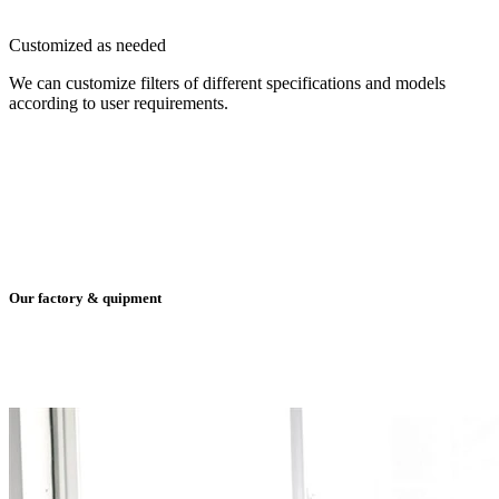
Customized as needed
We can customize filters of different specifications and models
according to user requirements.
Our factory & quipment