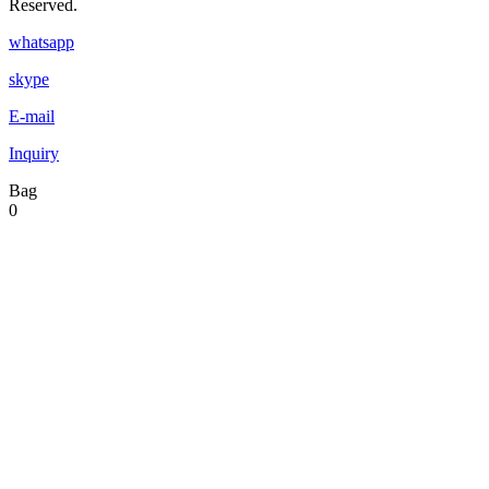
Reserved.
whatsapp
skype
E-mail
Inquiry
Bag
0