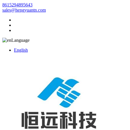
8615294895643
sales@hengyuantn.com
Language
English