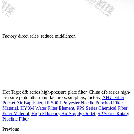
Factory direct sales, reduce middlemen
Hot Tags: dfb series high-pressure plate filter, China dfb series high-
pressure plate filter manufacturers, suppliers, factory,
AHU Filter
Pocket Air Bag Filter
,
HL500 I Polyester Needle Punched Filter
Material
,
HY3M Water Filter Element
,
PPS Series Chemical Fiber
Filter Material
,
High Efficency Air Supply Outlet
,
SP Series Rotary
Pipeline Filter
Previous