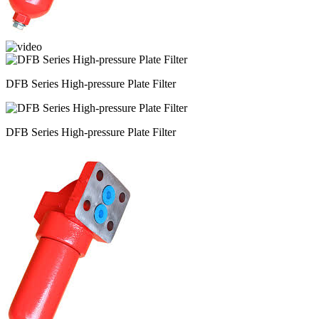
DFB Series High-pressure Plate Filter
DFB Series High-pressure Plate Filter