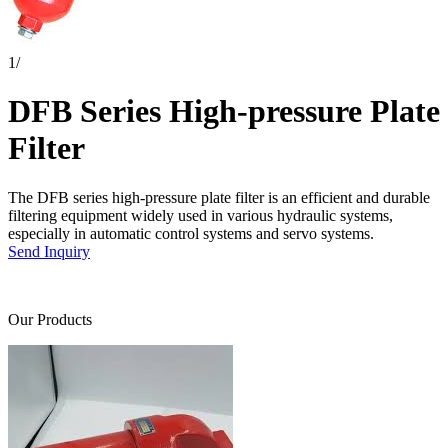
1
/
DFB Series High-pressure Plate
Filter
The DFB series high-pressure plate filter is an efficient and durable
filtering equipment widely used in various hydraulic systems,
especially in automatic control systems and servo systems.
Send Inquiry
Our Products