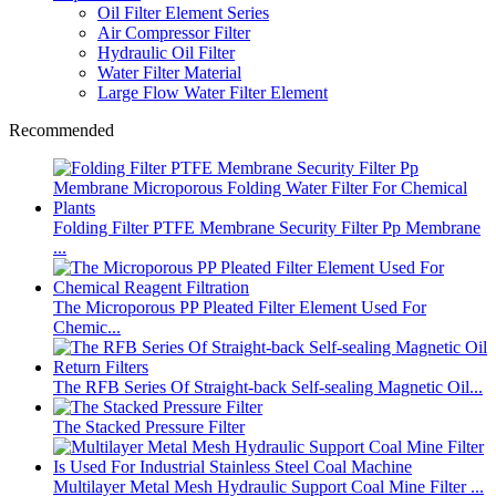
Oil Filter Element Series
Air Compressor Filter
Hydraulic Oil Filter
Water Filter Material
Large Flow Water Filter Element
Recommended
Folding Filter PTFE Membrane Security Filter Pp Membrane
...
The Microporous PP Pleated Filter Element Used For
Chemic...
The RFB Series Of Straight-back Self-sealing Magnetic Oil...
The Stacked Pressure Filter
Multilayer Metal Mesh Hydraulic Support Coal Mine Filter ...