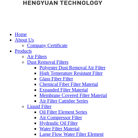
Home
About Us
Company Certificate
Products
Air Filters
Dust Removal Filters
Polyester Dust Removal Air Filter
High Temerature Resistant Filter
Glass Fiber Filter
Chemical Fiber Filter Material
Expanded Filter Material
Membrane Covered Filter Material
Air Filter Catridge Series
Liquid Filter
Oil Filter Element Series
Air Compressor Filter
Hydraulic Oil Filter
Water Filter Material
Large Flow Water Filter Element