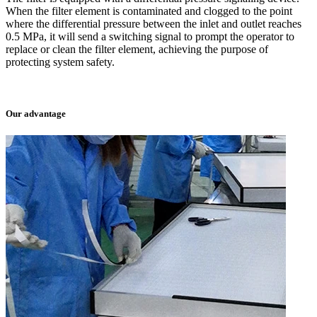
When the filter element is contaminated and clogged to the point
where the differential pressure between the inlet and outlet reaches
0.5 MPa, it will send a switching signal to prompt the operator to
replace or clean the filter element, achieving the purpose of
protecting system safety.
Our advantage