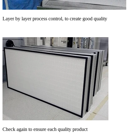
Layer by layer process control, to create good quality
Check again to ensure each quality product