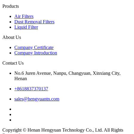
Products
Air Filters
Dust Removal Filters
Liquid Filter
About Us
Company Certificate
Company Introduction
Contact Us
No.6 Juren Avenue, Nanpu, Changyuan, Xinxiang City,
Henan
+8618837370137
sales@hengyuantn.com
Copyright © Henan Hengyuan Technology Co., Ltd. All Rights