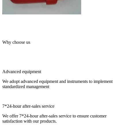
Why choose us
Advanced equipment
We adopt advanced equipment and instruments to implement
standardized management
7*24-hour after-sales service
We offer 7*24-hour after-sales service to ensure customer
satisfaction with our products.