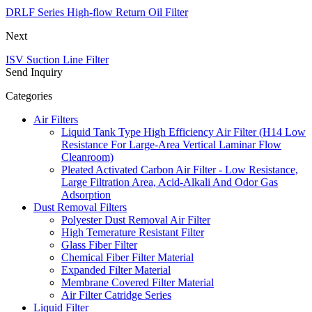
DRLF Series High-flow Return Oil Filter
Next
ISV Suction Line Filter
Send Inquiry
Categories
Air Filters
Liquid Tank Type High Efficiency Air Filter (H14 Low
Resistance For Large-Area Vertical Laminar Flow
Cleanroom)
Pleated Activated Carbon Air Filter - Low Resistance,
Large Filtration Area, Acid-Alkali And Odor Gas
Adsorption
Dust Removal Filters
Polyester Dust Removal Air Filter
High Temerature Resistant Filter
Glass Fiber Filter
Chemical Fiber Filter Material
Expanded Filter Material
Membrane Covered Filter Material
Air Filter Catridge Series
Liquid Filter