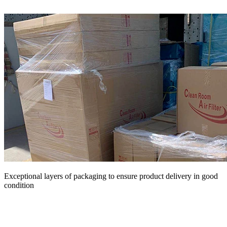
Exceptional layers of packaging to ensure product delivery in good
condition