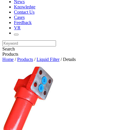
News
Knowledge
Contact Us
Cases
Feedback
VR
Search
Products
Home
/
Products
/
Liquid Filter
/ Details