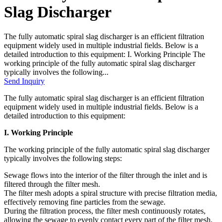
Slag Discharger
The fully automatic spiral slag discharger is an efficient filtration
equipment widely used in multiple industrial fields. Below is a
detailed introduction to this equipment: I. Working Principle The
working principle of the fully automatic spiral slag discharger
typically involves the following...
Send Inquiry
The fully automatic spiral slag discharger is an efficient filtration
equipment widely used in multiple industrial fields. Below is a
detailed introduction to this equipment:
I. Working Principle
The working principle of the fully automatic spiral slag discharger
typically involves the following steps:
Sewage flows into the interior of the filter through the inlet and is
filtered through the filter mesh.
The filter mesh adopts a spiral structure with precise filtration media,
effectively removing fine particles from the sewage.
During the filtration process, the filter mesh continuously rotates,
allowing the sewage to evenly contact every part of the filter mesh,