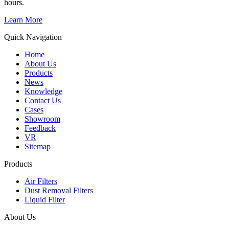
hours.
Learn More
Quick Navigation
Home
About Us
Products
News
Knowledge
Contact Us
Cases
Showroom
Feedback
VR
Sitemap
Products
Air Filters
Dust Removal Filters
Liquid Filter
About Us