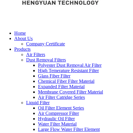
Home
About Us
Company Certificate
Products
Air Filters
Dust Removal Filters
Polyester Dust Removal Air Filter
High Temerature Resistant Filter
Glass Fiber Filter
Chemical Fiber Filter Material
Expanded Filter Material
Membrane Covered Filter Material
Air Filter Catridge Series
Liquid Filter
Oil Filter Element Series
Air Compressor Filter
Hydraulic Oil Filter
Water Filter Material
Large Flow Water Filter Element