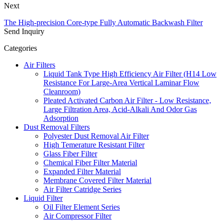
Next
The High-precision Core-type Fully Automatic Backwash Filter
Send Inquiry
Categories
Air Filters
Liquid Tank Type High Efficiency Air Filter (H14 Low
Resistance For Large-Area Vertical Laminar Flow
Cleanroom)
Pleated Activated Carbon Air Filter - Low Resistance,
Large Filtration Area, Acid-Alkali And Odor Gas
Adsorption
Dust Removal Filters
Polyester Dust Removal Air Filter
High Temerature Resistant Filter
Glass Fiber Filter
Chemical Fiber Filter Material
Expanded Filter Material
Membrane Covered Filter Material
Air Filter Catridge Series
Liquid Filter
Oil Filter Element Series
Air Compressor Filter