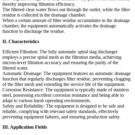
thereby improving filtration efficiency.
The filtered clear water flows out through the outlet, while the filter
residue is collected in the drainage chamber.
When a certain amount of filter residue accumulates in the drainage
chamber, the equipment automatically activates the drainage
function to discharge the residue.
II. Characteristics
Efficient Filtration: The fully automatic spiral slag discharger
employs a precise spiral mesh as the filtration media, achieving
micron-level filtration accuracy and ensuring the purity of the
filtered water.
Automatic Drainage: The equipment features an automatic drainage
function that regularly discharges filter residue, preventing clogging
of the filter mesh and extending the service life of the equipment.
Corrosion Resistance: The equipment is typically made of stainless
steel, possessing excellent corrosion resistance and being able to
adapt to various harsh operating environments.
Safety and Reliability: The equipment is designed to be safe and
reliable, complying with relevant safety standards, effectively
preventing equipment failures, and ensuring production safety.
III. Application Fields