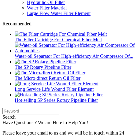
Hydraulic Oil Filter
Water Filter Material
Large Flow Water Filter Element
Recommended
The Filter Cartridge For Chemical Fiber Melt
Water-oil Separator For High-efficiency Air Compressor Of...
The SP Rotary Pipeline Filter
The Micro-direct Return Oil Filter
Long Service Life Wound Filter Element
Hot-selling SP Series Rotary Pipeline Filter
Search
Have Questions ? We are Here to Help You!
Please leave your email to us and we will be in touch within 24