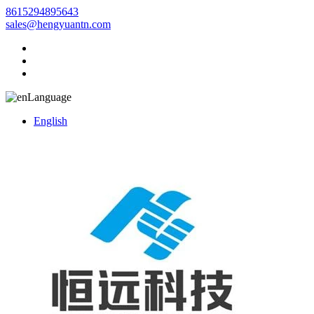
8615294895643
sales@hengyuantn.com
Language
English