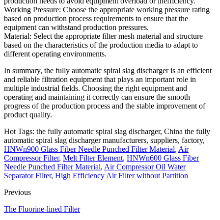
production needs to avoid equipment overload or inefficiency.
Working Pressure: Choose the appropriate working pressure rating
based on production process requirements to ensure that the
equipment can withstand production pressures.
Material: Select the appropriate filter mesh material and structure
based on the characteristics of the production media to adapt to
different operating environments.
In summary, the fully automatic spiral slag discharger is an efficient
and reliable filtration equipment that plays an important role in
multiple industrial fields. Choosing the right equipment and
operating and maintaining it correctly can ensure the smooth
progress of the production process and the stable improvement of
product quality.
Hot Tags: the fully automatic spiral slag discharger, China the fully
automatic spiral slag discharger manufacturers, suppliers, factory,
HNWn900 Glass Fiber Needle Punched Filter Material
,
Air
Compressor Filter
,
Melt Filter Element
,
HNWn600 Glass Fiber
Needle Punched Filter Material
,
Air Compressor Oil Water
Separator Filter
,
High Efficiency Air Filter without Partition
Previous
The Fluorine-lined Filter