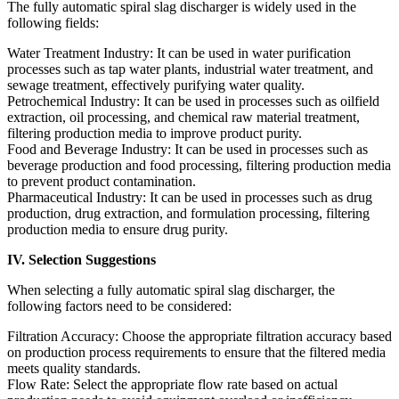
The fully automatic spiral slag discharger is widely used in the
following fields:
Water Treatment Industry: It can be used in water purification
processes such as tap water plants, industrial water treatment, and
sewage treatment, effectively purifying water quality.
Petrochemical Industry: It can be used in processes such as oilfield
extraction, oil processing, and chemical raw material treatment,
filtering production media to improve product purity.
Food and Beverage Industry: It can be used in processes such as
beverage production and food processing, filtering production media
to prevent product contamination.
Pharmaceutical Industry: It can be used in processes such as drug
production, drug extraction, and formulation processing, filtering
production media to ensure drug purity.
IV. Selection Suggestions
When selecting a fully automatic spiral slag discharger, the
following factors need to be considered:
Filtration Accuracy: Choose the appropriate filtration accuracy based
on production process requirements to ensure that the filtered media
meets quality standards.
Flow Rate: Select the appropriate flow rate based on actual