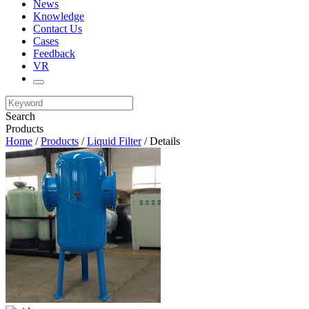
News
Knowledge
Contact Us
Cases
Feedback
VR
Search
Products
Home
/
Products
/
Liquid Filter
/ Details