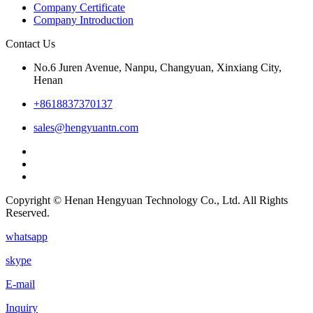
Company Certificate
Company Introduction
Contact Us
No.6 Juren Avenue, Nanpu, Changyuan, Xinxiang City,
Henan
+8618837370137
sales@hengyuantn.com
Copyright © Henan Hengyuan Technology Co., Ltd. All Rights
Reserved.
whatsapp
skype
E-mail
Inquiry