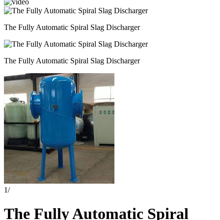
The Fully Automatic Spiral Slag Discharger
The Fully Automatic Spiral Slag Discharger
1
/
The Fully Automatic Spiral